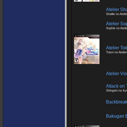
Atelier Sh
Shallie no Atel
Atelier So
Sophie no Ateli
Atelier To
Totori no Atelie
Atelier Vi
Attack on 
Shingeki no Ky
Backbreak
Bakugan B