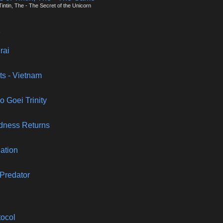
intin, The - The Secret of the Unicorn
rai
cts - Vietnam
o Goei Trinity
adness Returns
lation
 Predator
tocol