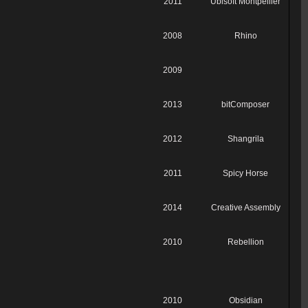
2011
Ubisoft Montpellier
2008
Rhino
2009
2013
bitComposer
2012
Shangrila
2011
Spicy Horse
2014
Creative Assembly
2010
Rebellion
2010
Obsidian