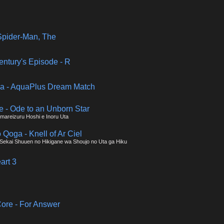
pider-Man, The
entury's Episode - R
a - AquaPlus Dream Match
e - Ode to an Unborn Star
mareizuru Hoshi e Inoru Uta
o Qoga - Knell of Ar Ciel
 - Sekai Shuuen no Hikigane wa Shoujo no Uta ga Hiku
art 3
ore - For Answer