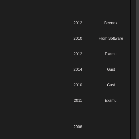
2012
Beenox
2010
From Software
2012
Examu
2014
Gust
2010
Gust
2011
Examu
2008