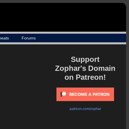
heats
Forums
Support
Zophar's Domain
on Patreon!
patreon.com/zophar