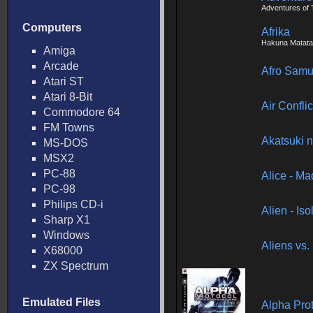
Adventures of T
Computers
Afrika
Hakuna Matata
Amiga
Arcade
Afro Samu
Atari ST
Atari 8-Bit
Air Confli
Commodore 64
FM Towns
Akatsuki n
MS-DOS
MSX2
PC-88
Alice - M
PC-98
Philips CD-i
Alien - Iso
Sharp X1
Windows
Aliens vs.
X68000
ZX Spectrum
Emulated Files
Alpha Pro