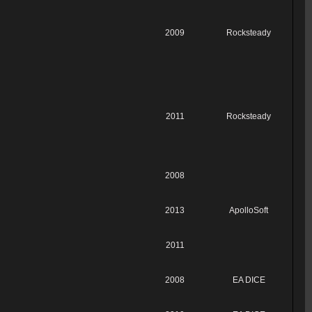
2009
Rocksteady
2011
Rocksteady
2008
2013
ApolloSoft
2011
2008
EA DICE