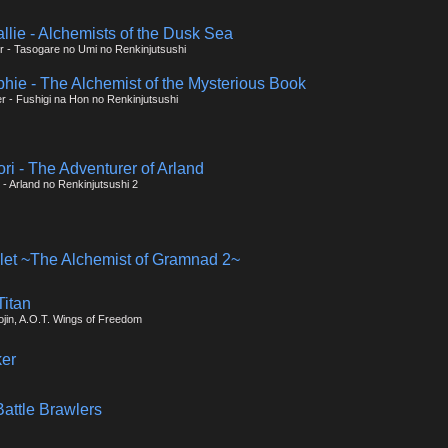
allie - Alchemists of the Dusk Sea
ier - Tasogare no Umi no Renkinjutsushi
phie - The Alchemist of the Mysterious Book
er - Fushigi na Hon no Renkinjutsushi
tori - The Adventurer of Arland
r - Arland no Renkinjutsushi 2
olet ~The Alchemist of Gramnad 2~
Titan
ojin, A.O.T. Wings of Freedom
er
attle Brawlers