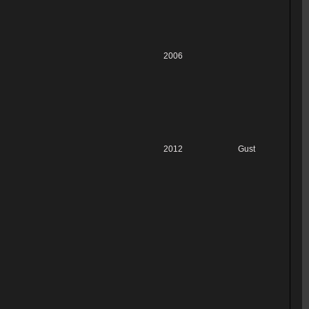
2006
2012
Gust