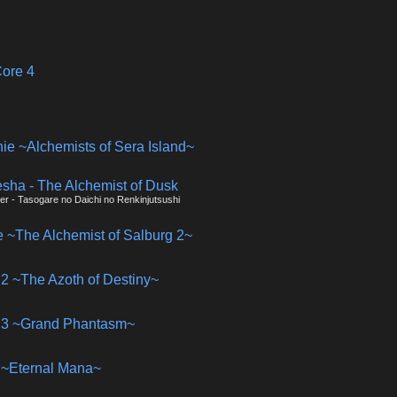
ore 4
nie ~Alchemists of Sera Island~
esha - The Alchemist of Dusk
ier - Tasogare no Daichi no Renkinjutsushi
ie ~The Alchemist of Salburg 2~
is 2 ~The Azoth of Destiny~
is 3 ~Grand Phantasm~
is ~Eternal Mana~