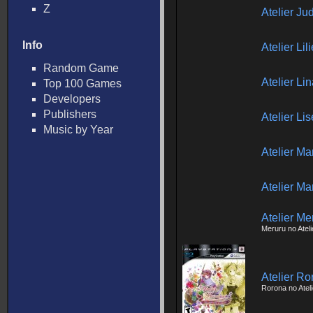
Z
Atelier J
Info
Atelier Li
Random Game
Atelier Li
Top 100 Games
Developers
Publishers
Atelier Li
Music by Year
Atelier Ma
Atelier Ma
Atelier Me
Meruru no Ateli
Atelier Ro
Rorona no Ateli