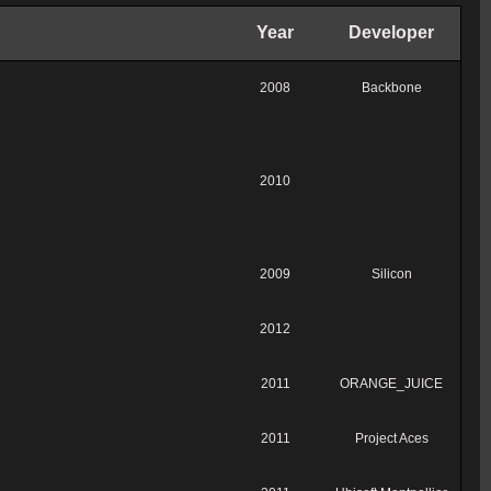
Year
Developer
2008
Backbone
2010
2009
Silicon
2012
2011
ORANGE_JUICE
2011
Project Aces