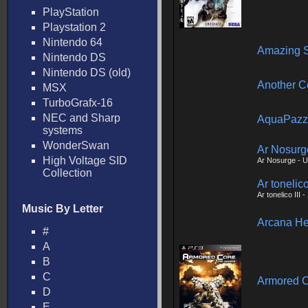
PlayStation
Playstation 2
Nintendo 64
Amazing S
Nintendo DS
Nintendo DS (old)
Another C
MSX
TurboGrafx-16
NEC and Sharp
AquaPazz
systems
WonderSwan
Ar Nosurg
High Voltage SID
Ar Nosurge - U
Collection
Ar tonelic
Ar tonelico III
Music By Letter
Arcana He
#
A
B
C
Armored C
D
E