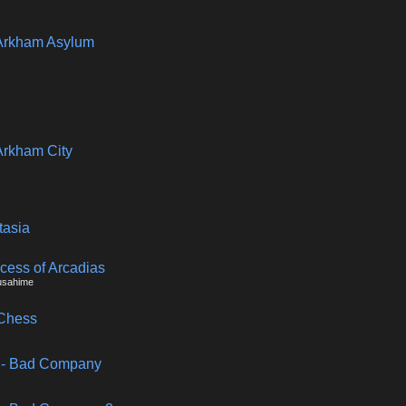
Arkham Asylum
Arkham City
tasia
ncess of Arcadias
usahime
 Chess
ld - Bad Company