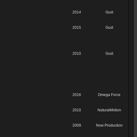
2014
Gust
2015
Gust
2010
Gust
2016
Omega Force
2010
NaturalMotion
2009
Now Production