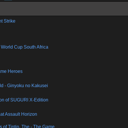
nt Strike
 World Cup South Africa
ame Heroes
ld - Ginyoku no Kakusei
ion of SUGURI X-Edition
t Assault Horizon
 of Tintin, The - The Game