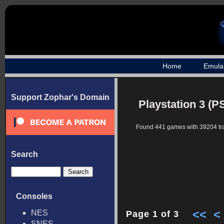
Home
Emula
Support Zophar's Domain
Playstation 3 (P
Found 441 games with 39204 tr
Search
Consoles
<<
<
NES
Page 1 of 3
SNES