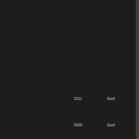
2011
Gust
2009
Gust