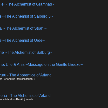
udie ~The Alchemist of Gramnad~
lie ~The Alchemist of Salburg 3~
na ~The Alchemist of Strahl~
se ~The Alchemist of Orde~
rie ~The Alchemist of Salburg~
rie, Elie & Anis ~Message on the Gentle Breeze~
ruru - The Apprentice of Arland
er - Arland no Renkinjutsushi 3
rona - The Alchemist of Arland
er - Arland no Renkinjutsushi