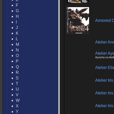
F
G
H
Armored C
I
J
K
L
Atelier An
M
N
Atelier Ay
O
Ayesha no Atel
P
Q
Atelier El
R
S
Atelier Ir
T
U
Atelier Ir
V
W
Atelier Ir
X
Y