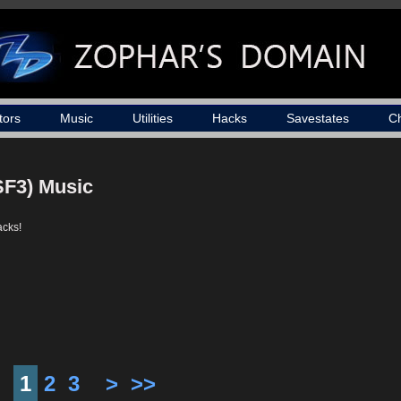
tors
Music
Utilities
Hacks
Savestates
C
SF3) Music
acks!
1
2
3
>
>>