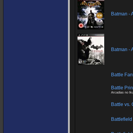
Batman - 
Batman - 
Battle Fan
Battle Pri
Arcadias no Ik
Battle vs.
Battlefie