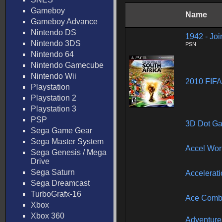
Gameboy
Name
Gameboy Advance
Nintendo DS
1942 - Joi
Nintendo 3DS
PSN
Nintendo 64
Nintendo Gamecube
Nintendo Wii
2010 FIFA
Playstation
Playstation 2
Playstation 3
PSP
3D Dot G
Sega Game Gear
Sega Master System
Accel Wor
Sega Genesis / Mega
Drive
Sega Saturn
Accelerat
Sega Dreamcast
TurboGrafx-16
Ace Comba
Xbox
Xbox 360
Adventures