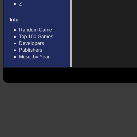
Z
Info
Random Game
Top 100 Games
Developers
Publishers
Music by Year