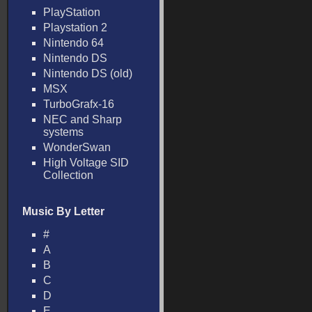
PlayStation
Playstation 2
Nintendo 64
Nintendo DS
Nintendo DS (old)
MSX
TurboGrafx-16
NEC and Sharp
systems
WonderSwan
High Voltage SID
Collection
Music By Letter
#
A
B
C
D
E