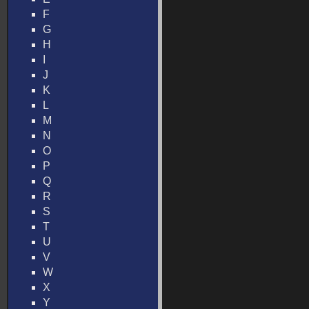
F
G
H
I
J
K
L
M
N
O
P
Q
R
S
T
U
V
W
X
Y