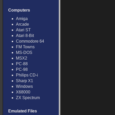
Computers
Amiga
Arcade
Atari ST
Atari 8-Bit
Commodore 64
FM Towns
MS-DOS
MSX2
PC-88
PC-98
Philips CD-i
Sharp X1
Windows
X68000
ZX Spectrum
Emulated Files