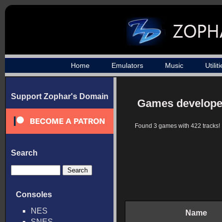
Home
Emulators
Music
Utilit
Support Zophar's Domain
Games developed
Found 3 games with 422 tracks!
Search
Consoles
NES
Name
SNES