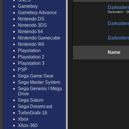
Gameboy
Darksider
Gameboy Advance
Darksiders - S
Nintendo DS
Darksiders
Nintendo 3DS
Nintendo 64
Nintendo Gamecube
Darksiders
Nintendo Wii
Playstation
Name
Playstation 2
Playstation 3
PSP
Sega Game Gear
Sega Master System
Sega Genesis / Mega
Drive
Sega Saturn
Sega Dreamcast
TurboGrafx-16
Xbox
Xbox 360