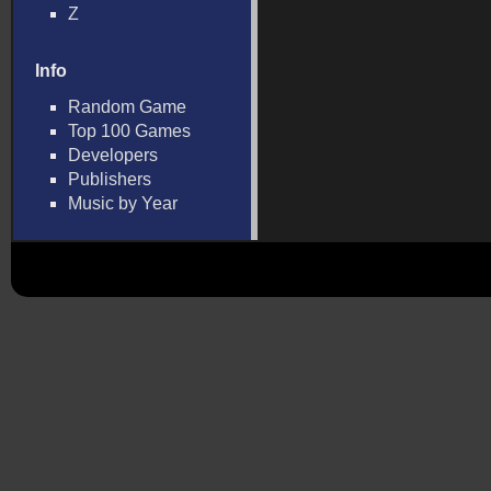
Z
Info
Random Game
Top 100 Games
Developers
Publishers
Music by Year