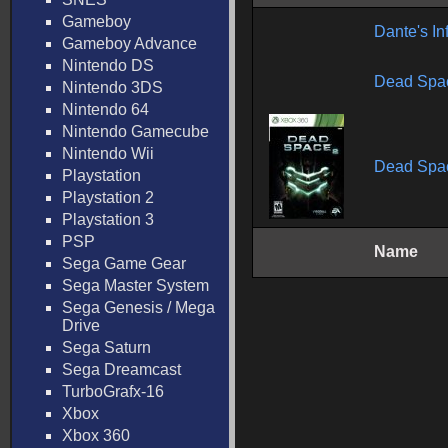
Gameboy
Dante's In
Gameboy Advance
Nintendo DS
Dead Spac
Nintendo 3DS
Nintendo 64
Nintendo Gamecube
Nintendo Wii
Dead Spa
Playstation
Playstation 2
Playstation 3
PSP
Name
Sega Game Gear
Sega Master System
Sega Genesis / Mega
Drive
Sega Saturn
Sega Dreamcast
TurboGrafx-16
Xbox
Xbox 360