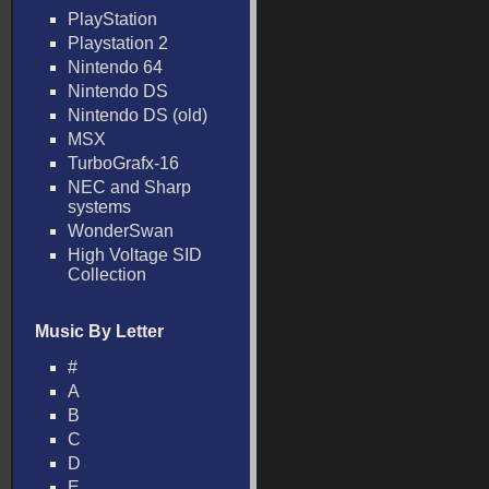
PlayStation
Playstation 2
Nintendo 64
Nintendo DS
Nintendo DS (old)
MSX
TurboGrafx-16
NEC and Sharp
systems
WonderSwan
High Voltage SID
Collection
Music By Letter
#
A
B
C
D
E