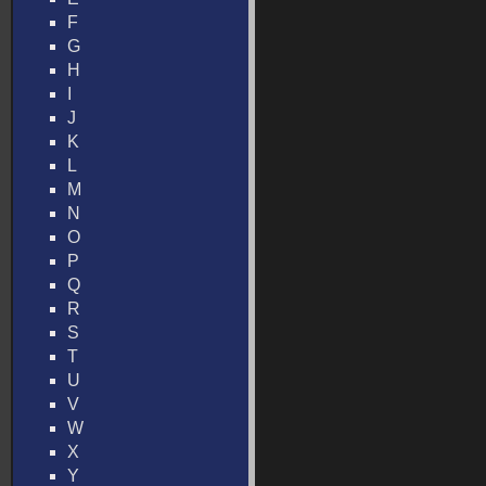
F
G
H
I
J
K
L
M
N
O
P
Q
R
S
T
U
V
W
X
Y