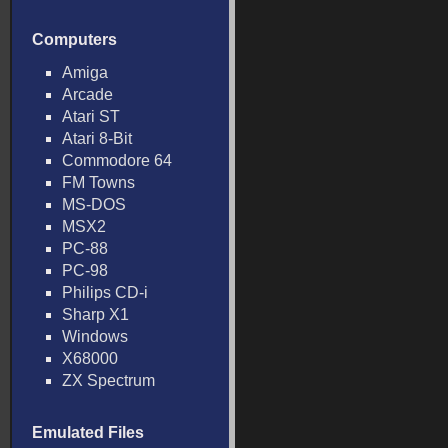
Computers
Amiga
Arcade
Atari ST
Atari 8-Bit
Commodore 64
FM Towns
MS-DOS
MSX2
PC-88
PC-98
Philips CD-i
Sharp X1
Windows
X68000
ZX Spectrum
Emulated Files