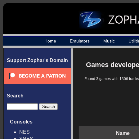
Home
Emulators
Music
Utilit
Support Zophar's Domain
Games developed
Found 3 games with 1306 tracks
Search
Consoles
NES
Name
SNES