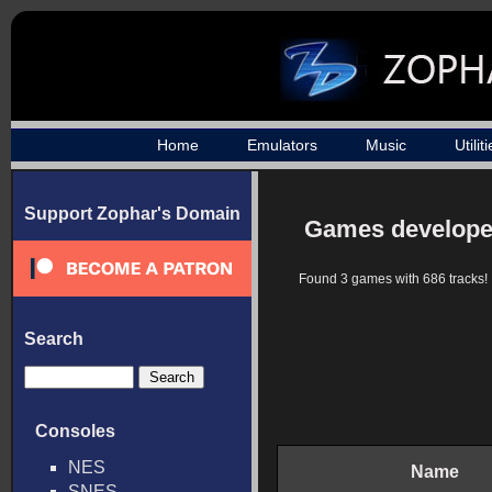
Home
Emulators
Music
Utilit
Support Zophar's Domain
Games develope
Found 3 games with 686 tracks!
Search
Consoles
NES
Name
SNES