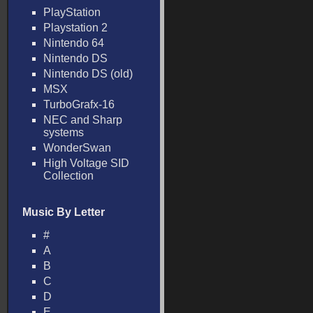
PlayStation
Playstation 2
Nintendo 64
Nintendo DS
Nintendo DS (old)
MSX
TurboGrafx-16
NEC and Sharp
systems
WonderSwan
High Voltage SID
Collection
Music By Letter
#
A
B
C
D
E