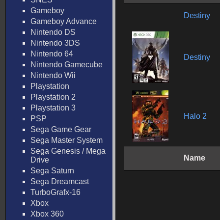
Gameboy
Destiny
Gameboy Advance
Nintendo DS
Nintendo 3DS
Nintendo 64
Destiny
Nintendo Gamecube
Nintendo Wii
Playstation
Playstation 2
Playstation 3
Halo 2
PSP
Sega Game Gear
Sega Master System
Sega Genesis / Mega
Name
Drive
Sega Saturn
Sega Dreamcast
TurboGrafx-16
Xbox
Xbox 360