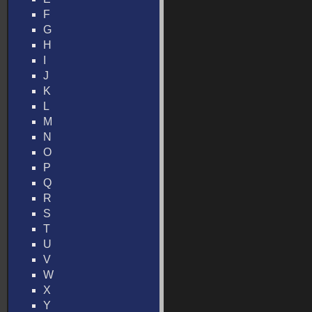
F
G
H
I
J
K
L
M
N
O
P
Q
R
S
T
U
V
W
X
Y