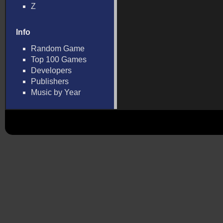
Z
Info
Random Game
Top 100 Games
Developers
Publishers
Music by Year