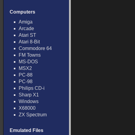
Computers
Amiga
Arcade
Atari ST
Atari 8-Bit
Commodore 64
FM Towns
MS-DOS
MSX2
PC-88
PC-98
Philips CD-i
Sharp X1
Windows
X68000
ZX Spectrum
Emulated Files