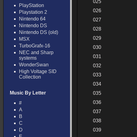
025
PlayStation
026
Playstation 2
Nintendo 64
027
Nintendo DS
028
Nintendo DS (old)
029
MSX
TurboGrafx-16
030
NEC and Sharp
031
systems
WonderSwan
032
High Voltage SID
033
Collection
034
Music By Letter
035
036
#
A
037
B
038
C
D
039
E