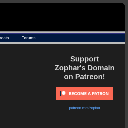
heats
Forums
Support
Zophar's Domain
on Patreon!
patreon.com/zophar