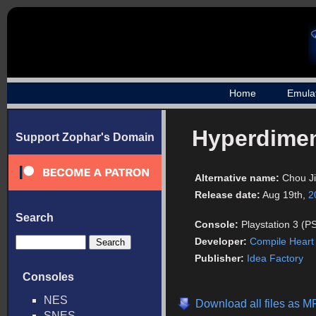
Home
Emula
Hyperdimen
Support Zophar's Domain
Alternative name:
Chou J
Release date:
Aug 19th,
2
Search
Console:
Playstation 3 (P
Developer:
Compile Heart
Publisher:
Idea Factory
Consoles
NES
Download all files as 
SNES