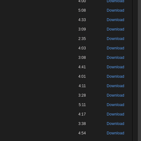
4:00
Download
5:08
Download
4:33
Download
3:09
Download
2:35
Download
4:03
Download
3:08
Download
4:41
Download
4:01
Download
4:11
Download
3:28
Download
5:11
Download
4:17
Download
3:38
Download
4:54
Download