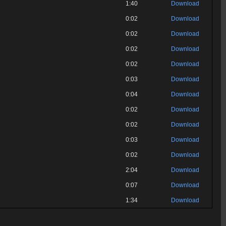
1:40
Download
0:02
Download
0:02
Download
0:02
Download
0:02
Download
0:03
Download
0:04
Download
0:02
Download
0:02
Download
0:03
Download
0:02
Download
2:04
Download
0:07
Download
1:34
Download