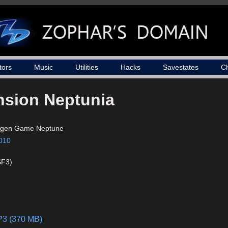
tors
Music
Utilities
Hacks
Savestates
C
sion Neptunia
igen Game Neptune
010
SF3)
MP3 (370 MB)