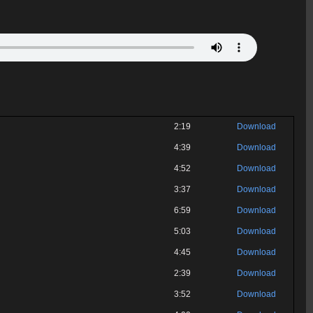
2:19
Download
4:39
Download
4:52
Download
3:37
Download
6:59
Download
5:03
Download
4:45
Download
2:39
Download
3:52
Download