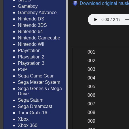
Download original music
Gameboy
Gameboy Advance
Nintendo DS
Nintendo 3DS
Nintendo 64
Nintendo Gamecube
Nintendo Wii
Playstation
001
Playstation 2
002
Playstation 3
003
PSP
Sega Game Gear
004
Sega Master System
005
Sega Genesis / Mega
Drive
006
Sega Saturn
007
Sega Dreamcast
008
TurboGrafx-16
Xbox
009
Xbox 360