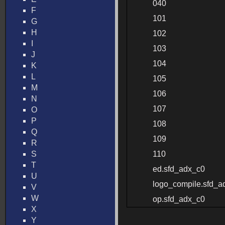
040
F
101
G
H
102
I
103
J
104
K
L
105
M
106
N
107
O
P
108
Q
109
R
S
110
T
ed.sfd_adx_c0
U
logo_compile.sfd_a
V
W
op.sfd_adx_c0
X
Y