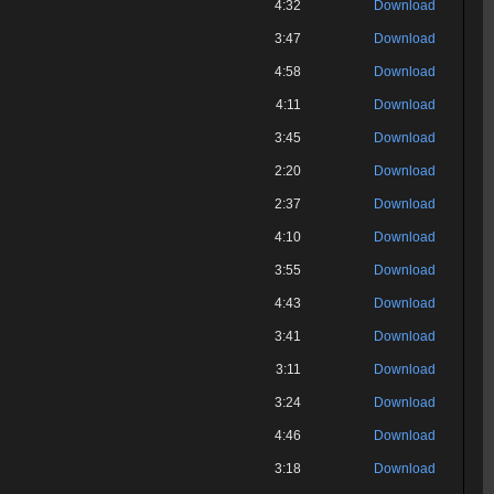
4:32
Download
3:47
Download
4:58
Download
4:11
Download
3:45
Download
2:20
Download
2:37
Download
4:10
Download
3:55
Download
4:43
Download
3:41
Download
3:11
Download
3:24
Download
4:46
Download
3:18
Download