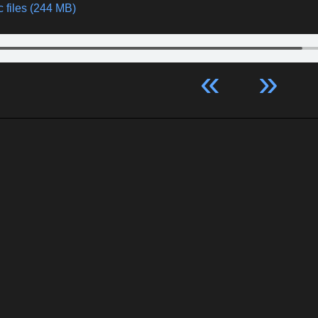
 files (244 MB)
«
»