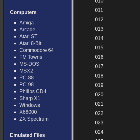
010
011
Computers
012
Amiga
013
Arcade
Atari ST
014
Atari 8-Bit
015
Commodore 64
FM Towns
016
MS-DOS
017
MSX2
018
PC-88
PC-98
019
Philips CD-i
020
Sharp X1
021
Windows
X68000
022
ZX Spectrum
023
024
Emulated Files