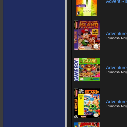
Advent Ri
Adventure
Takahashi Meij
Adventure
Takahashi Meij
Adventure 
Takahashi Meiji