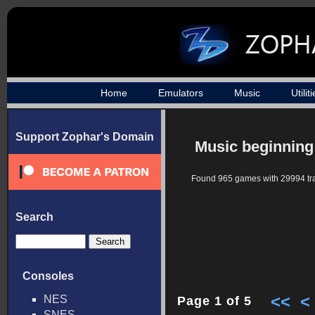
Home
Emulators
Music
Utilit
Support Zophar's Domain
Music beginning
Found 965 games with 29994 tr
Search
Consoles
<<
<
NES
Page 1 of 5
SNES