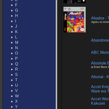
F
G
H
Abadox - 
I
Jigoku no Inne
J
K
L
Abandone
M
N
ABC Monda
O
P
Absolute 
Q
at Enta! Block
R
S
Abunai - 
T
U
Accel Kni
V
Ware wa T
W
Accel Wor
X
Kakusei
Y