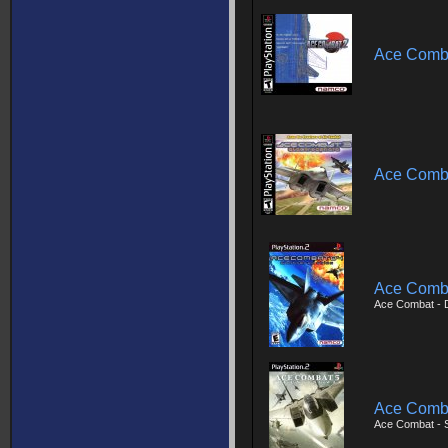
Ace Comb
Ace Comba
Ace Comba
Ace Combat - D
Ace Comba
Ace Combat - 