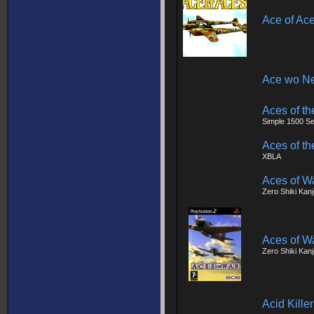
Ace of Ac
Ace wo Ne
Aces of th
Simple 1500 Ser
Aces of th
XBLA
Aces of W
Zero Shiki Kan
Aces of W
Zero Shiki Kan
Acid Killer