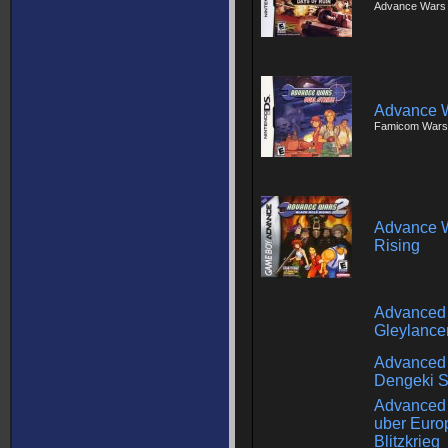
Advance Wars -
Advance W
Famicom Wars
Advance W
Rising
Advanced
Gleylance
Advanced 
Dengeki 
Advanced 
uber Euro
Blitzkrieg