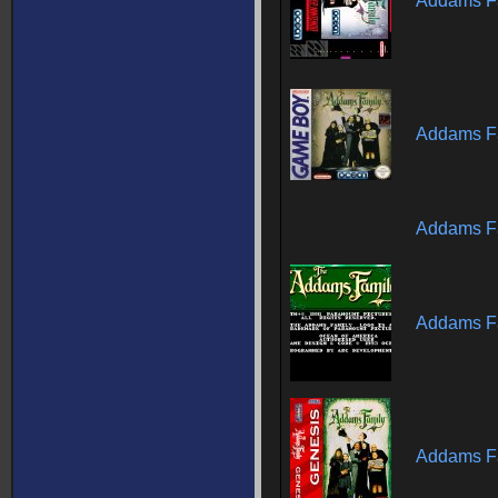
Addams Fa
Addams Fa
Addams Fa
Addams Fa
Addams Fa