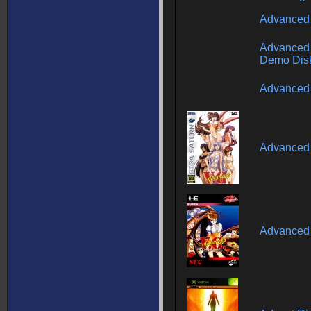
Advanced
Advanced 
Demo Dis
Advanced 
Advanced 
Advanced 