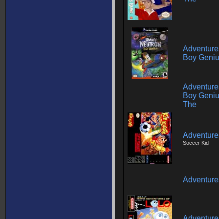
Adventure
Boy Genius
Adventure
Boy Geniu
The
Adventures
Soccer Kid
Adventure
Adventures