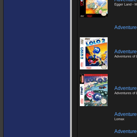
Egger Land - 
Adventures
Adventures
Adventures of 
Adventures
Adventures of 
Adventure
Lomax
Adventure