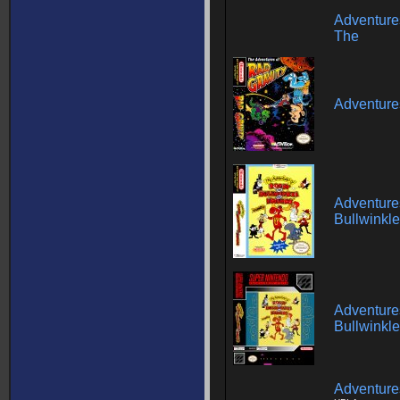
Adventures
The
Adventures
Adventure
Bullwinkle
Adventure
Bullwinkle
Adventure