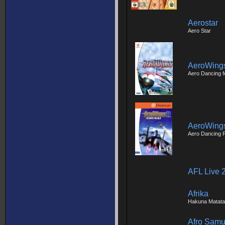
Aerostar
Aero Star
AeroWing
Aero Dancing f
AeroWings 
Aero Dancing 
AFL Live 
Afrika
Hakuna Matata
Afro Samu