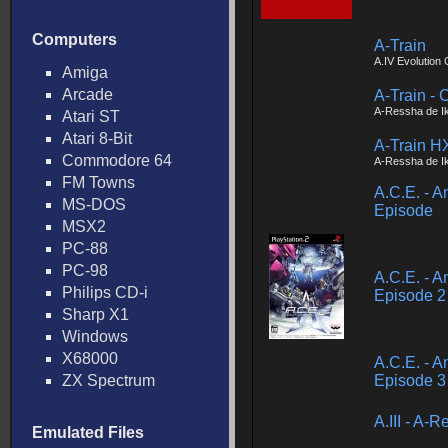
Computers
A-Train
A.IV Evolution 
Amiga
Arcade
A-Train - 
A-Ressha de I
Atari ST
Atari 8-Bit
A-Train H
Commodore 64
A-Ressha de I
FM Towns
A.C.E. - A
MS-DOS
Episode
MSX2
PC-88
PC-98
A.C.E. - A
Philips CD-i
Episode 2
Sharp X1
Windows
X68000
A.C.E. - A
ZX Spectrum
Episode 3 
A.III - A-
Emulated Files