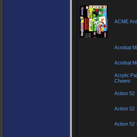
ACME Anim
Acrobat M
Acrobat M
Acrylic Pal
Cheers
Action 52
Action 52
Action 52 