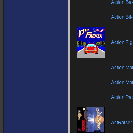
Action Ba
Action Bik
Action Fig
Action Man
Action Man
Action Pa
ActRaiser