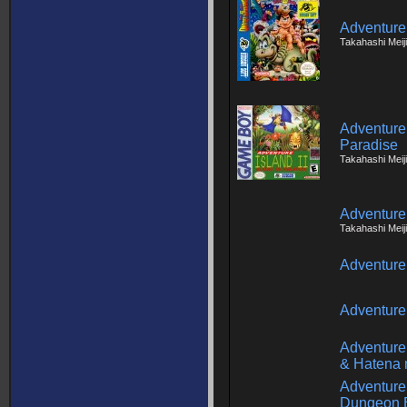
Adventure 
Takahashi Meij
Adventure I
Paradise
Takahashi Meiji
Adventure
Takahashi Meij
Adventure
Adventure
Adventure
& Hatena 
Adventure 
Dungeon 