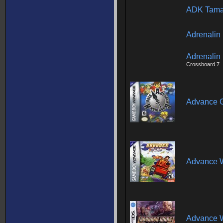
ADK Tama
Adrenalin
Adrenalin 
Crossboard 7
Advance G
Advance 
Advance W