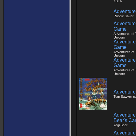
XBLA
Adventures
Rubble Saver
Adventures
Game
Adventures of T
Unicorn
Adventures
Game
Adventures of T
Unicorn
Adventures
Game
Adventures of T
Unicorn
Adventure
Tom Sawyer n
Adventures
Bear's Ca
Yogi Bear
Adventure