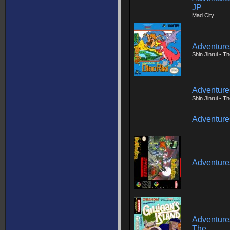
JP
Mad City
Adventures
Shin Jinrui - 
Adventures
Shin Jinrui - 
Adventures
Adventures
Adventures
The