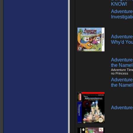
KNOW!
Adventure
Investigat
Adventure 
Why'd You
Adventure 
the Name
Adventure Tim
no Princess
Adventure 
the Name
Adventure