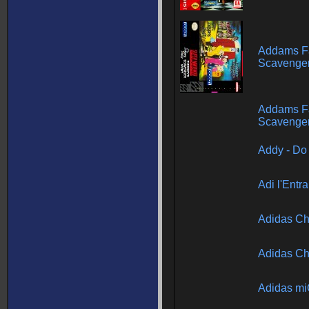
Addams Fa
Scavenger
Addams Fa
Scavenger
Addy - Do
Adi l'Entr
Adidas Ch
Adidas Ch
Adidas m