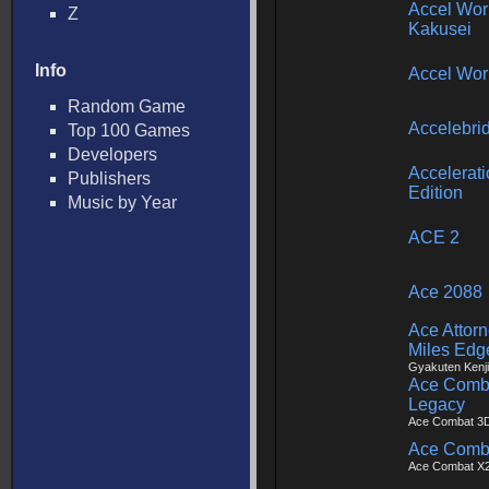
Accel Wor
Z
Kakusei
Info
Accel Wor
Random Game
Accelebri
Top 100 Games
Developers
Accelerat
Publishers
Edition
Music by Year
ACE 2
Ace 2088
Ace Attorn
Miles Edg
Gyakuten Kenji
Ace Comba
Legacy
Ace Combat 3D
Ace Combat
Ace Combat X2 