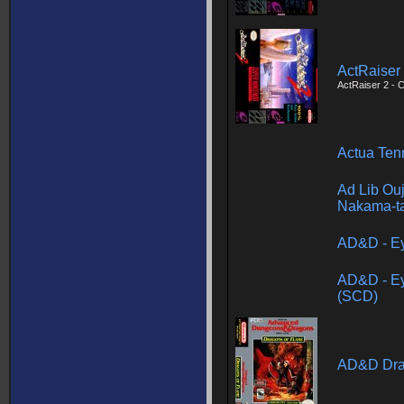
ActRaiser
ActRaiser 2 - 
Actua Ten
Ad Lib Ouji
Nakama-ta
AD&D - Ey
AD&D - Ey
(SCD)
AD&D Dra