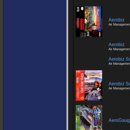
Aerobiz
Air Managemen
Aerobiz
Air Managemen
Aerobiz S
Air Managemen
Aerobiz S
Air Managemen
AeroGaug