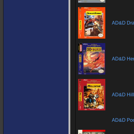
AD&D Dra
AD&D Hero
AD&D Hill
AD&D Poo