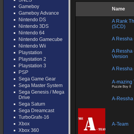
Gameboy
Name
Gameboy Advance
Nintendo DS
A Rank Th
Nintendo 3DS
(SCD)
Nintendo 64
A Ressha 
Nintendo Gamecube
Nintendo Wii
A Ressha 
Playstation
Version
Playstation 2
Playstation 3
A Ressha 
PSP
Sega Game Gear
A-mazing 
Sega Master System
Puzzle Boy II
Sega Genesis / Mega
Drive
A-Ressha 
Sega Saturn
Sega Dreamcast
TurboGrafx-16
Xbox
A-Team
Xbox 360