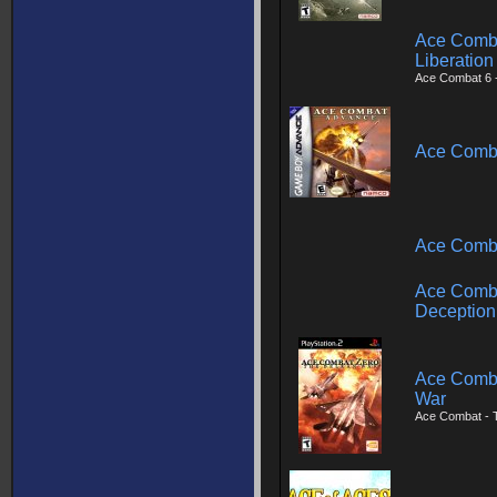
Ace Combat
Liberation
Ace Combat 6 
Ace Comb
Ace Comba
Ace Comba
Deception
Ace Comba
War
Ace Combat - 