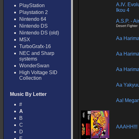
A.IV. Evol
PlayStation
Ikou 4
Playstation 2
Nintendo 64
A.S.P. - Ai
Nintendo DS
Desert Fighter
Nintendo DS (old)
Aa Harim
MSX
TurboGrafx-16
NEC and Sharp
Aa Harim
systems
WonderSwan
Aa Harim
High Voltage SID
Collection
Aa Yakyuu
Music By Letter
Aa! Mega
#
A
B
C
AAAHH!!! 
D
E