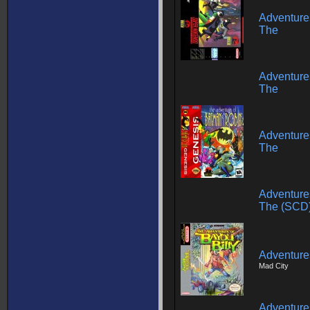
Adventure
The
Adventure
The
Adventure
The
Adventure
The (SCD
Adventures
Mad City
Adventures