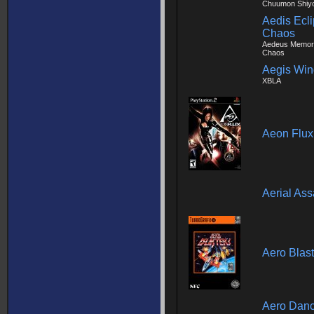
Chuumon Shiyo
Aedis Ecli
Chaos
Aedeus Memori
Chaos
Aegis Win
XBLA
Aeon Flux
Aerial Ass
Aero Blast
Aero Danc