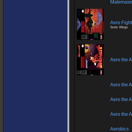
Matemase
Aero Fight
Sonic Wings
Aero the A
Aero the A
Aero the A
Aero the A
Aerobics