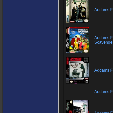
Addams F
Addams Fa
Scavenger
Addams Fa
Addams Fa