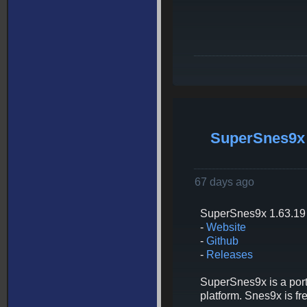
SuperSnes9x 
67 days ago
SuperSnes9x 1.63.19 
-
Website
-
Github
-
Releases
SuperSnes9x is a port
platform. Snes9x is 