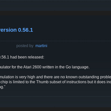
ersion 0.56.1
posted by
martini
.56.1 had been released:
ator for the Atari 2600 written in the Go language.
mulation is very high and there are no known outstanding probl
hip is limited to the Thumb subset of instructions but it does 
g."