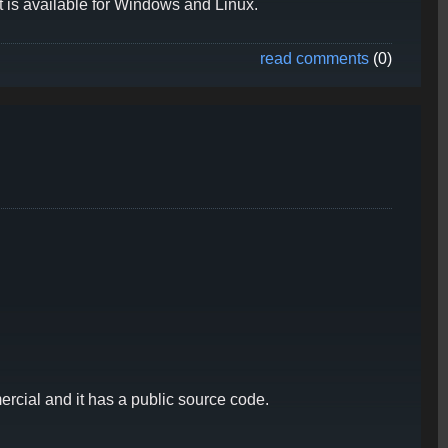
t is available for Windows and Linux.
read comments
(0)
rcial and it has a public source code.