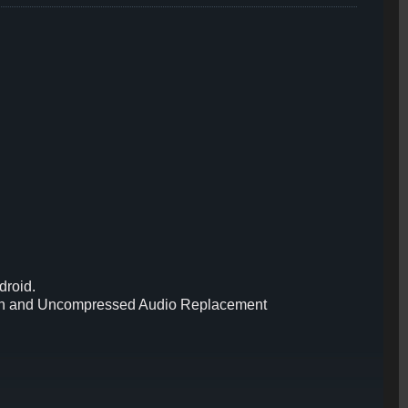
droid.
reen and Uncompressed Audio Replacement