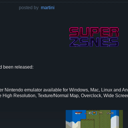
posted by
martini
 been released:
 Nintendo emulator available for Windows, Mac, Linux and An
like High Resolution, Texture/Normal Map, Overclock, Wide Sc