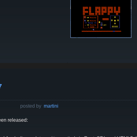
7
posted by
martini
en released: