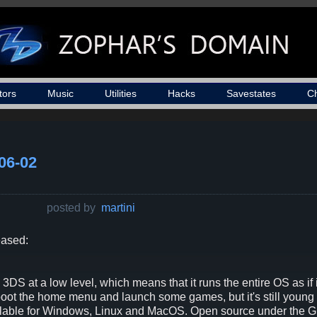
tors
Music
Utilities
Hacks
Savestates
C
06-02
posted by
martini
eased:
DS at a low level, which means that it runs the entire OS as if 
 boot the home menu and launch some games, but it's still young
vailable for Windows, Linux and MacOS. Open source under the