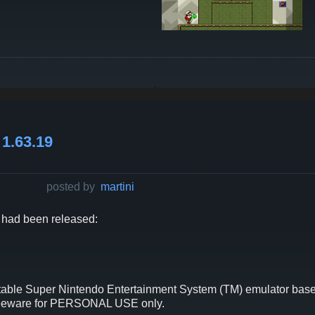
1.63.19
posted by
martini
had been released:
able Super Nintendo Entertainment System (TM) emulator based
freeware for PERSONAL USE only.