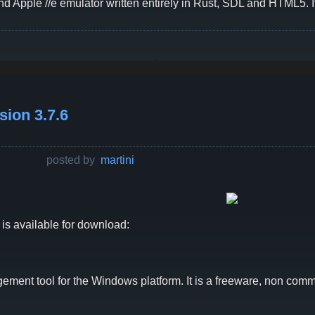
d Apple //e emulator written entirely in Rust, SDL and HTML5. I
ion 3.7.6
posted by
martini
is available for download:
ent tool for the Windows platform. It is a freeware, non comme