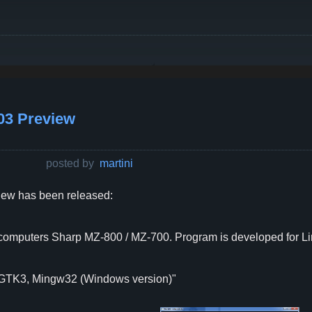
03 Preview
posted by
martini
ew has been released:
t computers Sharp MZ-800 / MZ-700. Program is developed for Lin
 GTK3, Mingw32 (Windows version)"