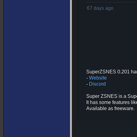
67 days ago
SuperZSNES 0.201 had
-
Website
-
Discord
Super ZSNES is a Super
It has some features 
Available as freeware.