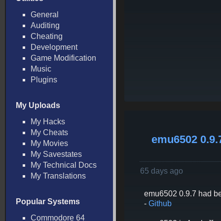
General
Auditing
Cheating
Development
Game Modification
Music
Plugins
My Uploads
My Hacks
My Cheats
emu6502 0.9.
My Movies
My Savestates
My Technical Docs
65 days ago
My Translations
emu6502 0.9.7 had be
Popular Systems
-
Github
Commodore 64