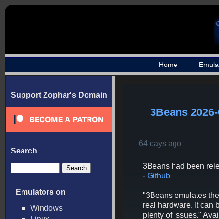
Home
Emula
Support Zophar's Domain
3Beans 2026-
64 days ago
Search
3Beans had been rel
-
Github
Emulators on
"3Beans emulates the 3
real hardware. It can
Windows
plenty of issues." A
Linux