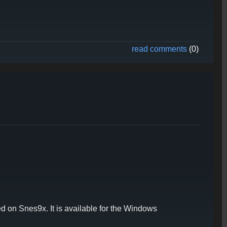
read comments
(0)
 on Snes9x. It is available for the Windows