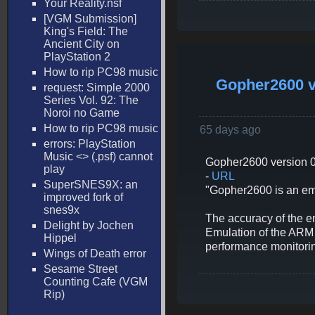
Your Reality.nsf
[VGM Submission]
King's Field: The
Ancient City on
PlayStation 2
How to rip PC98 music
Gopher2600 v
request: Simple 2000
Series Vol. 92: The
Noroi no Game
How to rip PC98 music
65 days ago
errors: PlayStation
Music <
> (.psf) cannot
Gopher2600 version 0
play
-
URL
SuperSNES9X: an
"Gopher2600 is an emul
improved fork of
snes9x
The accuracy of the e
Delight by Jochen
Emulation of the ARM c
Hippel
performance monitorin
Wings of Death error
Sesame Street
Counting Cafe (VGM
Rip)