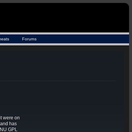
heats
Forums
it were on
 and has
 GNU GPL