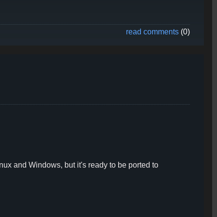
read comments
(0)
ux and Windows, but it's ready to be ported to