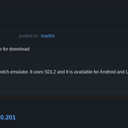
posted by
martini
e for download:
tch emulator. It uses SDL2 and It is available for Android and L
0.201