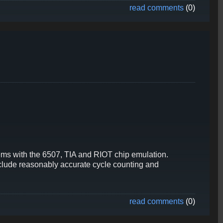
read comments
(0)
ems with the 6507, TIA and RIOT chip emulation.
include reasonably accurate cycle counting and
read comments
(0)