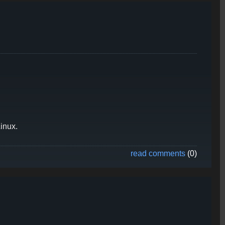
inux.
read comments
(0)