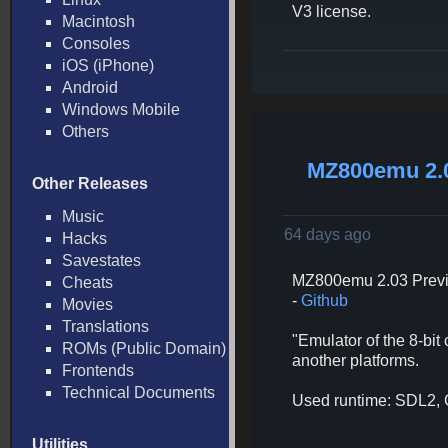
V3 license.
Macintosh
Consoles
iOS (iPhone)
Android
Windows Mobile
Others
MZ800emu 2.
Other Releases
Music
64 days ago
Hacks
Savestates
MZ800emu 2.03 Previ
Cheats
-
Github
Movies
Translations
"Emulator of the 8-bi
ROMs (Public Domain)
another platforms.
Frontends
Technical Documents
Used runtime: SDL2,
Utilities