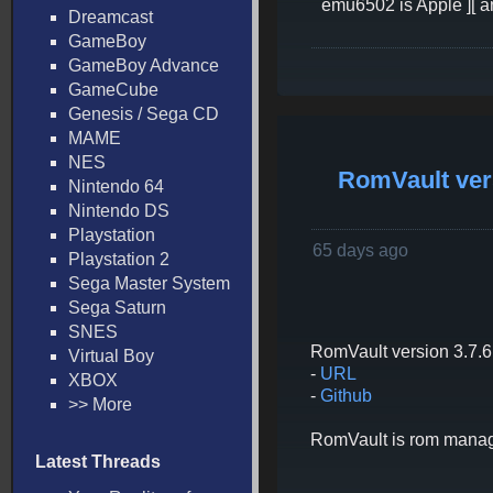
emu6502 is Apple ][ an
Dreamcast
GameBoy
GameBoy Advance
GameCube
Genesis / Sega CD
MAME
NES
RomVault vers
Nintendo 64
Nintendo DS
Playstation
65 days ago
Playstation 2
Sega Master System
Sega Saturn
SNES
RomVault version 3.7.6 
Virtual Boy
-
URL
XBOX
-
Github
>> More
RomVault is rom managem
Latest Threads