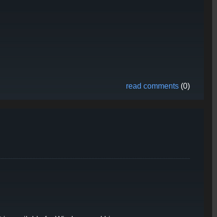
read comments
(0)