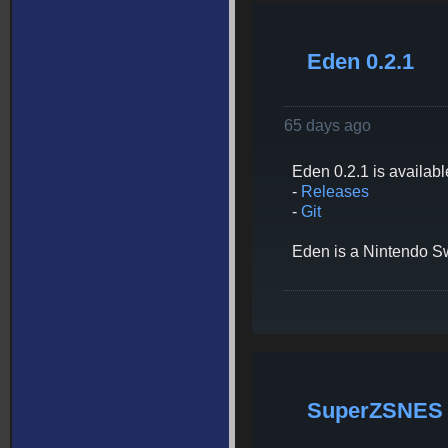
Eden 0.2.1
65 days ago
Eden 0.2.1 is availabl
-
Releases
-
Git
Eden is a Nintendo Swi
SuperZSNES 