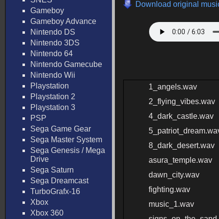
Download original music
Gameboy
Gameboy Advance
Nintendo DS
Nintendo 3DS
Nintendo 64
Nintendo Gamecube
Nintendo Wii
Playstation
1_angels.wav
Playstation 2
2_flying_vibes.wav
Playstation 3
4_dark_castle.wav
PSP
Sega Game Gear
5_patriot_dream.wa
Sega Master System
8_dark_desert.wav
Sega Genesis / Mega
Drive
asura_temple.wav
Sega Saturn
dawn_city.wav
Sega Dreamcast
fighting.wav
TurboGrafx-16
Xbox
music_1.wav
Xbox 360
signs_on_the_sand