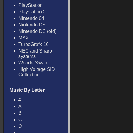
PlayStation
Playstation 2
Nintendo 64
Nintendo DS
Nintendo DS (old)
MSX
TurboGrafx-16
NEC and Sharp
systems
WonderSwan
High Voltage SID
Collection
Music By Letter
#
A
B
C
D
E