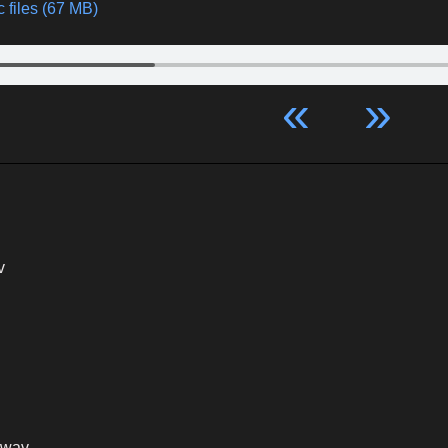
 files (67 MB)
«
»
v
.wav