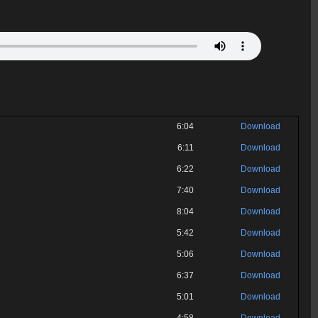
6:04
Download
6:11
Download
6:22
Download
7:40
Download
8:04
Download
5:42
Download
5:06
Download
6:37
Download
5:01
Download