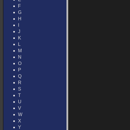
F
G
H
I
J
K
L
M
N
O
P
Q
R
S
T
U
V
W
X
Y