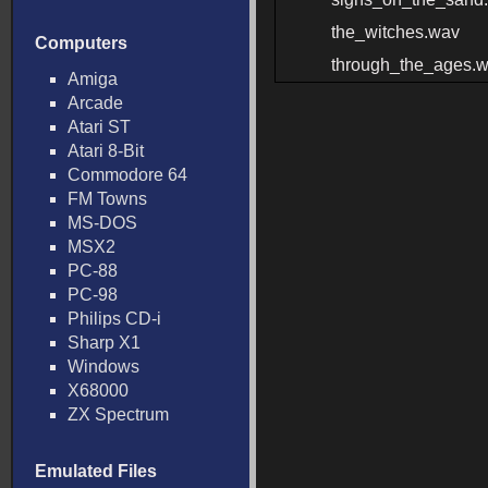
the_witches.wav
Computers
through_the_ages.
Amiga
Arcade
Atari ST
Atari 8-Bit
Commodore 64
FM Towns
MS-DOS
MSX2
PC-88
PC-98
Philips CD-i
Sharp X1
Windows
X68000
ZX Spectrum
Emulated Files