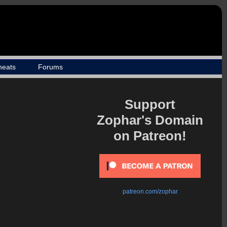
heats
Forums
Support
Zophar's Domain
on Patreon!
patreon.com/zophar