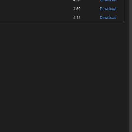
4:58
Download
4:59
Download
5:42
Download