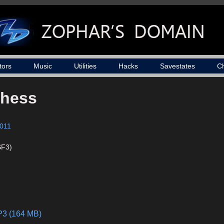
tors
Music
Utilities
Hacks
Savestates
C
Chess
011
SF3)
MP3 (164 MB)