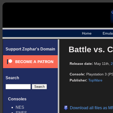
Home
Emula
Battle vs. 
Support Zophar's Domain
Release date:
May 11th,
2
Console:
Playstation 3 (P
Search
Publisher:
TopWare
Consoles
NES
Download all files as 
SNES