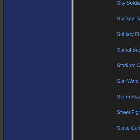
Sky Soldi
Sly Spy: S
Solitary F
Spinal Br
Stadium C
Star Wars
Storm Bla
Street Fig
Strike Gu