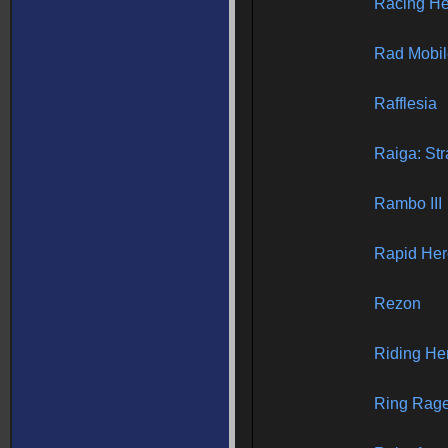
Racing He
Rad Mobil
Rafflesia
Raiga: Str
Rambo III
Rapid Her
Rezon
Riding He
Ring Rag