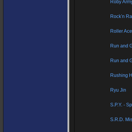
Roby Arm
Rock'n R
Roller Ac
Run and 
Run and 
Rushing 
Ryu Jin
S.P.Y. - S
S.R.D. Mi