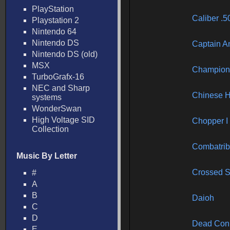
PlayStation
Caliber .5
Playstation 2
Nintendo 64
Nintendo DS
Captain A
Nintendo DS (old)
MSX
Champion 
TurboGrafx-16
NEC and Sharp
Chinese 
systems
WonderSwan
High Voltage SID
Chopper I
Collection
Combatrib
Music By Letter
Crossed 
#
A
B
Daioh
C
D
Dead Con
E