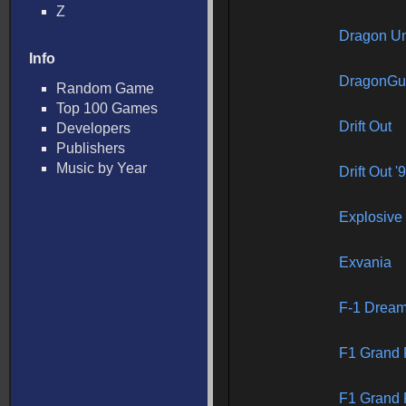
Z
Dragon Un
Info
DragonGu
Random Game
Top 100 Games
Drift Out
Developers
Publishers
Music by Year
Drift Out 
Explosive
Exvania
F-1 Drea
F1 Grand P
F1 Grand P