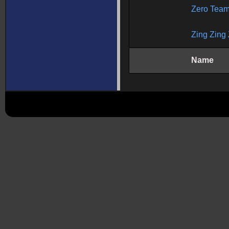
Zero Tea
Zing Zing 
Name