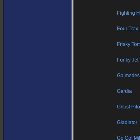
Fighting 
Four Trax
Frisky To
Funky Jet
Galmedes
Gardia
Ghost Pilo
Gladiator
Go Go! Mi