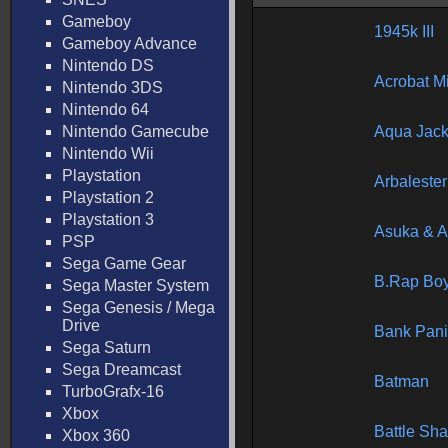
Gameboy
1945k III
Gameboy Advance
Nintendo DS
Acrobat M
Nintendo 3DS
Nintendo 64
Nintendo Gamecube
Aqua Jac
Nintendo Wii
Playstation
Arbalester
Playstation 2
Playstation 3
Asuka & 
PSP
Sega Game Gear
B.Rap Bo
Sega Master System
Sega Genesis / Mega
Drive
Bank Pani
Sega Saturn
Sega Dreamcast
Batman
TurboGrafx-16
Xbox
Battle Sha
Xbox 360