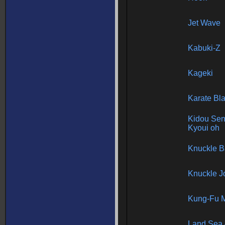
Jet Wave
Kabuki-Z
Kageki
Karate Bl
Kidou Se
Kyoui oh
Knuckle 
Knuckle J
Kung-Fu M
Land Sea 