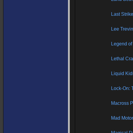
Last Strike
Lee Trevin
Legend of
Lethal Cr
Liquid Kid
Lock-On: T
Macross P
Mad Moto
Magical D