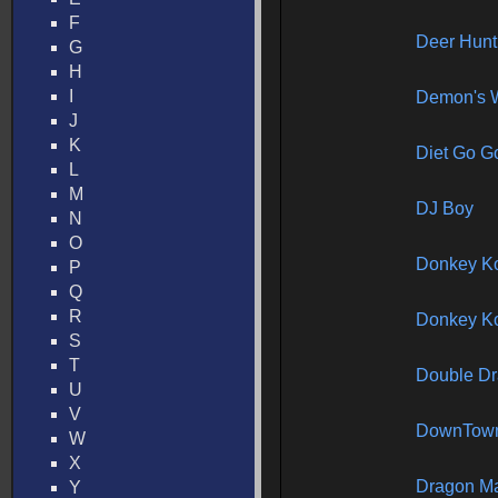
F
Deer Hun
G
H
I
Demon's 
J
K
Diet Go G
L
M
DJ Boy
N
O
Donkey K
P
Q
R
Donkey Ko
S
T
Double Dr
U
V
DownTow
W
X
Dragon Ma
Y