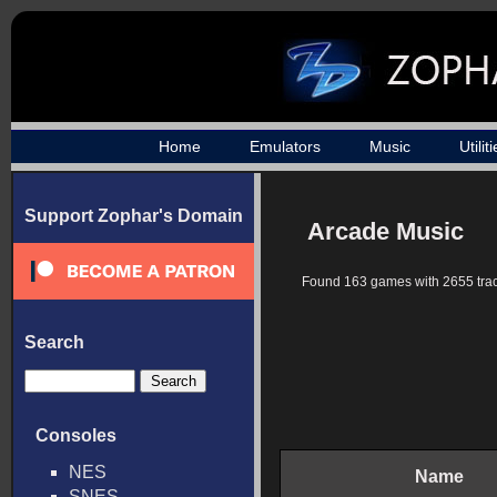
Home
Emulators
Music
Utilit
Support Zophar's Domain
Arcade Music
Found 163 games with 2655 trac
Search
Consoles
NES
Name
SNES