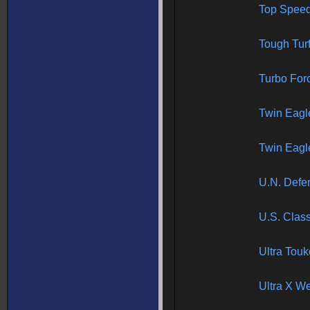
Top Spee
Tough Tur
Turbo For
Twin Eagl
Twin Eagle
U.N. Defen
U.S. Class
Ultra Tou
Ultra X W