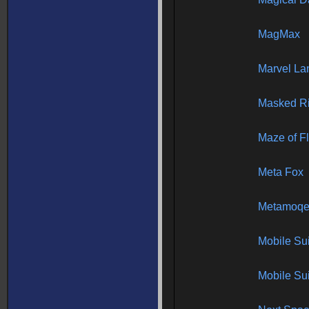
MagMax
Marvel La
Masked Ri
Maze of Fl
Meta Fox
Metamoqe
Mobile Su
Mobile Su