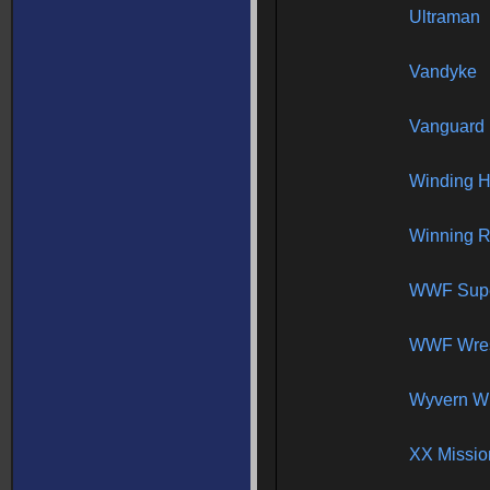
Ultraman
Vandyke
Vanguard I
Winding H
Winning 
WWF Supe
WWF Wres
Wyvern W
XX Missio