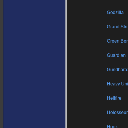
Godzilla
Grand Str
Green Ber
Guardian
Gundhara:
Heavy Uni
Hellfire
Holosseu
Hook