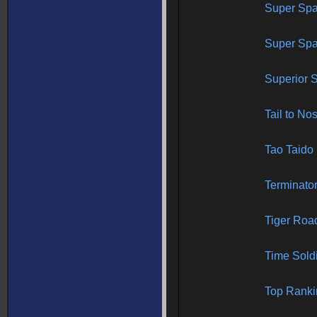
Super Spa
Super Spac
Superior S
Tail to No
Tao Taido
Terminato
Tiger Roa
Time Sold
Top Ranki