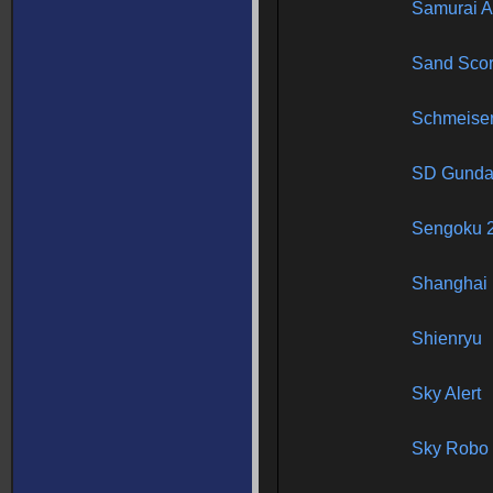
Samurai 
Sand Scor
Schmeise
SD Gundam
Sengoku 
Shanghai 
Shienryu
Sky Alert
Sky Robo