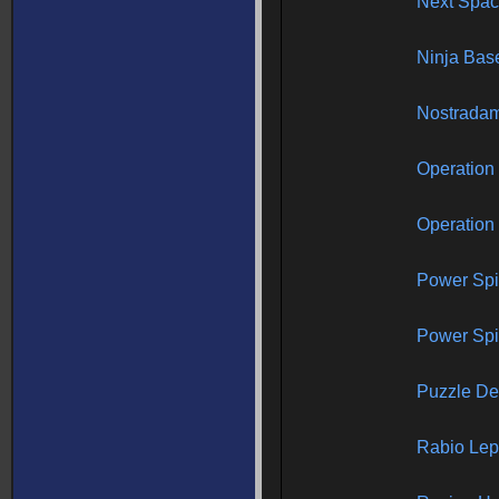
Next Spac
Ninja Bas
Nostrada
Operation
Operation
Power Sp
Power Spik
Puzzle De
Rabio Le