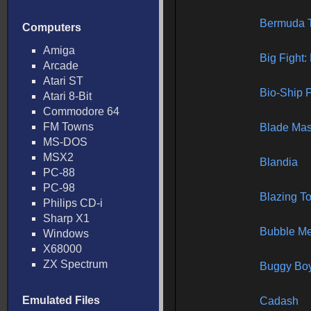
Bermuda T
Computers
Amiga
Big Fight:
Arcade
Atari ST
Bio-Ship 
Atari 8-Bit
Commodore 64
FM Towns
Blade Mas
MS-DOS
MSX2
Blandia
PC-88
PC-98
Blazing T
Philips CD-i
Sharp X1
Bubble M
Windows
X68000
ZX Spectrum
Buggy Bo
Emulated Files
Cadash