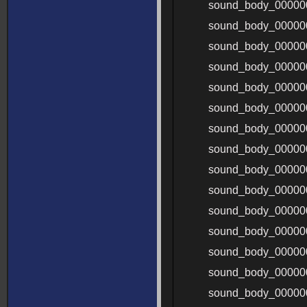
sound_body_00000
sound_body_00000
sound_body_00000
sound_body_0000
sound_body_0000
sound_body_00000
sound_body_00000
sound_body_00000
sound_body_00000
sound_body_00000
sound_body_00000
sound_body_00000
sound_body_00000
sound_body_00000
sound_body_00000