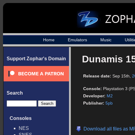
Home
Emulators
Music
Utilit
Dunamis 1
Support Zophar's Domain
Release date:
Sep 15th,
2
Console:
Playstation 3 (P
Search
Developer:
M2
Publisher:
5pb
Consoles
NES
Download all files as 
SNES