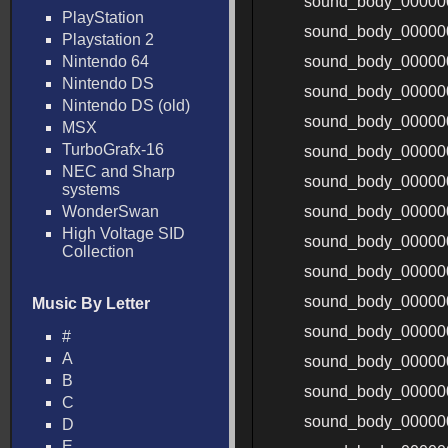
sound_body_00000
PlayStation
sound_body_00000
Playstation 2
Nintendo 64
sound_body_0000
Nintendo DS
sound_body_0000
Nintendo DS (old)
sound_body_00000
MSX
TurboGrafx-16
sound_body_00000
NEC and Sharp
sound_body_00000
systems
WonderSwan
sound_body_00000
High Voltage SID
sound_body_00000
Collection
sound_body_00000
sound_body_00000
Music By Letter
sound_body_00000
#
A
sound_body_00000
B
sound_body_00000
C
sound_body_00000
D
E