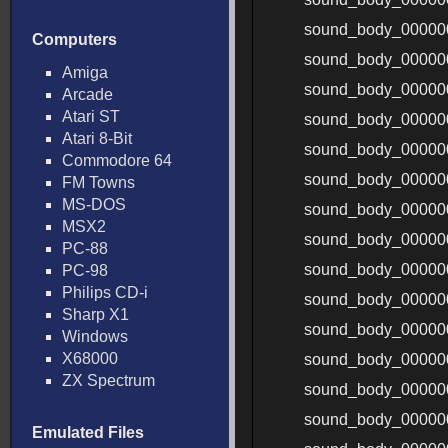
sound_body_0000
Computers
sound_body_0000
Amiga
sound_body_00000
Arcade
Atari ST
sound_body_00000
Atari 8-Bit
sound_body_00000
Commodore 64
sound_body_00000
FM Towns
MS-DOS
sound_body_00000
MSX2
sound_body_00000
PC-88
sound_body_00000
PC-98
Philips CD-i
sound_body_00000
Sharp X1
sound_body_00000
Windows
X68000
sound_body_00000
ZX Spectrum
sound_body_00000
sound_body_00000
Emulated Files