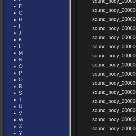
sound_body_00000
F
sound_body_00000
G
sound_body_00000
H
I
sound_body_0000
J
sound_body_0000
K
L
sound_body_00000
M
sound_body_00000
N
sound_body_00000
O
P
sound_body_00000
Q
sound_body_00000
R
sound_body_00000
S
T
sound_body_00000
U
sound_body_00000
V
sound_body_00000
W
X
sound_body_00000
Y