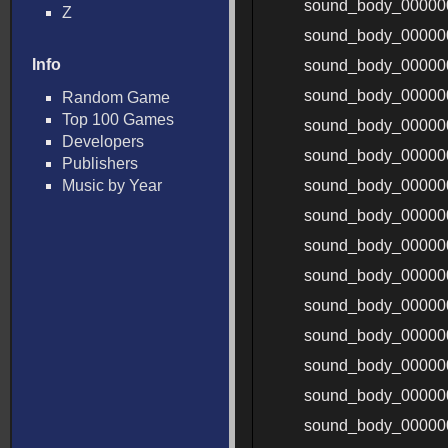
sound_body_00000
Z
sound_body_00000
Info
sound_body_00000
sound_body_00000
Random Game
Top 100 Games
sound_body_0000
Developers
sound_body_00000
Publishers
Music by Year
sound_body_00000
sound_body_00000
sound_body_00000
sound_body_00000
sound_body_00000
sound_body_00000
sound_body_00000
sound_body_00000
sound_body_00000