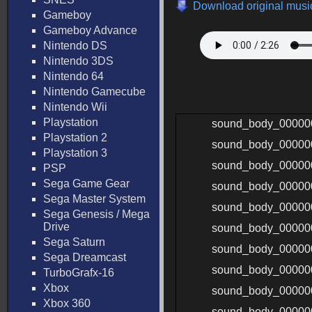
Download original music
Gameboy
Gameboy Advance
Nintendo DS
Nintendo 3DS
Nintendo 64
Nintendo Gamecube
Nintendo Wii
Playstation
sound_body_00000
Playstation 2
sound_body_00000
Playstation 3
sound_body_00000
PSP
Sega Game Gear
sound_body_00000
Sega Master System
sound_body_00000
Sega Genesis / Mega
Drive
sound_body_00000
Sega Saturn
sound_body_00000
Sega Dreamcast
sound_body_00000
TurboGrafx-16
Xbox
sound_body_00000
Xbox 360
sound_body_00000