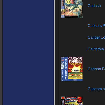
Cadash
Caesars P
Caliber .5
Californi
Cannon F
Capcom no