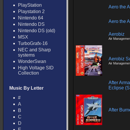
PlayStation
Aero the A
Playstation 2
Nintendo 64
Aero the A
Nintendo DS
Nintendo DS (old)
Aerobiz
MSX
Air Managemen
TurboGrafx-16
NEC and Sharp
systems
Aerobiz S
WonderSwan
Air Managemen
High Voltage SID
Collection
After Arm
Eclipse (
Music By Letter
#
A
After Burne
B
C
D
E