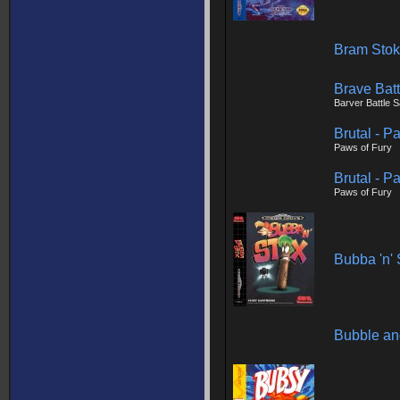
Bram Stok
Brave Batt
Barver Battle 
Brutal - P
Paws of Fury
Brutal - P
Paws of Fury
Bubba 'n' 
Bubble a