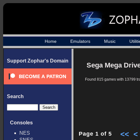
Home
Emulators
Music
Utilit
Support Zophar's Domain
Sega Mega Drive
Found 815 games with 13799 tr
Search
Consoles
<<
<
NES
Page 1 of 5
SNES