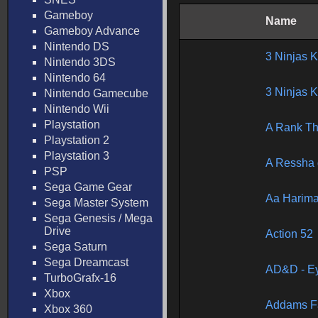
Gameboy
Name
Gameboy Advance
Nintendo DS
3 Ninjas 
Nintendo 3DS
Nintendo 64
3 Ninjas 
Nintendo Gamecube
Nintendo Wii
Playstation
A Rank Th
Playstation 2
Playstation 3
A Ressha 
PSP
Sega Game Gear
Aa Harim
Sega Master System
Sega Genesis / Mega
Drive
Action 52
Sega Saturn
Sega Dreamcast
AD&D - Ey
TurboGrafx-16
Xbox
Addams Fa
Xbox 360