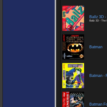
Ballz 3D - 
Ballz 3D - The B
Batman
Batman - 
Batman Fo