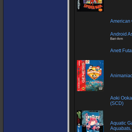
American 
Android A
Bari-Arm
Anett Futa
Animania
Aoki Ookam
(SCD)
Aquatic G
Aquabats,