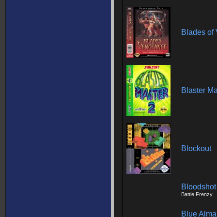
Blades of
Blaster Ma
Blockout
Bloodshot
Battle Frenzy
Blue Alm