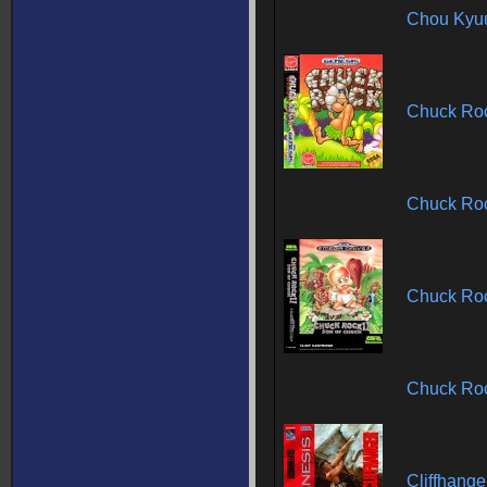
Chou Kyuu
Chuck Ro
Chuck Ro
Chuck Roc
Chuck Roc
Cliffhang