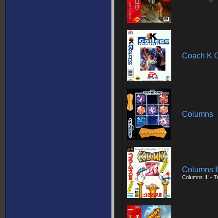
Coach K C
Columns
Columns II
Columns III - 