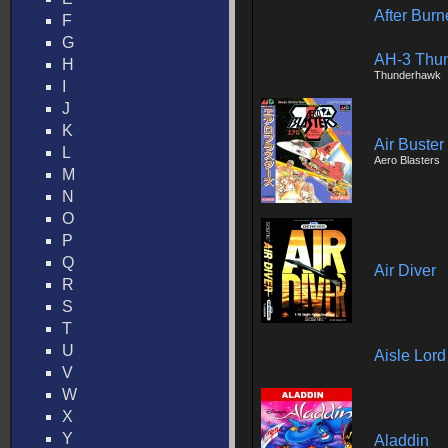
After Burn
F
G
AH-3 Thun
H
Thunderhawk
I
J
K
Air Buster
L
Aero Blasters
M
N
O
P
Q
Air Diver
R
S
T
U
Aisle Lor
V
W
X
Y
Aladdin