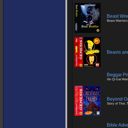
Beast Wre
Beast Warriors
Beavis an
Beggar Pr
Xin Qi Gai Wan
Beyond O
Story of Thor,
Bible Adv