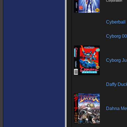
Corporation
Cyberball
Cyborg 0
Cyborg Ju
Daffy Duc
Dahna Me