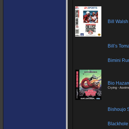
Bill Walsh
Bill's To
Bimini Ru
Bio Hazard
Crying - Aseim
Bishoujo 
Blackhole