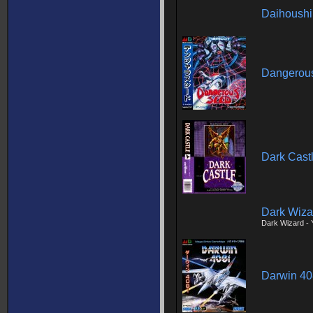
Daihoush
Dangerou
Dark Cast
Dark Wiza
Dark Wizard - 
Darwin 4