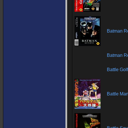
Batman Re
Batman Re
Battle Gol
Battle Man