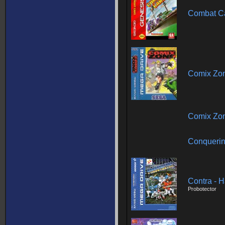
Combat C
Comix Zo
Comix Zo
Conquerin
Contra - 
Probotector