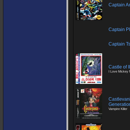
Captain A
Captain Pl
Captain T
Castle of 
I Love Mickey 
Castlevani
Generatio
Vampire Killer