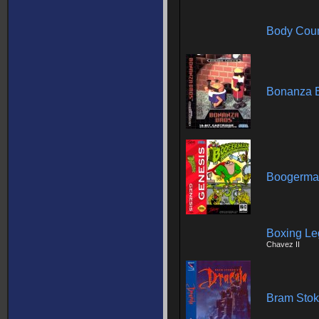
Body Cou
Bonanza B
Boogerman
Boxing Le
Chavez II
Bram Stok