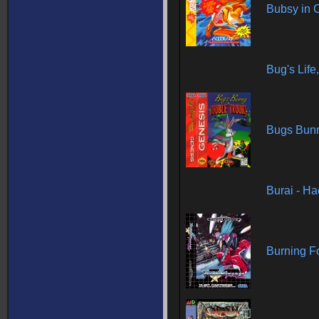
Bubsy in 
Bug's Life
Bugs Bunn
Burai - H
Burning F