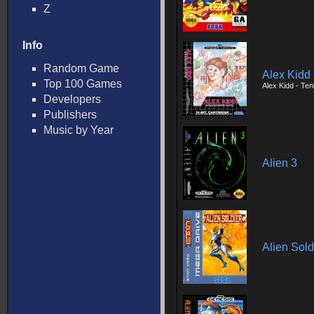
Z
Info
Random Game
Alex Kidd 
Top 100 Games
Alex Kidd - Te
Developers
Publishers
Music by Year
Alien 3
Alien Sold