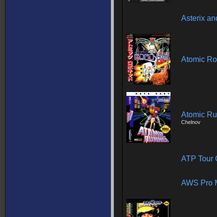
Asterix an
Atomic Ro
Atomic Ru
Chelnov
ATP Tour 
AWS Pro 