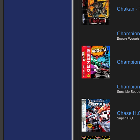
Chakan - 
Champion
Boogie Woogie
Champion
Champions
Sensible Socce
Chase H.Q.
Super H.Q.