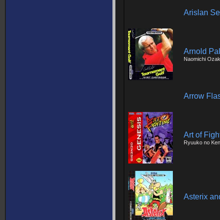
Arislan Se
Arnold Pa
Naomichi Ozak
Arrow Fla
Art of Figh
Ryuuko no Ke
Asterix a