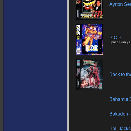
Ayrton Se
B.O.B.
Space Funky B
Back to the
Bahamut 
Bakuden -
Ball Jacks