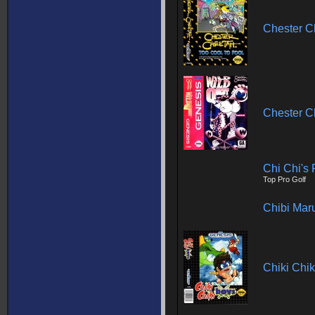
Chester Ch
Chester C
Chi Chi's 
Top Pro Golf
Chibi Mar
Chiki Chik