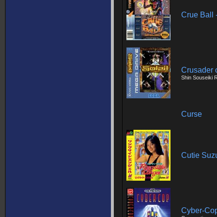
Crue Ball 
Crusader o
Shin Souseiki
Curse
Cutie Suz
Cyber-Co