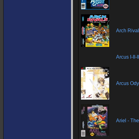
Arch Riva
Arcus I-II-
Arcus Od
Ariel - Th