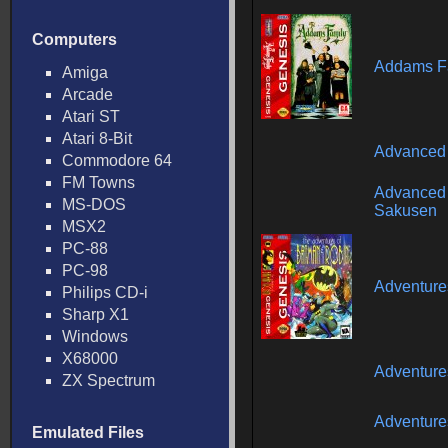
Computers
Addams Fa
Amiga
Arcade
Atari ST
Atari 8-Bit
Advanced 
Commodore 64
FM Towns
Advanced 
MS-DOS
Sakusen
MSX2
PC-88
PC-98
Adventure
Philips CD-i
Sharp X1
Windows
X68000
Adventure
ZX Spectrum
Adventure
Emulated Files