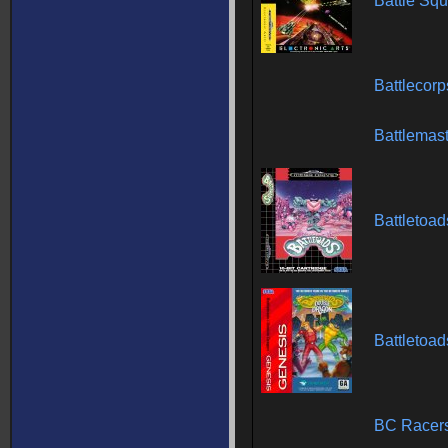
Battle Sq
Battlecor
Battlemas
Battletoad
Battletoa
BC Racer