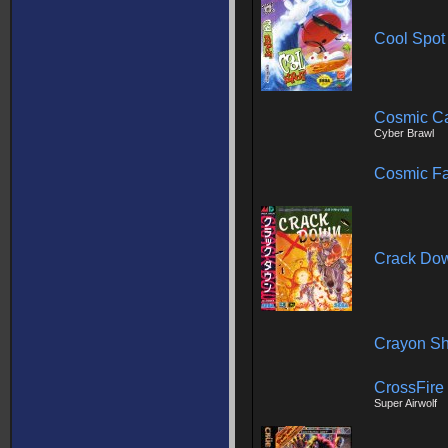
Cool Spot
Cosmic C
Cyber Brawl
Cosmic Fa
Crack Do
Crayon Sh
CrossFire
Super Airwolf