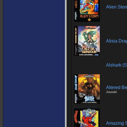
Alien Sto
Alisia Dr
Alshark (
Altered Be
Juuouki
Amazing S