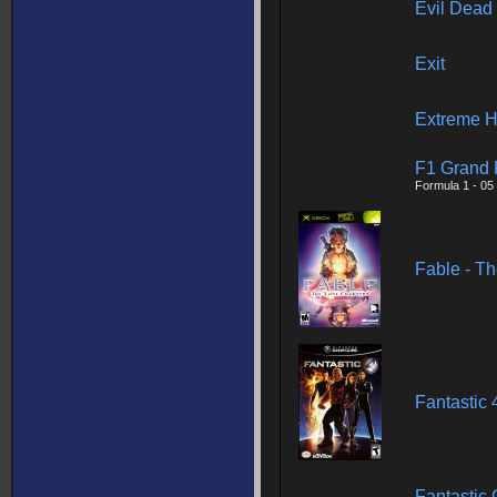
Evil Dead
Exit
Extreme H
F1 Grand 
Formula 1 - 05
Fable - Th
Fantastic 
Fantastic 