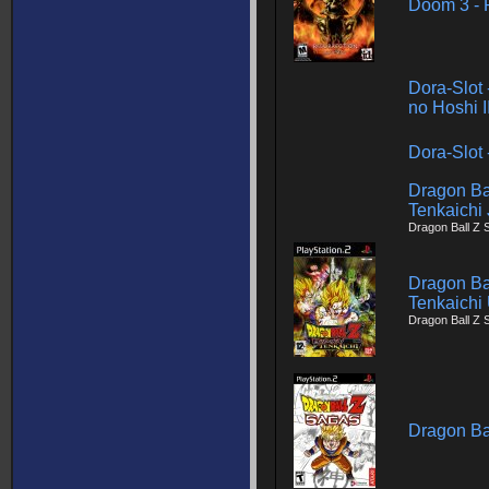
Doom 3 - R
Dora-Slot 
no Hoshi I
Dora-Slot
Dragon Ba
Tenkaichi
Dragon Ball Z 
Dragon Ba
Tenkaichi
Dragon Ball Z 
Dragon Ba