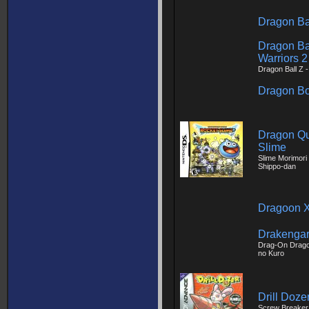
Dragon Ba
Dragon Ba
Warriors 2
Dragon Ball Z 
Dragon Bo
Dragon Qu
Slime
Slime Morimori
Shippo-dan
Dragoon X
Drakengar
Drag-On Dragoo
no Kuro
Drill Doze
Screw Breaker 