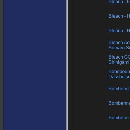
Bleach - 
Bleach - H
Bleach - H
Bleach Ad
Somaru So
Bleach GC
Shinigami
Boboboub
Dasshutsu
Bomberm
Bomberma
Bomberma