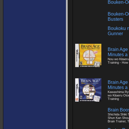
Bouken-Ou
Bouken-Ou
Busters
Boukoku n
Gunner
Brain Age 
Minutes a
Nou wo Kitaeru
Training - How 
Brain Age 
Minutes a
Kawashima Ryu
wo Kitaeru Oto
Training
Brain Boo
Shichida Shiki
Shun Kan Shou
Brain Trainer, 