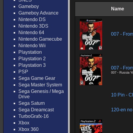
Gameboy
Name
Gameboy Advance
Nintendo DS
Nintendo 3DS
Nintendo 64
007 - Fro
Nintendo Gamecube
Nintendo Wii
Playstation
Playstation 2
Playstation 3
007 - Fro
PSP
007 - Russia Y
Sega Game Gear
Sega Master System
Sega Genesis / Mega
10 Pin - 
Drive
Sega Saturn
Sega Dreamcast
120-en no
TurboGrafx-16
Xbox
Xbox 360