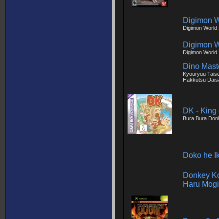
Digimon W
Digimon World
Digimon W
Digimon World
Dino Maste
Kyouryuu Tais
Hakkutsu Dais
DK - King
Bura Bura Don
Doko he I
Donkey Ko
Haru Mogi