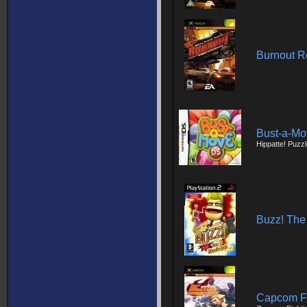
Burnout 
Bust-a-M
Hippatte! Puzz
Buzz! The
Capcom Fi