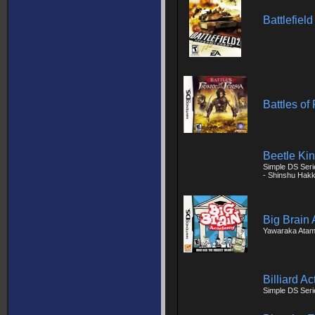
Battlefiel
Battles of
Beetle Ki
Simple DS Seri
- Shinshu Hakk
Big Brain
Yawaraka Atam
Billiard Ac
Simple DS Serie