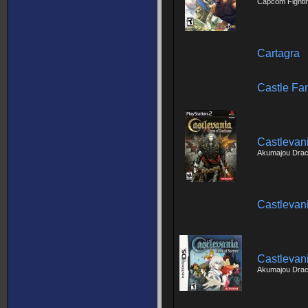
Capcom Fighti
Cartagra
Castle Fa
Castlevan
Akumajou Dracu
Castlevan
Castlevan
Akumajou Dracu