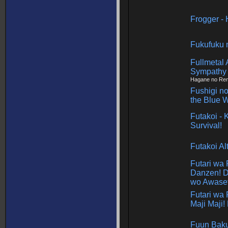
Frogger -
Fukufuku 
Fullmetal 
Sympathy
Hagane no Renk
Fushigi no
the Blue 
Futakoi - 
Survival!
Futakoi Al
Futari wa
Danzen! D
wo Awaset
Futari wa 
Maji Maji!
Fuun Bak