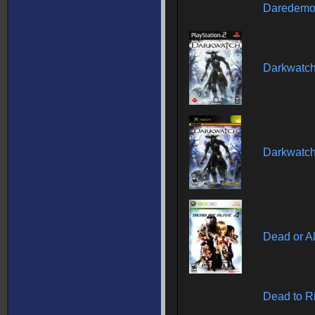
Daredemo 
Darkwatc
Darkwatc
Dead or Al
Dead to R