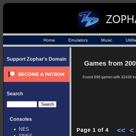
Home
Emulators
Music
Utilit
Support Zophar's Domain
Games from 200
Found 696 games with 32438 tr
Search
Consoles
<<
<
NES
Page 1 of 4
SNES