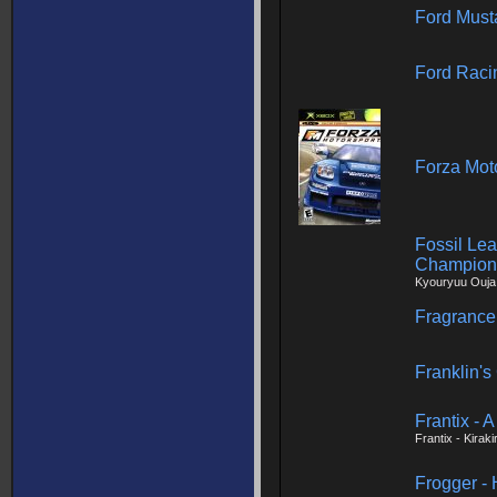
Ford Must
Ford Raci
Forza Mot
Fossil Le
Champion
Kyouryuu Ouja 
Fragrance
Franklin's
Frantix - 
Frantix - Kirak
Frogger -