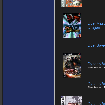
Duel Maste
Dragon
Duel Savi
Dynasty W
Shin Sangoku 
Dynasty W
Shin Sangoku 
Dynasty W