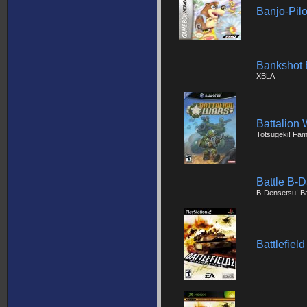
Banjo-Pilo
Bankshot B
XBLA
Battalion 
Totsugeki! Fa
Battle B-D
B-Densetsu! Bat
Battlefiel