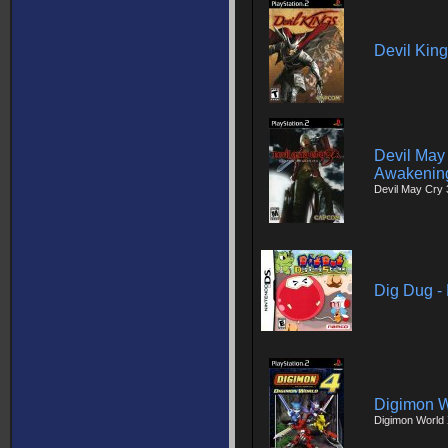
Devil Kin
Devil May 
Awakenin
Devil May Cry 
Dig Dug - 
Digimon W
Digimon World