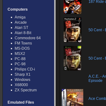
187 Ride 
Computers
Amiga
Arcade
Atari ST
50 Cent - 
Atari 8-Bit
Commodore 64
FM Towns
MS-DOS
MSX2
50 Cent - 
PC-88
PC-98
Philips CD-i
Sharp X1
A.C.E. - A
Windows
Episode
X68000
ZX Spectrum
Ace Comb
Emulated Files