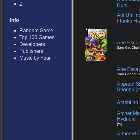
Z
Hunt
Aoi Umi no
Info
Flanka Ha
Random Game
Top 100 Games
Ape Escap
Developers
Saru Get Chu! 
Publishers
Music by Year
Ape Esca
Saru Gecchu 3
Appare! Sh
Shoubu ja
Arashi no 
Archer Ma
Hydrium
[Hg
Armored C