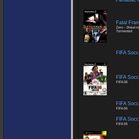
Fatal Fram
Zero - Shisei n
Tormented
FIFA Socc
FIFA Socc
FIFA 06
FIFA Socc
FIFA 06
FIFA Socc
FIFA 06