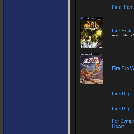
Final Fan
Fire Embl
Fire Emblem - 
Fire Pro W
Fired Up
Fired Up
For Symph
Heart