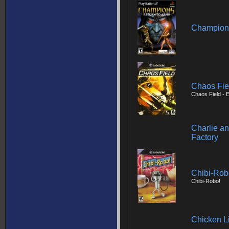
Champions
Chaos Fie
Chaos Field -
Charlie a
Factory
Chibi-Robo
Chibi-Robo!
Chicken Li