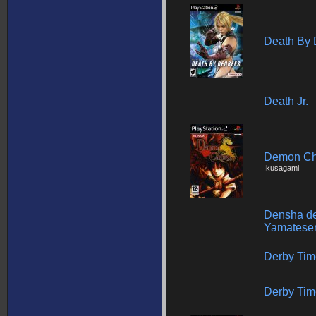
Death By 
Death Jr.
Demon C
Ikusagami
Densha de
Yamatese
Derby Tim
Derby Tim