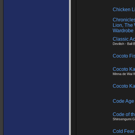
Chicken Li
Chronicles
Lion, The
Wardrobe
Classic Ac
Devilish - Ball 
Cocoto Fi
Cocoto Ka
Minna de Wai W
Cocoto Ka
Code Age
Code of t
Shinsengumi 
Cold Fear