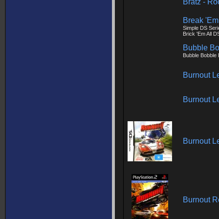
Bratz - Ro
Break 'Em 
Simple DS Seri
Brick 'Em All D
Bubble Bo
Bubble Bobble
Burnout L
Burnout L
Burnout L
Burnout 