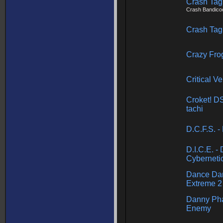
Crash Tag
Crash Bandico
Crash Tag
Crazy Fro
Critical Ve
Croket! D
tachi
D.C.F.S. 
D.I.C.E. -
Cybernetic
Dance Dan
Extreme 2
Danny Pha
Enemy