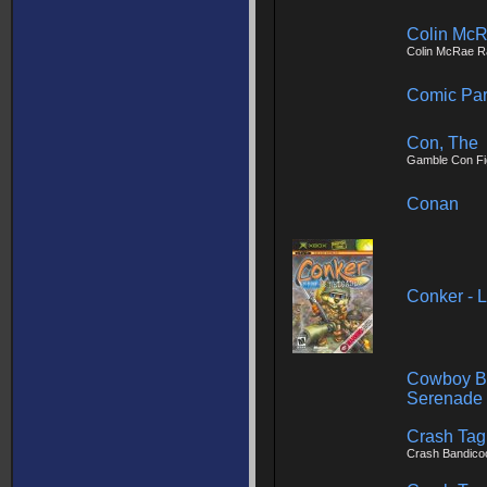
Colin McR
Colin McRae Ra
Comic Par
Con, The
Gamble Con Fi
Conan
Conker - 
Cowboy Be
Serenade
Crash Tag
Crash Bandico