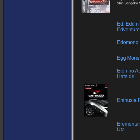
Shin Sangoku 
Ed, Edd n
Edventure
Edomono
Egg Monst
Eien no As
Hate de
Enthusia 
Erementar
Uta