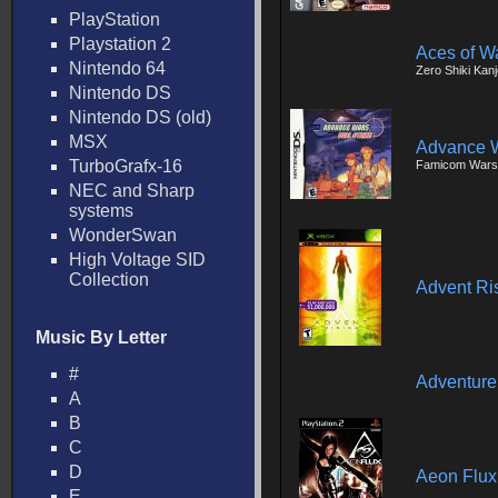
PlayStation
Playstation 2
Aces of W
Nintendo 64
Zero Shiki Kan
Nintendo DS
Nintendo DS (old)
MSX
Advance W
TurboGrafx-16
Famicom Wars
NEC and Sharp
systems
WonderSwan
High Voltage SID
Collection
Advent Ri
Music By Letter
#
Adventure
A
B
C
D
Aeon Flux
E