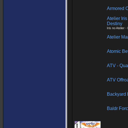
Armored C
Atelier Iri
Destiny
Iris no Atelier 
Atelier Ma
Atomic Be
ATV - Qua
ATV Offroa
Backyard 
Baldr For