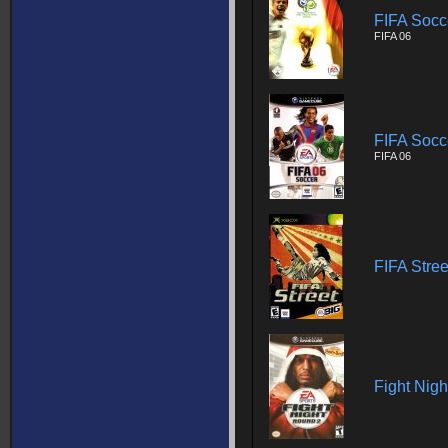
FIFA Socc
FIFA 06
FIFA Socc
FIFA 06
FIFA Stree
Fight Nig