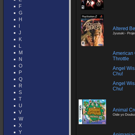
F
G
H
I
Altered Be
J
Jyuouki - Proje
K
L
M
American 
Throttle
N
O
Angel Wis
P
Chu!
Q
Angel Wis
R
Chu!
S
T
U
Animal Cr
V
Oide yo Doubu
W
X
Y
Animaniac