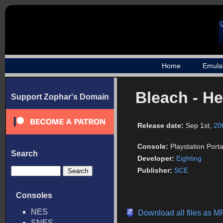
Home
Emula
Bleach - He
Support Zophar's Domain
Release date:
Sep 1st,
20
Console:
Playstation Port
Search
Developer:
Eighting
Publisher:
SCE
Consoles
NES
Download all files as 
SNES