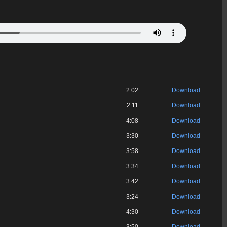
2:02
Download
2:11
Download
4:08
Download
3:30
Download
3:58
Download
3:34
Download
3:42
Download
3:24
Download
4:30
Download