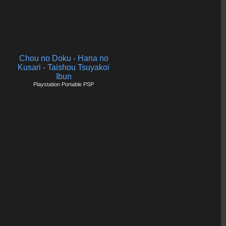
Chou no Doku - Hana no
Kusari - Taishou Tsuyakoi
Ibun
Playstation Portable PSP