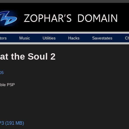
tors
Music
Utilities
Hacks
Savestates
C
at the Soul 2
05
able PSP
MP3 (191 MB)