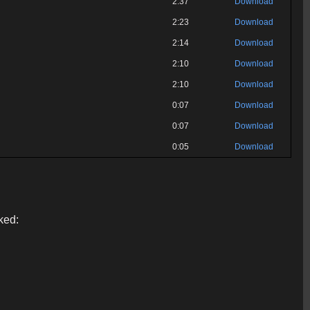
2:37
Download
2:23
Download
2:14
Download
2:10
Download
2:10
Download
0:07
Download
0:07
Download
0:05
Download
ked: