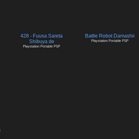
428 - Fuusa Sareta
Battle Robot Damashii
Shibuya de
Playstation Portable PSP
Playstation Portable PSP
u
s