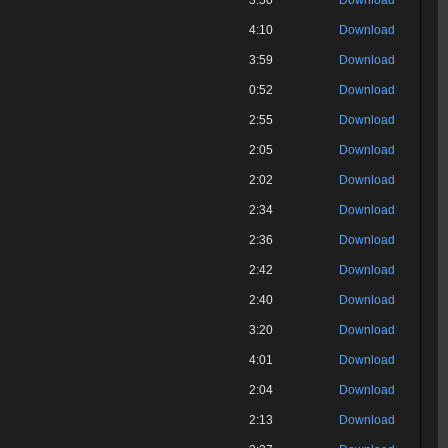
3:50
Download
4:10
Download
3:59
Download
0:52
Download
2:55
Download
2:05
Download
2:02
Download
2:34
Download
2:36
Download
2:42
Download
2:40
Download
3:20
Download
4:01
Download
2:04
Download
2:13
Download