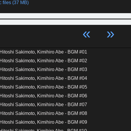
 files (37 MB)
«
»
Hitoshi Sakimoto, Kimihiro Abe - BGM #01
Hitoshi Sakimoto, Kimihiro Abe - BGM #02
Hitoshi Sakimoto, Kimihiro Abe - BGM #03
Hitoshi Sakimoto, Kimihiro Abe - BGM #04
Hitoshi Sakimoto, Kimihiro Abe - BGM #05
Hitoshi Sakimoto, Kimihiro Abe - BGM #06
Hitoshi Sakimoto, Kimihiro Abe - BGM #07
Hitoshi Sakimoto, Kimihiro Abe - BGM #08
Hitoshi Sakimoto, Kimihiro Abe - BGM #09
Hitoshi Sakimoto, Kimihiro Abe - BGM #10