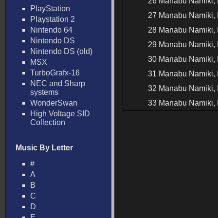
26 Manabu Namiki, 
PlayStation
27 Manabu Namiki, 
Playstation 2
Nintendo 64
28 Manabu Namiki, 
Nintendo DS
29 Manabu Namiki, 
Nintendo DS (old)
30 Manabu Namiki, 
MSX
TurboGrafx-16
31 Manabu Namiki, H
NEC and Sharp
32 Manabu Namiki, H
systems
WonderSwan
33 Manabu Namiki, H
High Voltage SID
Collection
Music By Letter
#
A
B
C
D
E