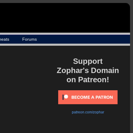
heats
Forums
Support
Zophar's Domain
on Patreon!
patreon.com/zophar