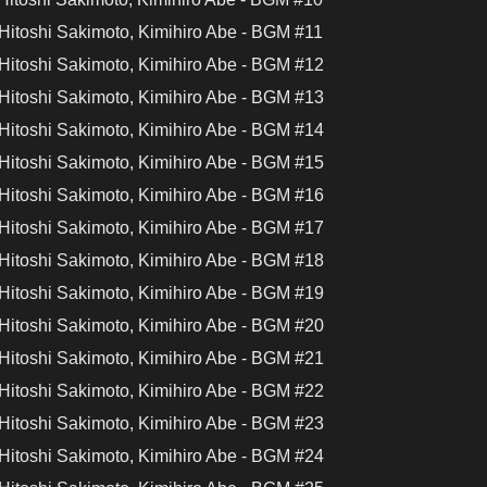
Hitoshi Sakimoto, Kimihiro Abe - BGM #11
Hitoshi Sakimoto, Kimihiro Abe - BGM #12
Hitoshi Sakimoto, Kimihiro Abe - BGM #13
Hitoshi Sakimoto, Kimihiro Abe - BGM #14
Hitoshi Sakimoto, Kimihiro Abe - BGM #15
Hitoshi Sakimoto, Kimihiro Abe - BGM #16
Hitoshi Sakimoto, Kimihiro Abe - BGM #17
Hitoshi Sakimoto, Kimihiro Abe - BGM #18
Hitoshi Sakimoto, Kimihiro Abe - BGM #19
Hitoshi Sakimoto, Kimihiro Abe - BGM #20
Hitoshi Sakimoto, Kimihiro Abe - BGM #21
Hitoshi Sakimoto, Kimihiro Abe - BGM #22
Hitoshi Sakimoto, Kimihiro Abe - BGM #23
Hitoshi Sakimoto, Kimihiro Abe - BGM #24