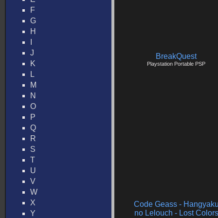
F
G
H
I
J
BreakQuest
K
Playstation Portable PSP
L
M
N
O
P
Q
R
S
T
U
V
W
X
Code Geass - Hangyak
no Lelouch - Lost Color
Y