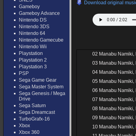
Download original music
Gameboy
Gameboy Advance
Nintendo DS
Nintendo 3DS
Nintendo 64
Nintendo Gamecube
Nintendo Wii
Playstation
02 Manabu Namiki, 
Playstation 2
03 Manabu Namiki, 
Playstation 3
04 Manabu Namiki, 
PSP
Sega Game Gear
05 Manabu Namiki, 
Sega Master System
06 Manabu Namiki, 
Sega Genesis / Mega
Drive
07 Manabu Namiki, 
Sega Saturn
08 Manabu Namiki, 
Sega Dreamcast
09 Manabu Namiki, 
TurboGrafx-16
Xbox
10 Manabu Namiki, 
Xbox 360
11 Manabu Namiki, 