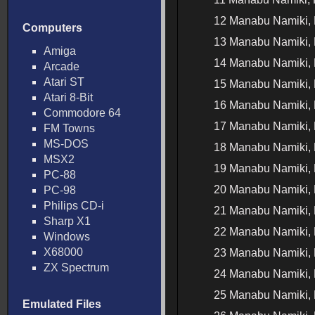
12 Manabu Namiki, 
Computers
13 Manabu Namiki, 
Amiga
14 Manabu Namiki, 
Arcade
Atari ST
15 Manabu Namiki, 
Atari 8-Bit
16 Manabu Namiki, 
Commodore 64
17 Manabu Namiki, 
FM Towns
MS-DOS
18 Manabu Namiki, 
MSX2
19 Manabu Namiki, 
PC-88
20 Manabu Namiki, 
PC-98
Philips CD-i
21 Manabu Namiki, 
Sharp X1
22 Manabu Namiki, 
Windows
X68000
23 Manabu Namiki, 
ZX Spectrum
24 Manabu Namiki, 
25 Manabu Namiki, 
Emulated Files