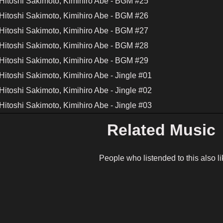
Hitoshi Sakimoto, Kimihiro Abe - BGM #25
Hitoshi Sakimoto, Kimihiro Abe - BGM #26
Hitoshi Sakimoto, Kimihiro Abe - BGM #27
Hitoshi Sakimoto, Kimihiro Abe - BGM #28
Hitoshi Sakimoto, Kimihiro Abe - BGM #29
itoshi Sakimoto, Kimihiro Abe - Jingle #01
itoshi Sakimoto, Kimihiro Abe - Jingle #02
itoshi Sakimoto, Kimihiro Abe - Jingle #03
Related Music
People who listended to this also li