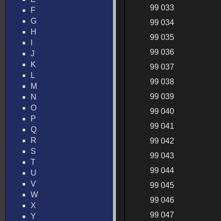
99 033
F
G
99 034
H
99 035
I
99 036
J
K
99 037
L
99 038
M
99 039
N
O
99 040
P
99 041
Q
R
99 042
S
99 043
T
99 044
U
V
99 045
W
99 046
X
99 047
Y