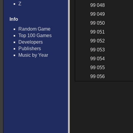
Z
99 048
99 049
Info
99 050
Random Game
99 051
Top 100 Games
99 052
Developers
Publishers
99 053
Music by Year
99 054
99 055
99 056