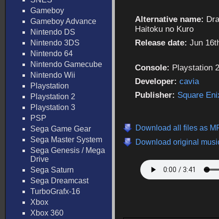
Gameboy
Alternative name:
Dra
Gameboy Advance
Haitoku no Kuro
Nintendo DS
Release date:
Jun 16t
Nintendo 3DS
Nintendo 64
Nintendo Gamecube
Console:
Playstation 
Nintendo Wii
Developer:
cavia
Playstation
Publisher:
Square Eni
Playstation 2
Playstation 3
PSP
Download all files as 
Sega Game Gear
Sega Master System
Download original music
Sega Genesis / Mega
Drive
Sega Saturn
Sega Dreamcast
TurboGrafx-16
Xbox
Xbox 360