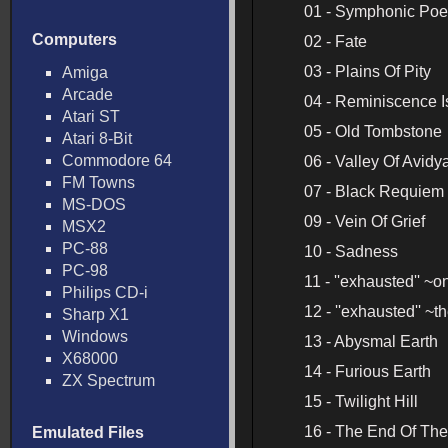
01 - Symphonic Poem
Computers
02 - Fate
03 - Plains Of Pity
Amiga
Arcade
04 - Reminiscence 
Atari ST
05 - Old Tombstone
Atari 8-Bit
Commodore 64
06 - Valley Of Avidy
FM Towns
07 - Black Requiem
MS-DOS
09 - Vein Of Grief
MSX2
PC-88
10 - Sadness
PC-98
11 - ''exhausted'' ~
Philips CD-i
12 - ''exhausted'' ~
Sharp X1
Windows
13 - Abysmal Earth
X68000
14 - Furious Earth
ZX Spectrum
15 - Twilight Hill
16 - The End Of Th
Emulated Files