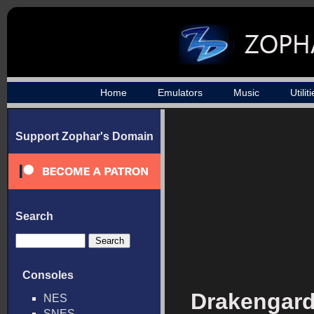
Home
Emulators
Music
Utilit
Support Zophar's Domain
Search
Consoles
Drakengard
NES
SNES