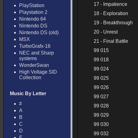
17 - Impatience
PlayStation
Playstation 2
18 - Exploration
Nintendo 64
19 - Breakthrough
Nintendo DS
20 - Unrest
Nintendo DS (old)
MSX
21 - Final Battle
TurboGrafx-16
99 015
NEC and Sharp
systems
99 018
WonderSwan
99 024
High Voltage SID
Collection
99 025
99 026
Music By Letter
99 027
#
99 028
A
99 029
B
C
99 030
D
99 032
E