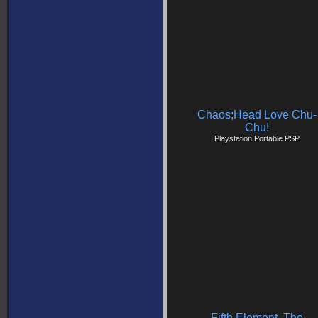
Chaos;Head Love Chu-
Chu!
Playstation Portable PSP
Fifth Element, The