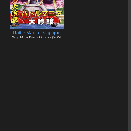
Battle Mania Daiginjou
Sega Mega Drive / Genesis (VGM)