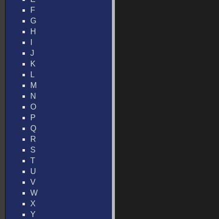
F
G
H
I
J
K
L
M
N
O
P
Q
R
S
T
U
V
W
X
Y