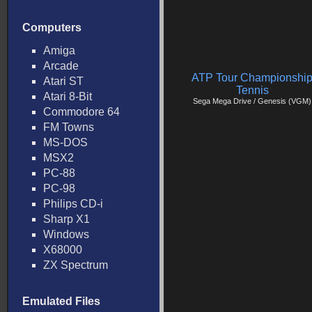
Computers
Amiga
Arcade
ATP Tour Championshi
Atari ST
Tennis
Atari 8-Bit
Sega Mega Drive / Genesis (VGM)
Commodore 64
FM Towns
MS-DOS
MSX2
PC-88
PC-98
Philips CD-i
Sharp X1
Windows
X68000
ZX Spectrum
Emulated Files