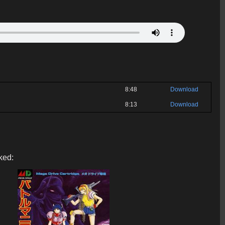
8:48
Download
8:13
Download
ked: