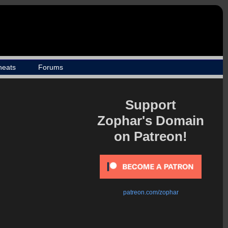
heats
Forums
Support
Zophar's Domain
on Patreon!
patreon.com/zophar