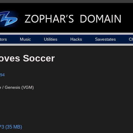
tors
Music
Utilities
Hacks
Savestates
C
oves Soccer
94
e / Genesis (VGM)
P3 (35 MB)