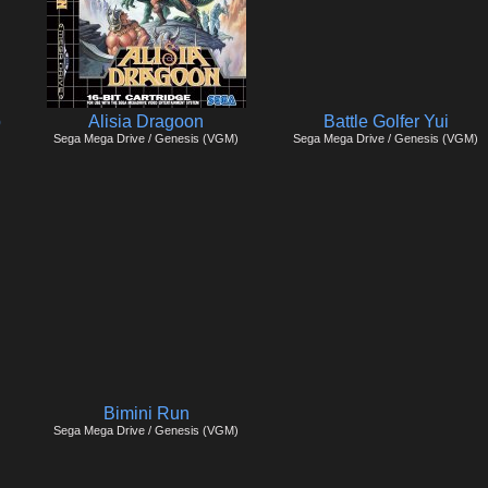
p
Alisia Dragoon
Battle Golfer Yui
Sega Mega Drive / Genesis (VGM)
Sega Mega Drive / Genesis (VGM)
Bimini Run
Sega Mega Drive / Genesis (VGM)