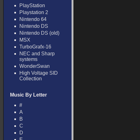
PlayStation
Playstation 2
Nintendo 64
Nintendo DS
Nintendo DS (old)
MSX
TurboGrafx-16
NEC and Sharp
systems
WonderSwan
High Voltage SID
Collection
Music By Letter
#
A
B
C
D
E