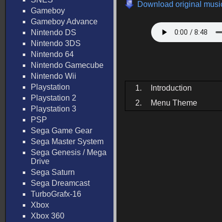
Download original music
Gameboy
Gameboy Advance
Nintendo DS
Nintendo 3DS
Nintendo 64
Nintendo Gamecube
Nintendo Wii
Playstation
1.
Introduction
Playstation 2
2.
Menu Theme
Playstation 3
PSP
Sega Game Gear
Sega Master System
Sega Genesis / Mega
Drive
Sega Saturn
Sega Dreamcast
TurboGrafx-16
Xbox
Xbox 360