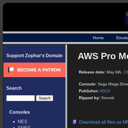
Home
Emula
AWS Pro M
Support Zophar's Domain
Release date:
May 6th,
19
Console:
Sega Mega Driv
Search
Publisher:
ASCII
Ripped by:
Knurek
Consoles
NES
Download all files as M
SNES