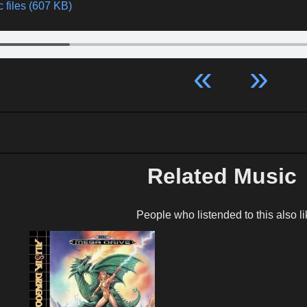
 files (607 KB)
«
»
Related Music
People who listended to this also li