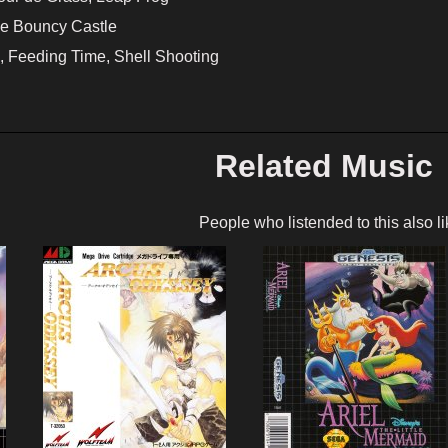
he Bouncy Castle
 Feeding Time, Shell Shooting
Related Music
People who listended to this also li