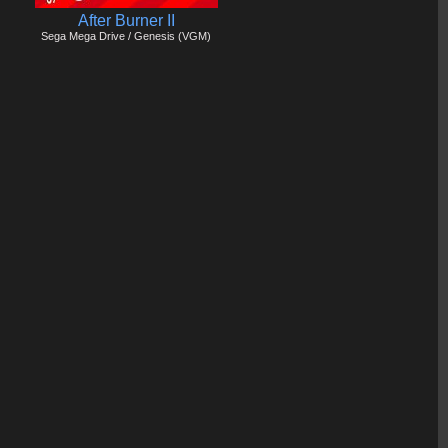
After Burner II
Sega Mega Drive / Genesis (VGM)