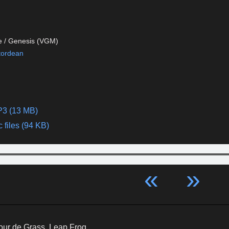
e / Genesis (VGM)
tordean
P3 (13 MB)
 files (94 KB)
«
»
our de Grass, Leap Frog