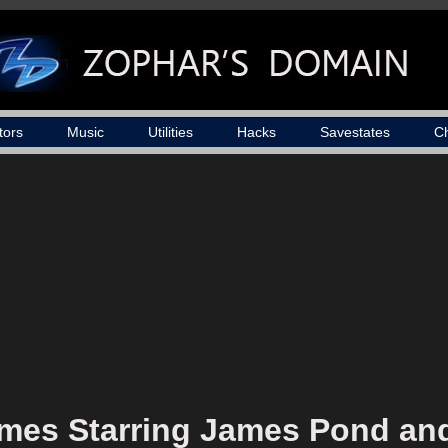
tors
Music
Utilities
Hacks
Savestates
C
mes Starring James Pond and