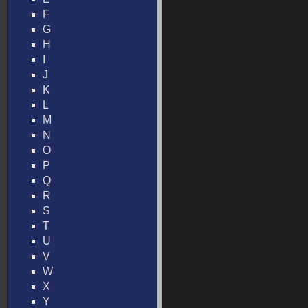
F
G
H
I
J
K
L
M
N
O
P
Q
R
S
T
U
V
W
X
Y