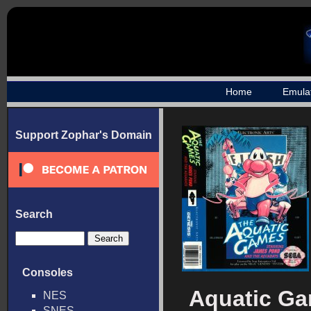
Home
Emula
Support Zophar's Domain
Search
Consoles
Aquatic Ga
NES
SNES