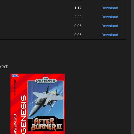
1:17
Download
2:33
Download
0:05
Download
0:05
Download
ked: