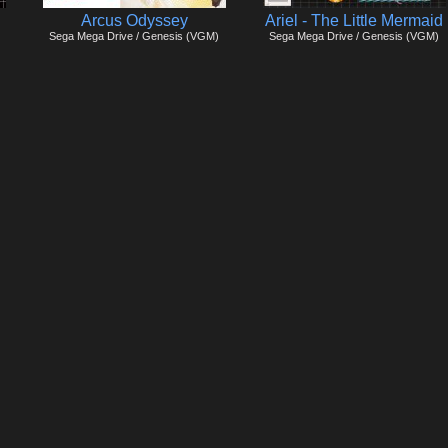
Arcus Odyssey
Ariel - The Little Mermaid
Sega Mega Drive / Genesis (VGM)
Sega Mega Drive / Genesis (VGM)