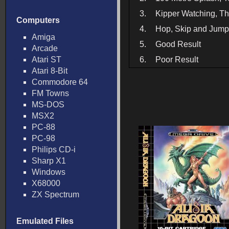
3.
Kipper Watching, T
Computers
4.
Hop, Skip and Jump,
Amiga
5.
Good Result
Arcade
Atari ST
6.
Poor Result
Atari 8-Bit
Commodore 64
FM Towns
MS-DOS
MSX2
PC-88
PC-98
Philips CD-i
Sharp X1
Windows
X68000
ZX Spectrum
Emulated Files