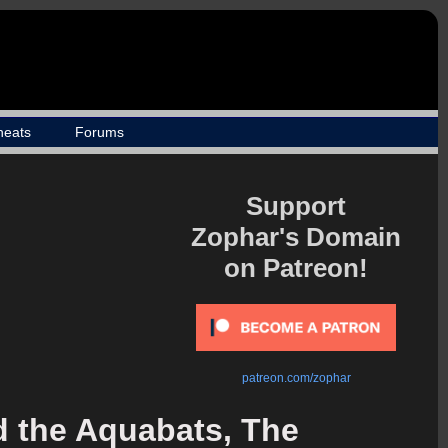
heats
Forums
Support
Zophar's Domain
on Patreon!
patreon.com/zophar
 the Aquabats, The