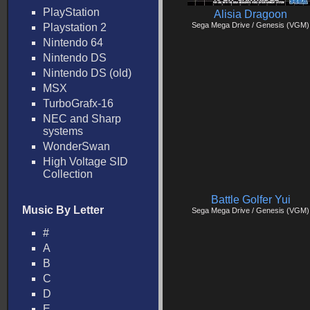
PlayStation
Alisia Dragoon
Sega Mega Drive / Genesis (VGM)
Playstation 2
Nintendo 64
Nintendo DS
Nintendo DS (old)
MSX
TurboGrafx-16
NEC and Sharp
systems
WonderSwan
High Voltage SID
Collection
Battle Golfer Yui
Music By Letter
Sega Mega Drive / Genesis (VGM)
#
A
B
C
D
E