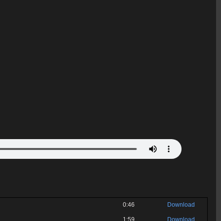
0:46
Download
1:59
Download