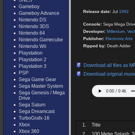
Gameboy
Release date:
Jul
1992
Gameboy Advance
Nintendo DS
Console:
Sega Mega Driv
Nintendo 3DS
Developer:
Millenium, Vec
Nintendo 64
Publisher:
Electronic Arts
Nintendo Gamecube
Ripped by:
Death Adder
Nintendo Wii
Playstation
Playstation 2
Download all files as M
Playstation 3
PSP
Download original music
Sega Game Gear
Sega Master System
Sega Genesis / Mega
Drive
Sega Saturn
Sega Dreamcast
TurboGrafx-16
Xbox
1.
Title
Xbox 360
2.
100 Metre Splash, T