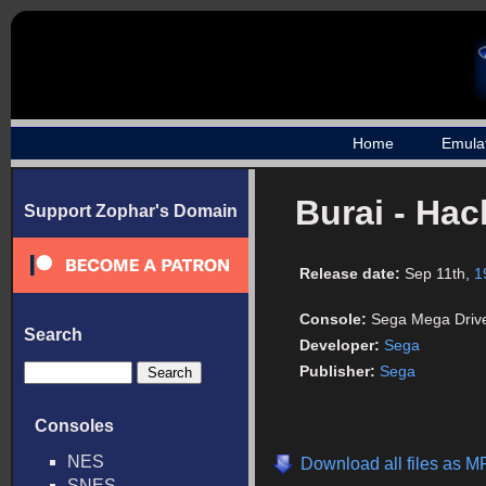
Home
Emula
Burai - Ha
Support Zophar's Domain
Release date:
Sep 11th,
1
Console:
Sega Mega Driv
Search
Developer:
Sega
Publisher:
Sega
Consoles
NES
Download all files as M
SNES