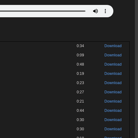
0:34
Download
0:09
Download
0:48
Download
0:19
Download
0:23
Download
0:27
Download
0:21
Download
0:44
Download
0:30
Download
0:30
Download