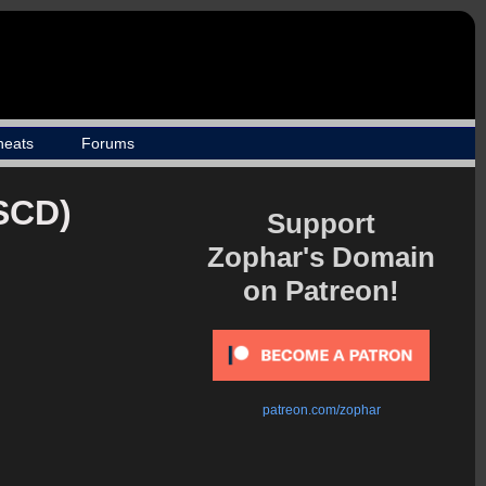
heats
Forums
(SCD)
Support
Zophar's Domain
on Patreon!
patreon.com/zophar