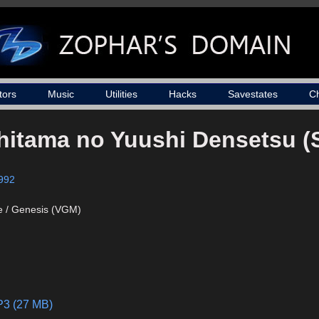
tors
Music
Utilities
Hacks
Savestates
C
chitama no Yuushi Densetsu 
992
e / Genesis (VGM)
P3 (27 MB)