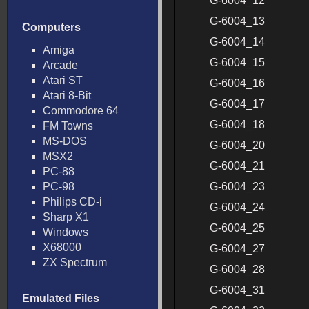
G-6004_12
G-6004_13
Computers
G-6004_14
Amiga
G-6004_15
Arcade
Atari ST
G-6004_16
Atari 8-Bit
G-6004_17
Commodore 64
G-6004_18
FM Towns
MS-DOS
G-6004_20
MSX2
G-6004_21
PC-88
PC-98
G-6004_23
Philips CD-i
G-6004_24
Sharp X1
G-6004_25
Windows
X68000
G-6004_27
ZX Spectrum
G-6004_28
G-6004_31
Emulated Files