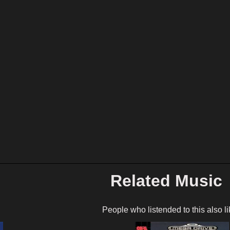
Related Music
People who listended to this also li