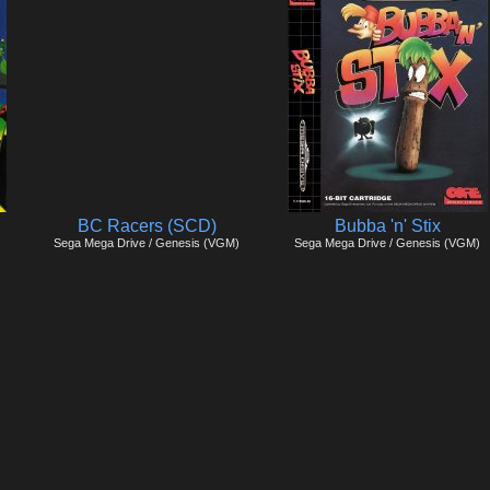
BC Racers (SCD)
Bubba 'n' Stix
Sega Mega Drive / Genesis (VGM)
Sega Mega Drive / Genesis (VGM)