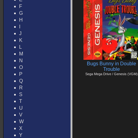
F
G
H
I
J
K
L
M
N
Bugs Bunny in Double
O
Trouble
P
Sega Mega Drive / Genesis (VGM)
Q
R
S
T
U
V
W
X
Y