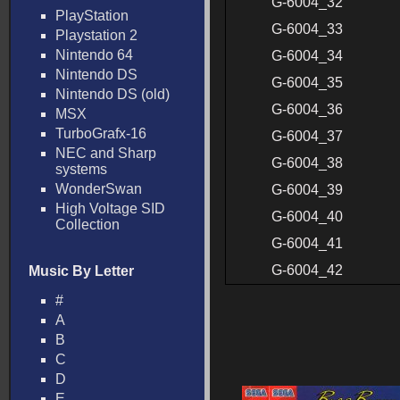
G-6004_32
PlayStation
G-6004_33
Playstation 2
Nintendo 64
G-6004_34
Nintendo DS
G-6004_35
Nintendo DS (old)
G-6004_36
MSX
TurboGrafx-16
G-6004_37
NEC and Sharp
G-6004_38
systems
WonderSwan
G-6004_39
High Voltage SID
G-6004_40
Collection
G-6004_41
G-6004_42
Music By Letter
#
A
B
C
D
E