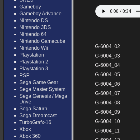
Gameboy
Gameboy Advance
Nintendo DS
Nintendo 3DS
Nintendo 64
Nintendo Gamecube
G-6004_02
Nintendo Wii
Playstation
G-6004_03
Playstation 2
G-6004_04
Playstation 3
G-6004_05
PSP
Sega Game Gear
G-6004_06
Sega Master System
G-6004_07
Sega Genesis / Mega
Drive
G-6004_08
Sega Saturn
G-6004_09
Sega Dreamcast
G-6004_10
TurboGrafx-16
Xbox
G-6004_11
Xbox 360