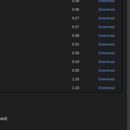
0:38
Download
0:36
Download
0:27
Download
0:27
Download
0:38
Download
0:32
Download
0:35
Download
0:18
Download
0:35
Download
1:16
Download
1:10
Download
ked: