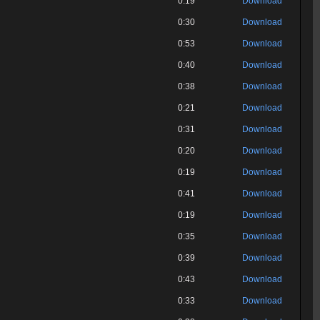
0:19
Download
0:30
Download
0:53
Download
0:40
Download
0:38
Download
0:21
Download
0:31
Download
0:20
Download
0:19
Download
0:41
Download
0:19
Download
0:35
Download
0:39
Download
0:43
Download
0:33
Download