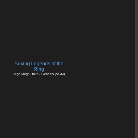
Boxing Legends of the
Ring
Sega Mega Drive / Genesis (VGM)