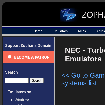
Home
Emulators
Music
Utilit
Support Zophar's Domain
NEC - Turb
Emulators
Search
<< Go to Gam
systems list
Emulators on
Windows
Linux