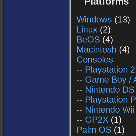
Platforms
Windows
(13)
Linux
(2)
BeOS
(4)
Macintosh
(4)
Consoles
--
Playstation 2
--
Game Boy / 
--
Nintendo DS
--
Playstation P
--
Nintendo Wii
--
GP2X
(1)
Palm OS
(1)