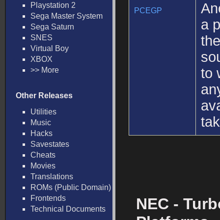
An
Playstation 2
PCEGP
Sega Master System
a p
Sega Saturn
th
SNES
Virtual Boy
sou
XBOX
to 
>> More
an
Other Releases
ava
Utilities
ta
Music
Hacks
Savestates
Cheats
Movies
Translations
ROMs (Public Domain)
Frontends
NEC - Turb
Technical Documents