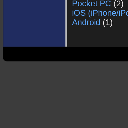
Pocket PC
(2)
iOS (iPhone/iP
Android
(1)