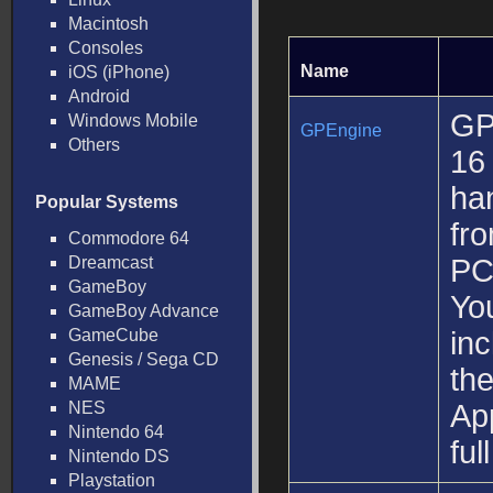
Macintosh
Consoles
Name
iOS (iPhone)
Android
GP
Windows Mobile
GPEngine
Others
16
ha
Popular Systems
fr
Commodore 64
Dreamcast
PC
GameBoy
You
GameBoy Advance
GameCube
inc
Genesis / Sega CD
the
MAME
NES
Ap
Nintendo 64
ful
Nintendo DS
Playstation