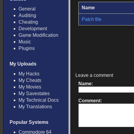
Name
General
Auditing
Patch file
Cheating
Development
Game Modification
Music
Plugins
My Uploads
My Hacks
Leave a comment
My Cheats
Name:
My Movies
My Savestates
My Technical Docs
Comment:
My Translations
Popular Systems
Commodore 64