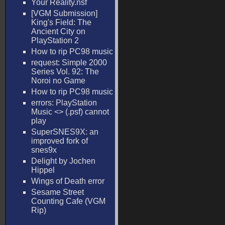
Your Reality.nsf
[VGM Submission]
King's Field: The
Ancient City on
PlayStation 2
How to rip PC98 music
request: Simple 2000
Series Vol. 92: The
Noroi no Game
How to rip PC98 music
errors: PlayStation
Music <
> (.psf) cannot
play
SuperSNES9X: an
improved fork of
snes9x
Delight by Jochen
Hippel
Wings of Death error
Sesame Street
Counting Cafe (VGM
Rip)