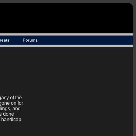
heats
Forums
gacy of the
gone on for
lings, and
be done
t handicap