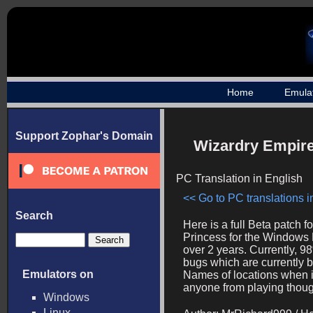
Home
Emula
Support Zophar's Domain
Wizardry Empire 
PC Translation in English
<< Go to PC translations in
Search
Here is a full Beta patch 
Princess for the Windows P
over 2 years. Currently, 9
bugs which are currently 
Emulators on
Names of locations when i
anyone from playing thoug
Windows
Linux