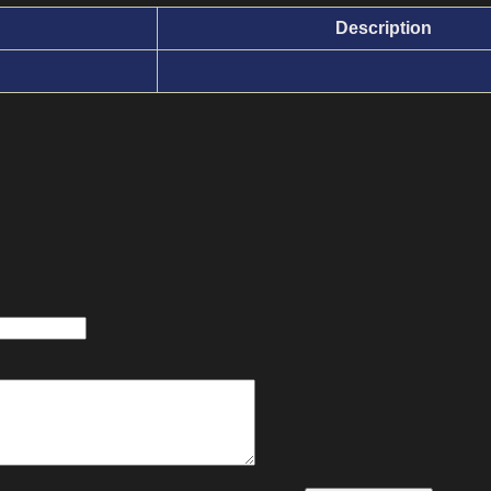
Description