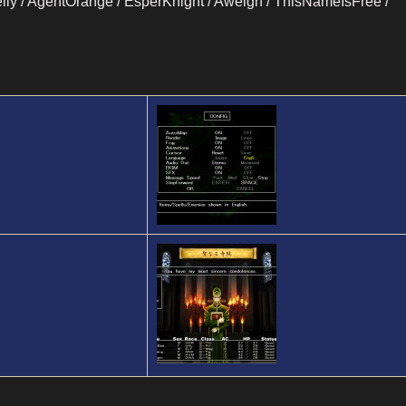
lly / AgentOrange / EsperKnight / Aweigh / ThisNameIsFree /