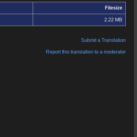
Filesize
2.22 MB
Submit a Translation
Report this translation to a moderator