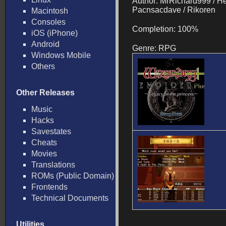
Author: MrRichard999 / He
Pacnsacdave / Rikoren
Macintosh
Consoles
Completion: 100%
iOS (iPhone)
Android
Genre: RPG
Windows Mobile
Others
Other Releases
Music
Hacks
Savestates
Cheats
Movies
Translations
ROMs (Public Domain)
Frontends
Technical Documents
Utilities