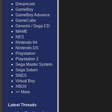
Dreamcast
GameBoy
GameBoy Advance
GameCube
Genesis / Sega CD
MAME
NES
Nintendo 64
Nintendo DS
Playstation
Playstation 2
Sega Master System
Sega Saturn
SNES
Virtual Boy
XBOX
>> More
Latest Threads