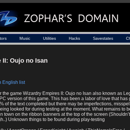
tors
Music
Utilities
Hacks
Savestates
C
II: Oujo no Isan
 English list
for the game Wizardry Empires II: Oujo no Isan also known as Le
C version of this game. This has been a labor of love that has 
8% of the text completed but there may be imperfections, misspel
being looked for during testing at the moment. What remains to 
n town on the ribbon banners at the top of the screen (Shouldn’
h..) Unknown things to be found during play-testing