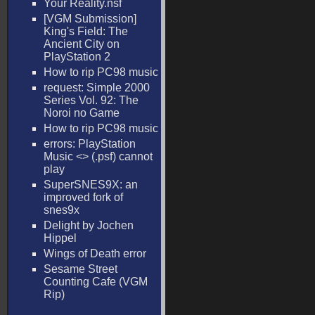
Your Reality.nsf
[VGM Submission]
King's Field: The
Ancient City on
PlayStation 2
How to rip PC98 music
request: Simple 2000
Series Vol. 92: The
Noroi no Game
How to rip PC98 music
errors: PlayStation
Music <
> (.psf) cannot
play
SuperSNES9X: an
improved fork of
snes9x
Delight by Jochen
Hippel
Wings of Death error
Sesame Street
Counting Cafe (VGM
Rip)