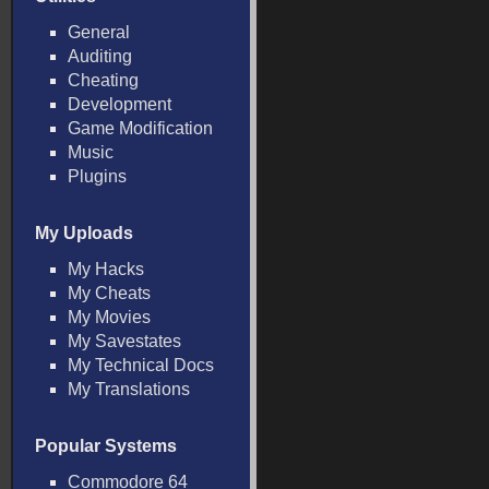
General
Auditing
Cheating
Development
Game Modification
Music
Plugins
My Uploads
My Hacks
My Cheats
My Movies
My Savestates
My Technical Docs
My Translations
Popular Systems
Commodore 64