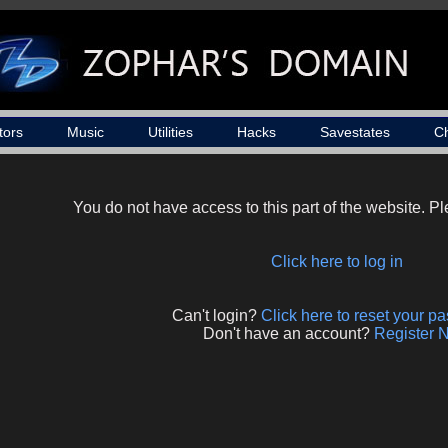
tors
Music
Utilities
Hacks
Savestates
C
You do not have access to this part of the website. Ple
Click here to log in
Can't login?
Click here to reset your p
Don't have an account?
Register 