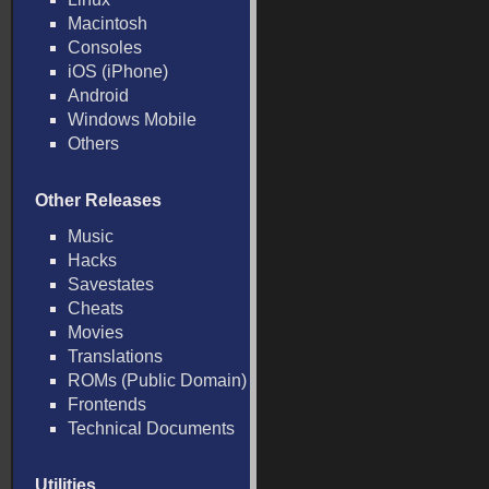
Macintosh
Consoles
iOS (iPhone)
Android
Windows Mobile
Others
Other Releases
Music
Hacks
Savestates
Cheats
Movies
Translations
ROMs (Public Domain)
Frontends
Technical Documents
Utilities