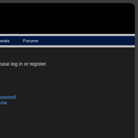
heats
Forums
ase log in or register.
assword!
Now