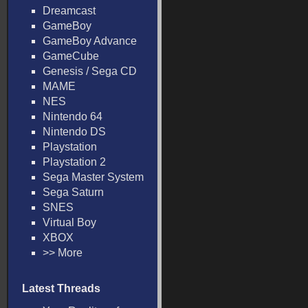
Dreamcast
GameBoy
GameBoy Advance
GameCube
Genesis / Sega CD
MAME
NES
Nintendo 64
Nintendo DS
Playstation
Playstation 2
Sega Master System
Sega Saturn
SNES
Virtual Boy
XBOX
>> More
Latest Threads