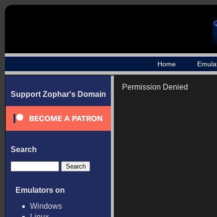
Home
Emula
Permission Denied
Support Zophar's Domain
Search
Emulators on
Windows
Linux