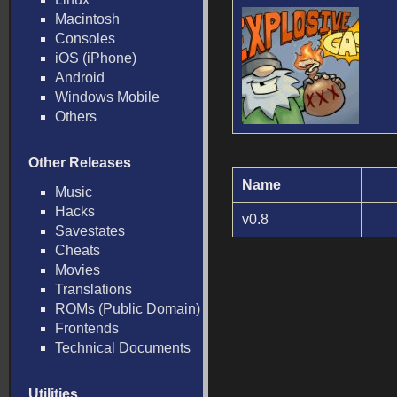
Macintosh
Consoles
iOS (iPhone)
Android
Windows Mobile
Others
Other Releases
Name
Music
Hacks
v0.8
Savestates
Cheats
Movies
Translations
ROMs (Public Domain)
Frontends
Technical Documents
Utilities