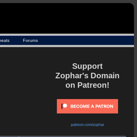
heats
Forums
Support
Zophar's Domain
on Patreon!
patreon.com/zophar