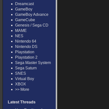
Dreamcast
GameBoy
GameBoy Advance
GameCube
Genesis / Sega CD
MAME
NES
Nintendo 64
Nintendo DS
Playstation
Playstation 2
Sega Master System
Sega Saturn
SNES
Virtual Boy
XBOX
>> More
Latest Threads