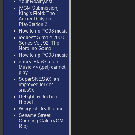
Your Reality.nsf
[VGM Submission]
King's Field: The
Ancient City on
PlayStation 2
How to rip PC98 music
request: Simple 2000
Series Vol. 92: The
Noroi no Game
How to rip PC98 music
errors: PlayStation
Music <
> (.psf) cannot
play
SuperSNES9X: an
improved fork of
snes9x
Delight by Jochen
Hippel
Wings of Death error
Sesame Street
Counting Cafe (VGM
Rip)