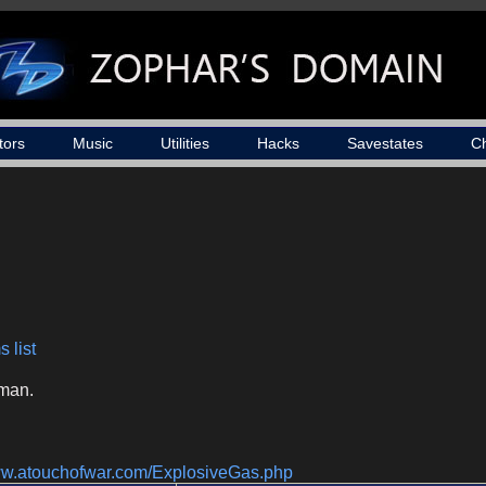
tors
Music
Utilities
Hacks
Savestates
C
 list
man.
www.atouchofwar.com/ExplosiveGas.php