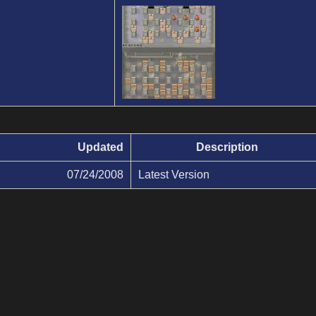
Updated
Description
07/24/2008
Latest Version