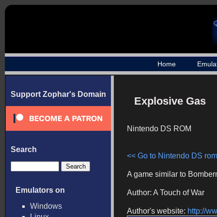
Home
Emula
Support Zophar's Domain
Explosive Gas
Nintendo DS ROM
Search
<< Go to Nintendo DS roms
A game similar to Bomber
Emulators on
Author: A Touch of War
Windows
Author's website:
http://
Linux