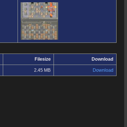
Filesize
Download
2.45 MB
Download