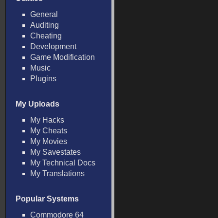
General
Auditing
Cheating
Development
Game Modification
Music
Plugins
My Uploads
My Hacks
My Cheats
My Movies
My Savestates
My Technical Docs
My Translations
Popular Systems
Commodore 64