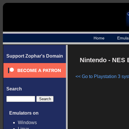
Home
Emula
Support Zophar's Domain
Nintendo - NES 
<< Go to Playstation 3 sys
Search
Emulators on
Windows
Linux