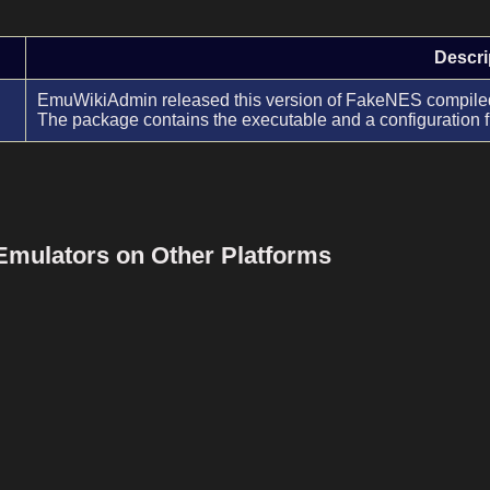
Descri
EmuWikiAdmin released this version of FakeNES compiled 
The package contains the executable and a configuration f
Emulators on Other Platforms