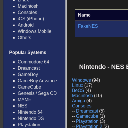
Macintosh
Consoles
Name
iOS (iPhone)
Android
FakeNES
Windows Mobile
Others
Popular Systems
Commodore 64
Nintendo - NES 
Dreamcast
GameBoy
Windows
(94)
GameBoy Advance
Linux
(17)
GameCube
BeOS
(4)
Genesis / Sega CD
Macintosh
(10)
MAME
Amiga
(4)
NES
Consoles
--
Dreamcast
(5)
Nintendo 64
--
Gamecube
(1)
Nintendo DS
--
Playstation
(3)
Playstation
--
Playstation 2
(2)