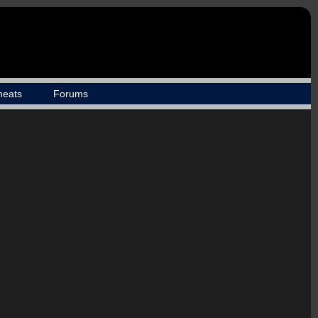
heats
Forums