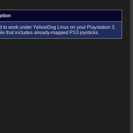
ption
to work under YellowDog Linux on your Playstation 3.
ile that includes already-mapped PS3 joysticks.