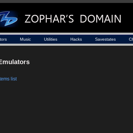
tors
Music
Utilities
Hacks
Savestates
C
Emulators
tems list