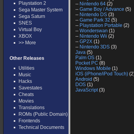
Playstation 2
--
Nintendo 64
(2)
--
Game Boy / Advance
(5)
Sega Master System
--
Nintendo DS
(3)
Sega Saturn
--
Game Park 32
(5)
SNES
--
Playstation Portable
(2)
Virtual Boy
--
Wonderswan
(1)
XBOX
--
Nintendo Wii
(2)
--
GP2X
(1)
>> More
--
Nintendo 3DS
(3)
Java
(5)
Palm OS
(1)
Other Releases
Pocket PC
(8)
Utilities
Windows Mobile
(1)
iOS (iPhone/iPod Touch)
(2
Music
Android
(5)
Hacks
DOS
(1)
Savestates
JavaScript
(3)
Cheats
Movies
Translations
ROMs (Public Domain)
Frontends
Technical Documents