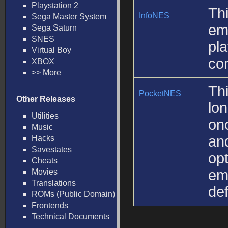
Playstation 2
Thi
InfoNES
Sega Master System
em
Sega Saturn
SNES
pla
Virtual Boy
com
XBOX
>> More
Th
PocketNES
Other Releases
lo
Utilities
onc
Music
and
Hacks
Savestates
opt
Cheats
em
Movies
Translations
def
ROMs (Public Domain)
Frontends
Technical Documents