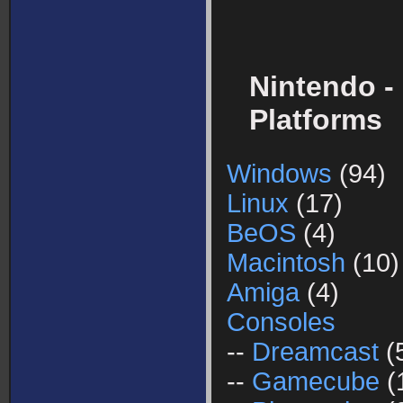
Nintendo -
Platforms
Windows
(94)
Linux
(17)
BeOS
(4)
Macintosh
(10)
Amiga
(4)
Consoles
--
Dreamcast
(
--
Gamecube
(