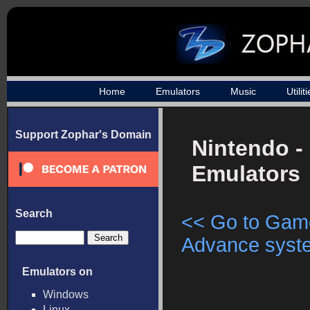
Home
Emulators
Music
Utilit
Support Zophar's Domain
Nintendo -
Emulators
Search
<< Go to Gam
Advance syste
Emulators on
Windows
Linux