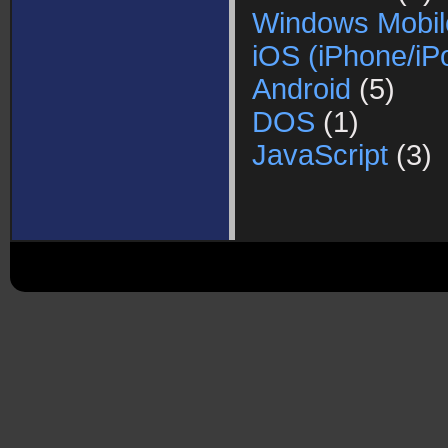
Windows Mobil
iOS (iPhone/iP
Android
(5)
DOS
(1)
JavaScript
(3)