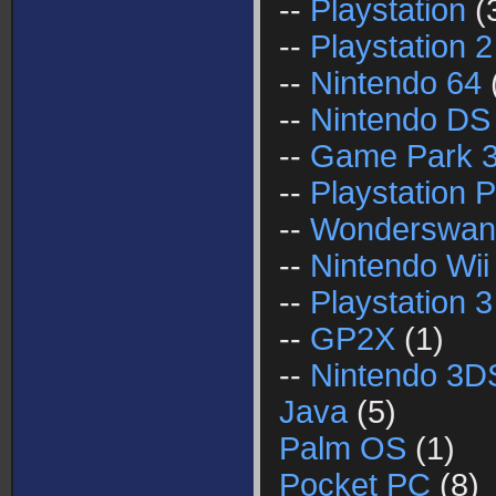
--
Playstation
(
--
Playstation 2
--
Nintendo 64
--
Nintendo DS
--
Game Park 
--
Playstation P
--
Wonderswan
--
Nintendo Wii
--
Playstation 3
--
GP2X
(1)
--
Nintendo 3D
Java
(5)
Palm OS
(1)
Pocket PC
(8)