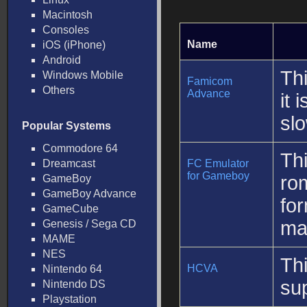
Macintosh
Consoles
Name
iOS (iPhone)
Android
Th
Windows Mobile
Famicom
Others
Advance
it 
sl
Popular Systems
Commodore 64
Th
Dreamcast
FC Emulator
for Gameboy
ro
GameBoy
GameBoy Advance
fo
GameCube
mak
Genesis / Sega CD
MAME
NES
Th
HCVA
Nintendo 64
sup
Nintendo DS
Playstation