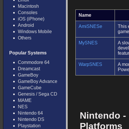
Macintosh
Consoles
Name
iOS (iPhone)
Android
AmiSNESe
This 
Windows Mobile
game
Others
MySNES
A slo
devel
Popular Systems
featu
Commodore 64
WarpSNES
A mor
Dreamcast
Powe
GameBoy
GameBoy Advance
GameCube
Genesis / Sega CD
MAME
NES
Nintendo -
Nintendo 64
Nintendo DS
Platforms
Playstation