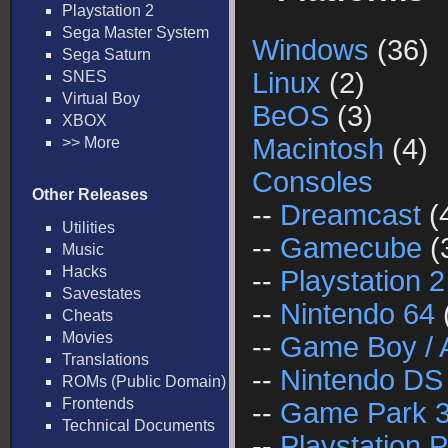
Playstation 2
Sega Master System
Windows
(36)
Sega Saturn
Linux
(2)
SNES
Virtual Boy
BeOS
(3)
XBOX
Macintosh
(4)
>> More
Consoles
Other Releases
--
Dreamcast
(
Utilities
--
Gamecube
(
Music
Hacks
--
Playstation 2
Savestates
--
Nintendo 64
Cheats
Movies
--
Game Boy / 
Translations
--
Nintendo DS
ROMs (Public Domain)
Frontends
--
Game Park 
Technical Documents
--
Playstation P