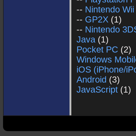
--
Nintendo Wii
--
GP2X
(1)
--
Nintendo 3D
Java
(1)
Pocket PC
(2)
Windows Mobil
iOS (iPhone/iP
Android
(3)
JavaScript
(1)