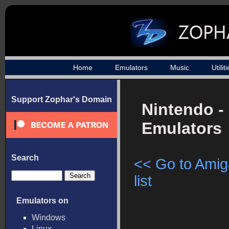
Home
Emulators
Music
Utilit
Support Zophar's Domain
Nintendo -
Emulators
Search
<< Go to Ami
list
Emulators on
Windows
Linux