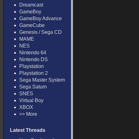
Dreamcast
GameBoy
GameBoy Advance
GameCube
Genesis / Sega CD
MAME
NES
Nintendo 64
Nintendo DS
Playstation
Playstation 2
Sega Master System
Sega Saturn
SNES
Virtual Boy
XBOX
>> More
Latest Threads