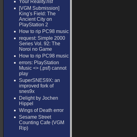
Your Reality.nsf
[VGM Submission]
King's Field: The
Ancient City on
PlayStation 2
How to rip PC98 music
request: Simple 2000
Series Vol. 92: The
Noroi no Game
How to rip PC98 music
errors: PlayStation
Music <
> (.psf) cannot
play
SuperSNES9X: an
improved fork of
snes9x
Delight by Jochen
Hippel
Wings of Death error
Sesame Street
Counting Cafe (VGM
Rip)