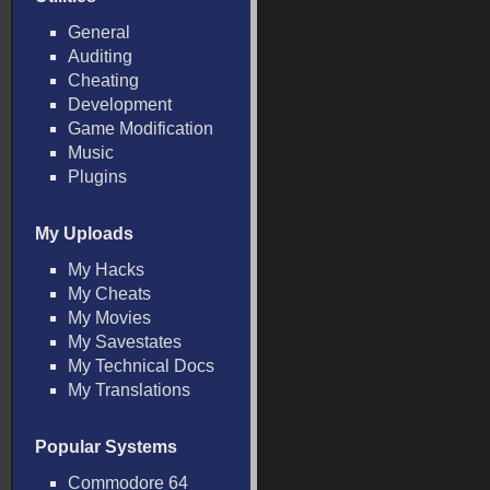
General
Auditing
Cheating
Development
Game Modification
Music
Plugins
My Uploads
My Hacks
My Cheats
My Movies
My Savestates
My Technical Docs
My Translations
Popular Systems
Commodore 64