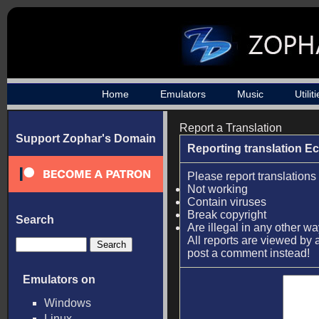
Home
Emulators
Music
Utilit
Report a Translation
Support Zophar's Domain
Reporting translation E
Please report translations 
Not working
Contain viruses
Break copyright
Search
Are illegal in any other w
All reports are viewed by a
post a comment instead!
Emulators on
Windows
Linux