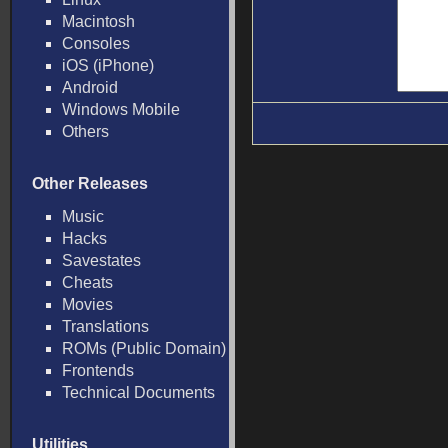
Macintosh
Consoles
iOS (iPhone)
Android
Windows Mobile
Others
Other Releases
Music
Hacks
Savestates
Cheats
Movies
Translations
ROMs (Public Domain)
Frontends
Technical Documents
Utilities