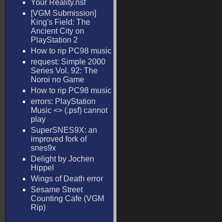
Your Reality.nsf
[VGM Submission]
King's Field: The
Ancient City on
PlayStation 2
How to rip PC98 music
request: Simple 2000
Series Vol. 92: The
Noroi no Game
How to rip PC98 music
errors: PlayStation
Music <
> (.psf) cannot
play
SuperSNES9X: an
improved fork of
snes9x
Delight by Jochen
Hippel
Wings of Death error
Sesame Street
Counting Cafe (VGM
Rip)