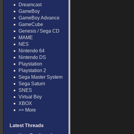
Dreamcast
GameBoy
GameBoy Advance
GameCube
Genesis / Sega CD
MAME
NES
Nintendo 64
Nintendo DS
Playstation
Playstation 2
Sega Master System
Sega Saturn
SNES
Virtual Boy
XBOX
>> More
Latest Threads