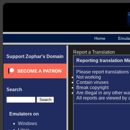
Home
Emula
Report a Translation
Support Zophar's Domain
Reporting translation M
Please report translations 
Not working
Contain viruses
Break copyright
Search
Are illegal in any other w
All reports are viewed by 
Emulators on
Windows
Linux