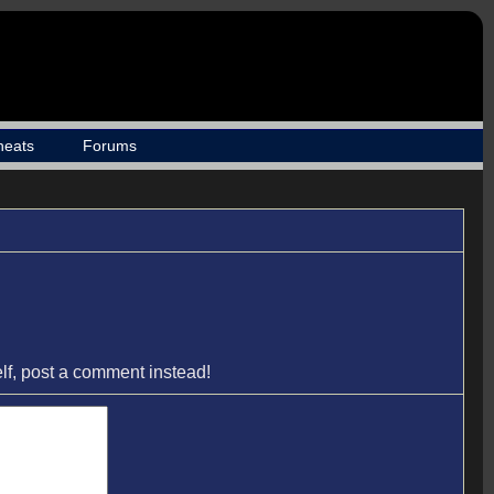
heats
Forums
elf, post a comment instead!