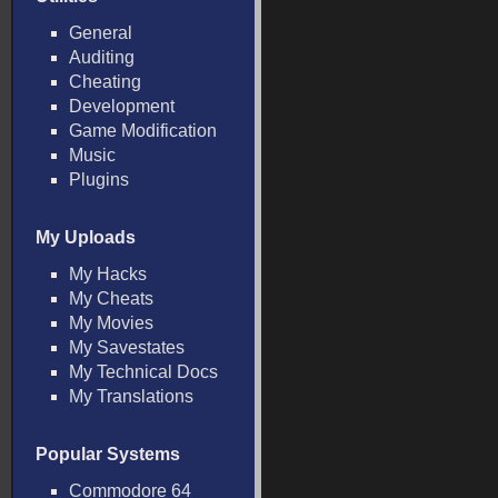
General
Auditing
Cheating
Development
Game Modification
Music
Plugins
My Uploads
My Hacks
My Cheats
My Movies
My Savestates
My Technical Docs
My Translations
Popular Systems
Commodore 64