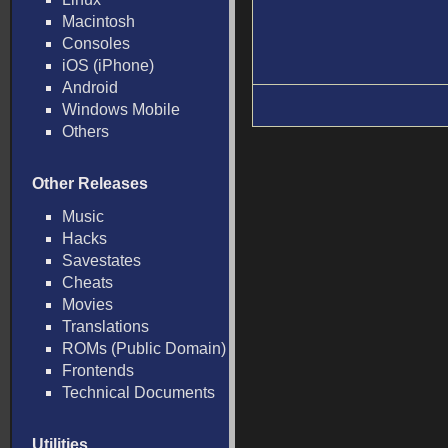
Macintosh
Consoles
iOS (iPhone)
Android
Windows Mobile
Others
Other Releases
Music
Hacks
Savestates
Cheats
Movies
Translations
ROMs (Public Domain)
Frontends
Technical Documents
Utilities