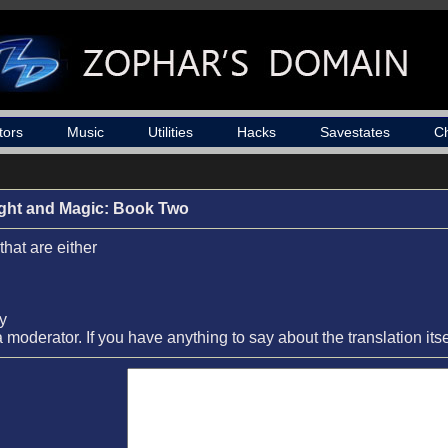
tors
Music
Utilities
Hacks
Savestates
C
ight and Magic: Book Two
that are either
ay
a moderator. If you have anything to say about the translation its