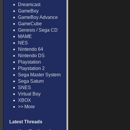
Dreamcast
GameBoy
GameBoy Advance
GameCube
Genesis / Sega CD
MAME
NES
Nintendo 64
Nintendo DS
Playstation
Playstation 2
Sega Master System
Sega Saturn
SNES
Virtual Boy
XBOX
>> More
Latest Threads