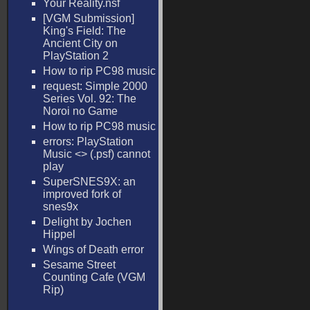
Your Reality.nsf
[VGM Submission]
King's Field: The
Ancient City on
PlayStation 2
How to rip PC98 music
request: Simple 2000
Series Vol. 92: The
Noroi no Game
How to rip PC98 music
errors: PlayStation
Music <
> (.psf) cannot
play
SuperSNES9X: an
improved fork of
snes9x
Delight by Jochen
Hippel
Wings of Death error
Sesame Street
Counting Cafe (VGM
Rip)