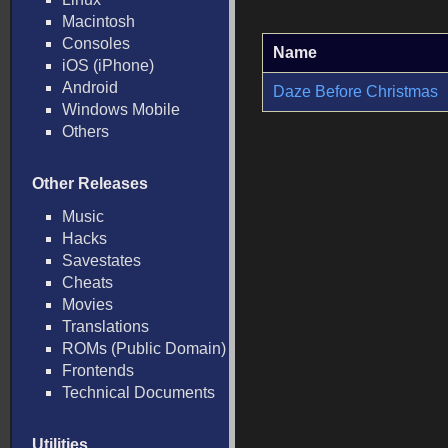
Macintosh
Consoles
Name
iOS (iPhone)
Android
Daze Before Christmas
Windows Mobile
Others
Other Releases
Music
Hacks
Savestates
Cheats
Movies
Translations
ROMs (Public Domain)
Frontends
Technical Documents
Utilities