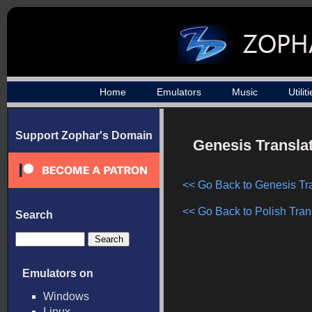
Home
Emulators
Music
Utilit
Support Zophar's Domain
Genesis Translat
<< Go Back to Genesis Tr
<< Go Back to Polish Tran
Search
Emulators on
Windows
Linux