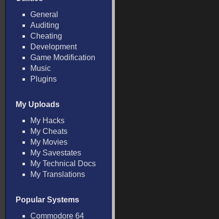
General
Auditing
Cheating
Development
Game Modification
Music
Plugins
My Uploads
My Hacks
My Cheats
My Movies
My Savestates
My Technical Docs
My Translations
Popular Systems
Commodore 64