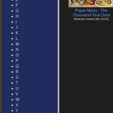
F
Paper Mario - The
G
Thousand-Year Door
H
Nintendo GameCube (GCN)
I
J
K
L
M
N
O
P
Q
R
S
T
U
V
W
X
Y