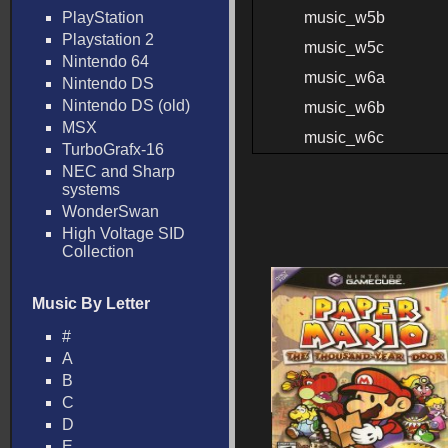
PlayStation
music_w5b
Playstation 2
music_w5c
Nintendo 64
music_w6a
Nintendo DS
Nintendo DS (old)
music_w6b
MSX
music_w6c
TurboGrafx-16
NEC and Sharp
systems
WonderSwan
High Voltage SID
Collection
Music By Letter
#
A
B
C
D
E