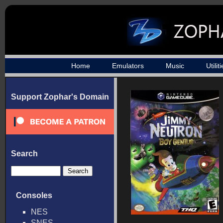
Home
Emulators
Music
Utilit
Support Zophar's Domain
Search
Consoles
NES
SNES