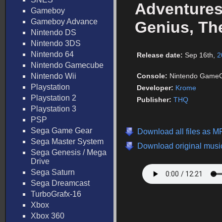
Adventures
Gameboy
Gameboy Advance
Genius, The
Nintendo DS
Nintendo 3DS
Nintendo 64
Release date:
Sep 16th,
2
Nintendo Gamecube
Nintendo Wii
Console:
Nintendo Game
Playstation
Developer:
Krome
Playstation 2
Publisher:
THQ
Playstation 3
PSP
Sega Game Gear
Download all files as M
Sega Master System
Download original music
Sega Genesis / Mega
Drive
Sega Saturn
Sega Dreamcast
TurboGrafx-16
Xbox
Xbox 360