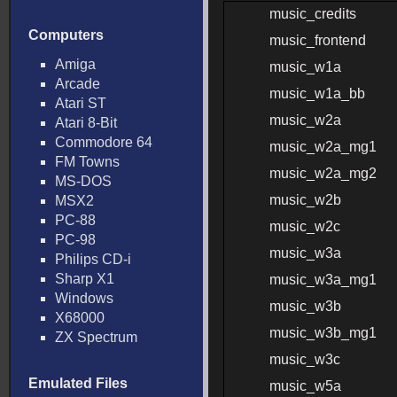
music_credits
Computers
music_frontend
Amiga
music_w1a
Arcade
music_w1a_bb
Atari ST
music_w2a
Atari 8-Bit
Commodore 64
music_w2a_mg1
FM Towns
music_w2a_mg2
MS-DOS
music_w2b
MSX2
PC-88
music_w2c
PC-98
music_w3a
Philips CD-i
Sharp X1
music_w3a_mg1
Windows
music_w3b
X68000
music_w3b_mg1
ZX Spectrum
music_w3c
Emulated Files
music_w5a