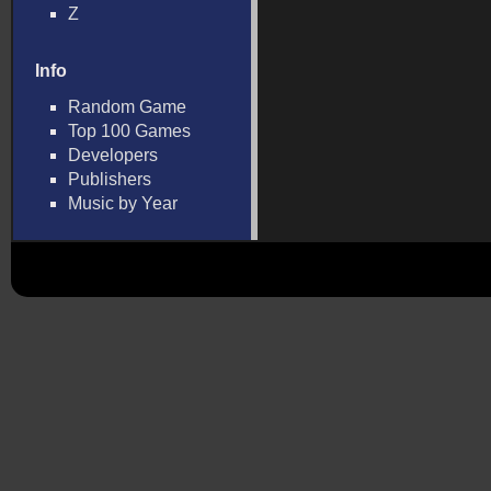
Z
Info
Random Game
Top 100 Games
Developers
Publishers
Music by Year