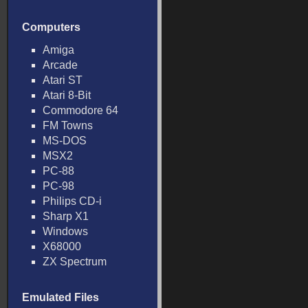
Computers
Amiga
Arcade
Atari ST
Atari 8-Bit
Commodore 64
FM Towns
MS-DOS
MSX2
PC-88
PC-98
Philips CD-i
Sharp X1
Windows
X68000
ZX Spectrum
Emulated Files