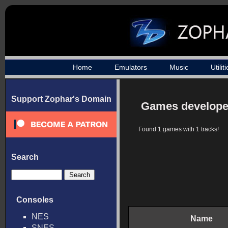
Home
Emulators
Music
Utilit
Support Zophar's Domain
Games develope
Found 1 games with 1 tracks!
Search
Consoles
NES
Name
SNES