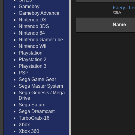
Gameboy
Faery - L
Gameboy Advance
XBLA
Nintendo DS
Name
Nintendo 3DS
Nintendo 64
Nintendo Gamecube
Nintendo Wii
Playstation
Playstation 2
Playstation 3
PSP
Sega Game Gear
Sega Master System
Sega Genesis / Mega
Drive
Sega Saturn
Sega Dreamcast
TurboGrafx-16
Xbox
Xbox 360