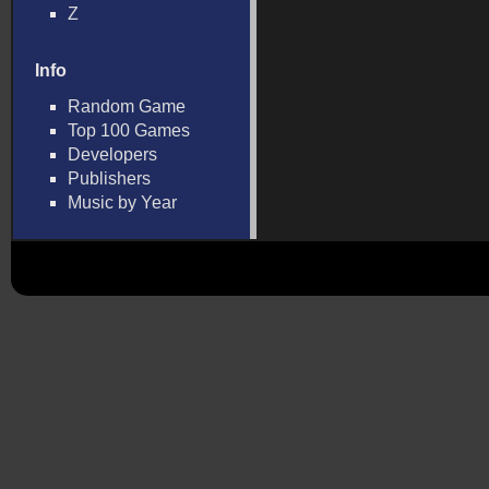
Z
Info
Random Game
Top 100 Games
Developers
Publishers
Music by Year