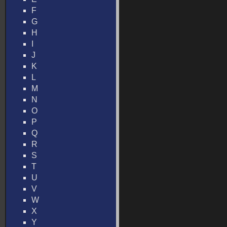
F
G
H
I
J
K
L
M
N
O
P
Q
R
S
T
U
V
W
X
Y