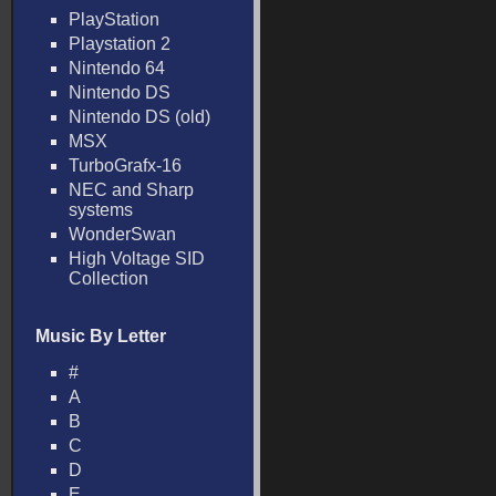
PlayStation
Playstation 2
Nintendo 64
Nintendo DS
Nintendo DS (old)
MSX
TurboGrafx-16
NEC and Sharp
systems
WonderSwan
High Voltage SID
Collection
Music By Letter
#
A
B
C
D
E