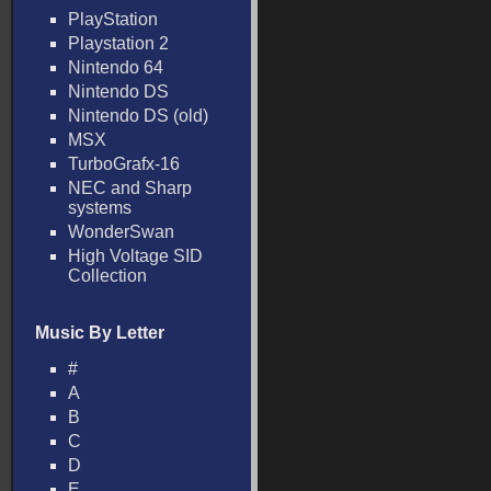
PlayStation
Playstation 2
Nintendo 64
Nintendo DS
Nintendo DS (old)
MSX
TurboGrafx-16
NEC and Sharp
systems
WonderSwan
High Voltage SID
Collection
Music By Letter
#
A
B
C
D
E