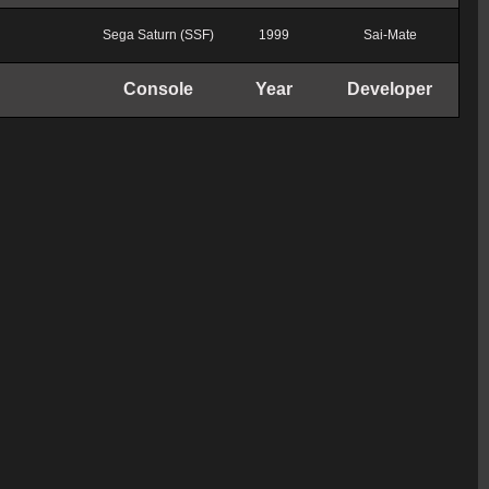
Sega Saturn (SSF)
1999
Sai-Mate
Console
Year
Developer