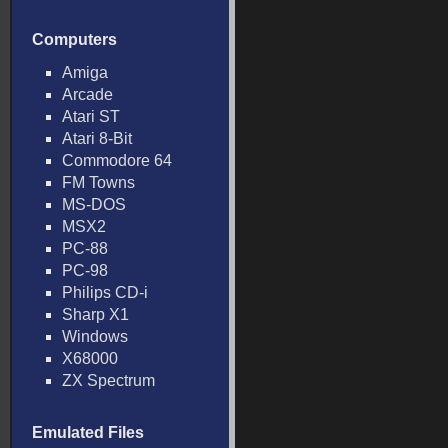
Computers
Amiga
Arcade
Atari ST
Atari 8-Bit
Commodore 64
FM Towns
MS-DOS
MSX2
PC-88
PC-98
Philips CD-i
Sharp X1
Windows
X68000
ZX Spectrum
Emulated Files