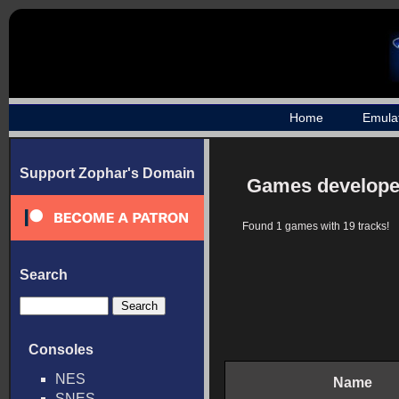
Home
Emula
Support Zophar's Domain
Games develope
Found 1 games with 19 tracks!
Search
Consoles
NES
Name
SNES