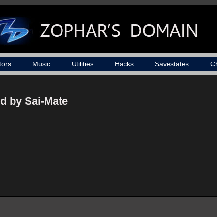
tors
Music
Utilities
Hacks
Savestates
C
d by Sai-Mate