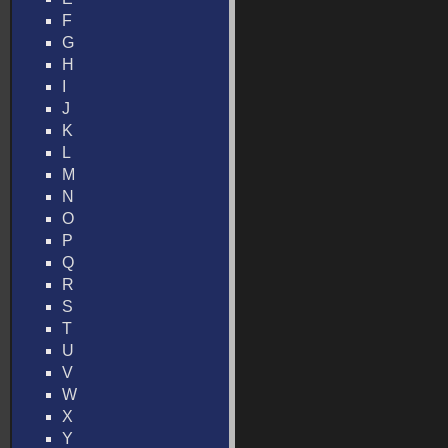
F
G
H
I
J
K
L
M
N
O
P
Q
R
S
T
U
V
W
X
Y