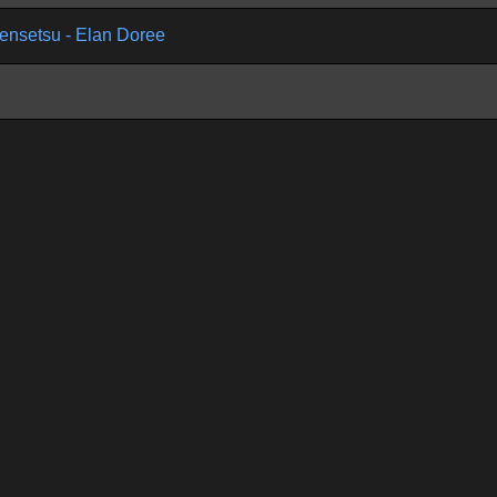
ensetsu - Elan Doree