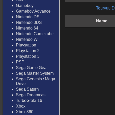
Gameboy
Touryuu D
Gameboy Advance
Nintendo DS
Name
Nintendo 3DS
Nintendo 64
Nintendo Gamecube
Nintendo Wii
Playstation
Playstation 2
Playstation 3
PSP
Sega Game Gear
Sega Master System
Sega Genesis / Mega
Drive
Sega Saturn
Sega Dreamcast
TurboGrafx-16
Xbox
Xbox 360