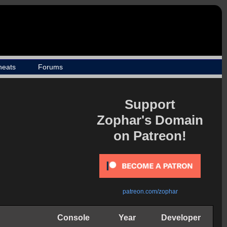
heats
Forums
Support
Zophar's Domain
on Patreon!
patreon.com/zophar
Console
Year
Developer