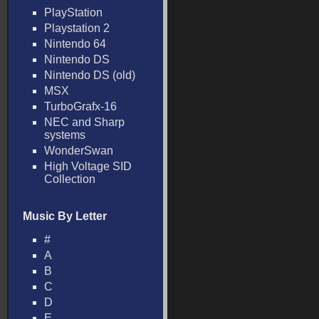
PlayStation
Playstation 2
Nintendo 64
Nintendo DS
Nintendo DS (old)
MSX
TurboGrafx-16
NEC and Sharp
systems
WonderSwan
High Voltage SID
Collection
Music By Letter
#
A
B
C
D
E