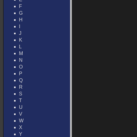
F
G
H
I
J
K
L
M
N
O
P
Q
R
S
T
U
V
W
X
Y