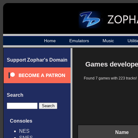
Home
Emulators
Music
Utilit
Support Zophar's Domain
Games develop
Found 7 games with 223 tracks!
Search
Consoles
NES
Name
SNES