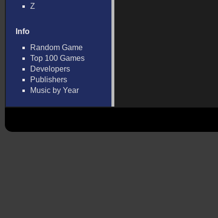
Z
Info
Random Game
Top 100 Games
Developers
Publishers
Music by Year