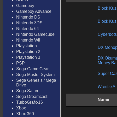
Gameboy
Block Kuz
Gameboy Advance
Nintendo DS
Block Kuz
Nintendo 3DS
Nintendo 64
Nintendo Gamecube
Cyberbots
Nintendo Wii
Playstation
DX Monop
Playstation 2
Playstation 3
DX Okuma
Money Bat
PSP
Sega Game Gear
Super Cas
Sega Master System
Sega Genesis / Mega
Drive
Wrestle A
Sega Saturn
Sega Dreamcast
Name
TurboGrafx-16
Xbox
Xbox 360