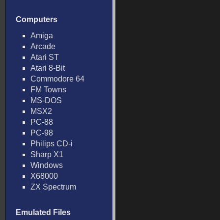
Computers
Amiga
Arcade
Atari ST
Atari 8-Bit
Commodore 64
FM Towns
MS-DOS
MSX2
PC-88
PC-98
Philips CD-i
Sharp X1
Windows
X68000
ZX Spectrum
Emulated Files