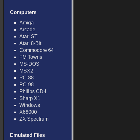
Computers
Amiga
Arcade
Atari ST
Atari 8-Bit
Commodore 64
FM Towns
MS-DOS
MSX2
PC-88
PC-98
Philips CD-i
Sharp X1
Windows
X68000
ZX Spectrum
Emulated Files