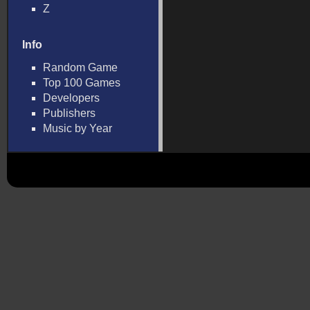
Z
Info
Random Game
Top 100 Games
Developers
Publishers
Music by Year