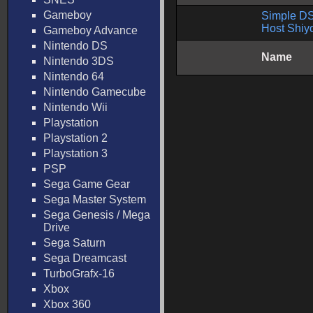
Gameboy
Simple DS 
Host Shiy
Gameboy Advance
Nintendo DS
Name
Nintendo 3DS
Nintendo 64
Nintendo Gamecube
Nintendo Wii
Playstation
Playstation 2
Playstation 3
PSP
Sega Game Gear
Sega Master System
Sega Genesis / Mega
Drive
Sega Saturn
Sega Dreamcast
TurboGrafx-16
Xbox
Xbox 360