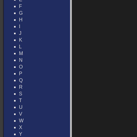
F
G
H
I
J
K
L
M
N
O
P
Q
R
S
T
U
V
W
X
Y