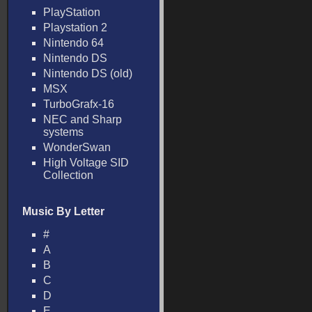
PlayStation
Playstation 2
Nintendo 64
Nintendo DS
Nintendo DS (old)
MSX
TurboGrafx-16
NEC and Sharp
systems
WonderSwan
High Voltage SID
Collection
Music By Letter
#
A
B
C
D
E