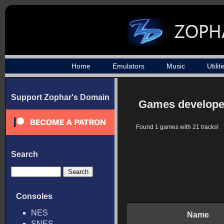
Home
Emulators
Music
Utilit
Support Zophar's Domain
Games develope
Found 1 games with 21 tracks!
Search
Consoles
NES
Name
SNES