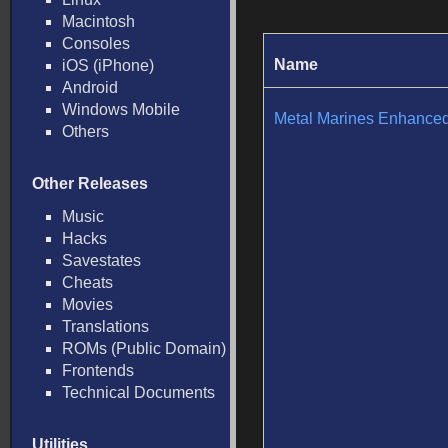
Macintosh
Consoles
Name
iOS (iPhone)
Android
Windows Mobile
Metal Marines Enhance
Others
Other Releases
Music
Hacks
Savestates
Cheats
Movies
Translations
ROMs (Public Domain)
Frontends
Technical Documents
Utilities