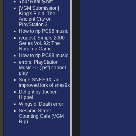
Your Reality.nsf
[VGM Submission]
King's Field: The
Ancient City on
PlayStation 2
How to rip PC98 music
request: Simple 2000
Series Vol. 92: The
Noroi no Game
How to rip PC98 music
errors: PlayStation
Music <
> (.psf) cannot
play
SuperSNES9X: an
improved fork of snes9x
Delight by Jochen
Hippel
Wings of Death error
Sesame Street
Counting Cafe (VGM
Rip)