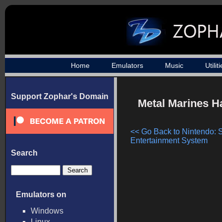
Home
Emulators
Music
Utilit
Support Zophar's Domain
Metal Marines H
<< Go Back to Nintendo: 
Entertainment System
Search
Emulators on
Windows
Linux