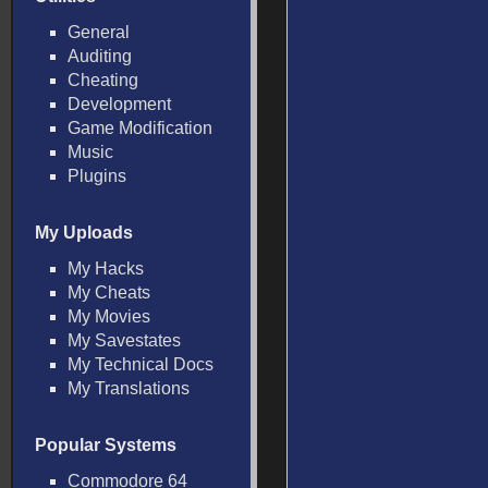
General
Auditing
Cheating
Development
Game Modification
Music
Plugins
My Uploads
My Hacks
My Cheats
My Movies
My Savestates
My Technical Docs
My Translations
Popular Systems
Commodore 64