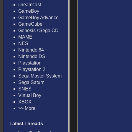
Dreamcast
GameBoy
GameBoy Advance
GameCube
Genesis / Sega CD
MAME
NES
Nintendo 64
Nintendo DS
Playstation
Playstation 2
Sega Master System
Sega Saturn
SNES
Virtual Boy
XBOX
>> More
Latest Threads