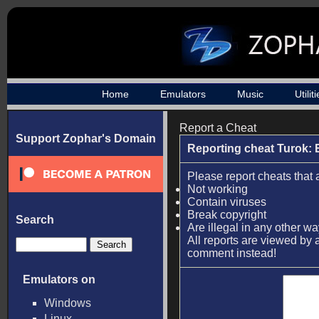
Home
Emulators
Music
Utilit
Report a Cheat
Support Zophar's Domain
Reporting cheat Turok: 
Please report cheats that 
Not working
Contain viruses
Break copyright
Search
Are illegal in any other w
All reports are viewed by a
comment instead!
Emulators on
Windows
Linux