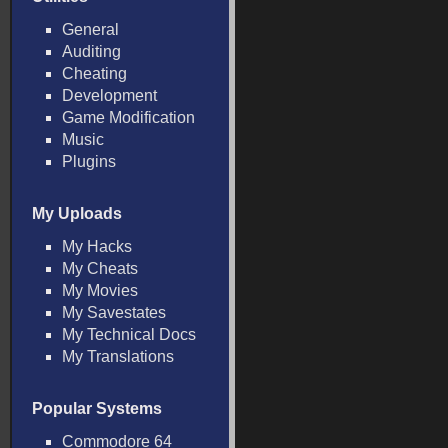
General
Auditing
Cheating
Development
Game Modification
Music
Plugins
My Uploads
My Hacks
My Cheats
My Movies
My Savestates
My Technical Docs
My Translations
Popular Systems
Commodore 64