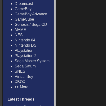
Dreamcast
GameBoy
GameBoy Advance
GameCube
Genesis / Sega CD
MAME
NES
Nintendo 64
Nintendo DS
Playstation
Playstation 2
Sega Master System
Sega Saturn
SNES
Virtual Boy
XBOX
>> More
Latest Threads