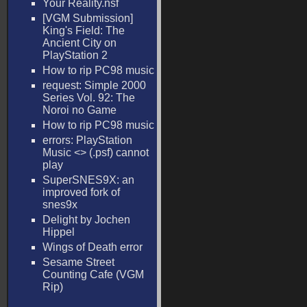
Your Reality.nsf
[VGM Submission]
King's Field: The
Ancient City on
PlayStation 2
How to rip PC98 music
request: Simple 2000
Series Vol. 92: The
Noroi no Game
How to rip PC98 music
errors: PlayStation
Music <
> (.psf) cannot
play
SuperSNES9X: an
improved fork of
snes9x
Delight by Jochen
Hippel
Wings of Death error
Sesame Street
Counting Cafe (VGM
Rip)