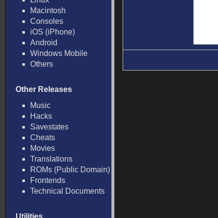
Macintosh
Consoles
iOS (iPhone)
Android
Windows Mobile
Others
Other Releases
Music
Hacks
Savestates
Cheats
Movies
Translations
ROMs (Public Domain)
Frontends
Technical Documents
Utilities