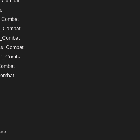
s_Combat
e
_Combat
s_Combat
_Combat
ss_Combat
VO_Combat
Combat
ombat
ion