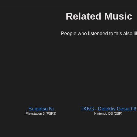
Related Music
People who listended to this also li
Suigetsu Ni
TKKG - Detektiv Gesucht!
Playstation 3 (PSF3)
Nintendo DS (2SF)