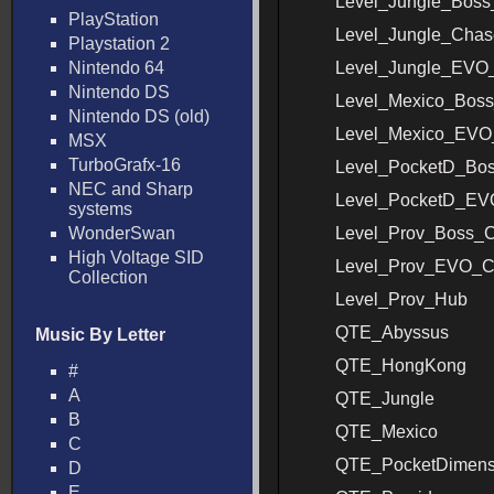
Level_Jungle_Bos
PlayStation
Level_Jungle_Chas
Playstation 2
Nintendo 64
Level_Jungle_EVO
Nintendo DS
Level_Mexico_Bos
Nintendo DS (old)
Level_Mexico_EVO
MSX
TurboGrafx-16
Level_PocketD_Bo
NEC and Sharp
Level_PocketD_E
systems
WonderSwan
Level_Prov_Boss_
High Voltage SID
Level_Prov_EVO_C
Collection
Level_Prov_Hub
QTE_Abyssus
Music By Letter
QTE_HongKong
#
A
QTE_Jungle
B
QTE_Mexico
C
QTE_PocketDimens
D
E