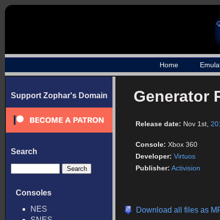
Home
Emula
Generator 
Support Zophar's Domain
Release date:
Nov 1st,
20
Console:
Xbox 360
Search
Developer:
Virtuos
Publisher:
Activision
Consoles
NES
Download all files as M
SNES