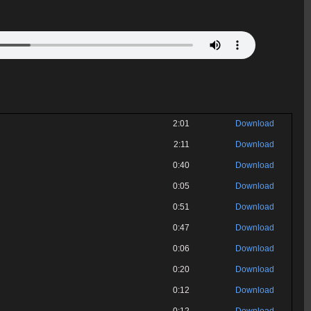
2:01
Download
2:11
Download
0:40
Download
0:05
Download
0:51
Download
0:47
Download
0:06
Download
0:20
Download
0:12
Download