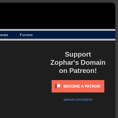
heats
Forums
Support
Zophar's Domain
on Patreon!
patreon.com/zophar