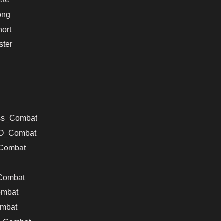
ong
ort
ter
ss_Combat
VO_Combat
Combat
Combat
ombat
mbat