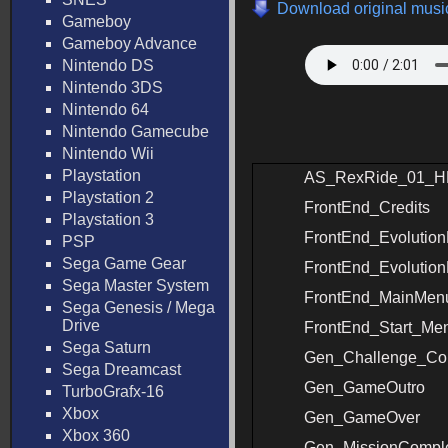
Download original music
Gameboy
Gameboy Advance
Nintendo DS
Nintendo 3DS
Nintendo 64
Nintendo Gamecube
Nintendo Wii
Playstation
AS_RexRide_01_H
Playstation 2
FrontEnd_Credits
Playstation 3
FrontEnd_Evolutio
PSP
Sega Game Gear
FrontEnd_Evolutio
Sega Master System
FrontEnd_MainMen
Sega Genesis / Mega
Drive
FrontEnd_Start_Me
Sega Saturn
Gen_Challenge_Co
Sega Dreamcast
Gen_GameOutro
TurboGrafx-16
Xbox
Gen_GameOver
Xbox 360
Gen_MissionCompl