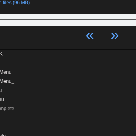
 files (96 MB)
«
»
K
nMenu
nMenu_
u
nu
mplete
ete