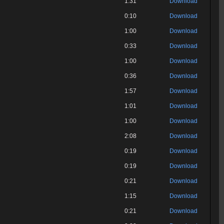
1:31
Download
0:10
Download
1:00
Download
0:33
Download
1:00
Download
0:36
Download
1:57
Download
1:01
Download
1:00
Download
2:08
Download
0:19
Download
0:19
Download
0:21
Download
1:15
Download
0:21
Download