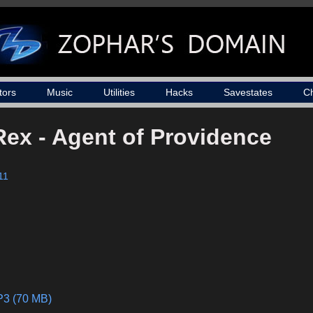
tors
Music
Utilities
Hacks
Savestates
C
Rex - Agent of Providence
11
P3 (70 MB)