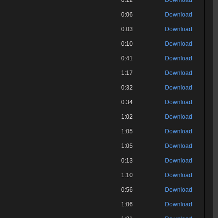
0:12
Download
0:06
Download
0:03
Download
0:10
Download
0:41
Download
1:17
Download
0:32
Download
0:34
Download
1:02
Download
1:05
Download
1:05
Download
0:13
Download
1:10
Download
0:56
Download
1:06
Download