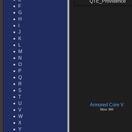
QTE_Providence
F
G
H
I
J
K
L
M
N
O
P
Q
R
S
T
U
Armored Core V
V
Xbox 360
W
X
Y