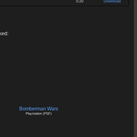
0:20
Download
ked:
Bomberman Wars
Playstation (PSF)