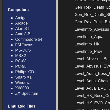
Gen_Rex_Death_L
Computers
Gen_Rex_Death_Sh
Amiga
Gen_Rex_Punk_Bus
Arcade
Atari ST
LevelIntro_Abyssus
Atari 8-Bit
LevelIntro_Aqua
Commodore 64
LevelIntro_HK
FM Towns
MS-DOS
LevelIntro_Prov
MSX2
Level_Abyssus_Bo
PC-88
Level_Abyssus_E
PC-98
Philips CD-i
Level_Aqua_Boss_
Sharp X1
Level_Aqua_Chase
Windows
X68000
Level_Aqua_EVO_
ZX Spectrum
Level_HK_Boss_C
Level_HK_EVO_Co
Emulated Files