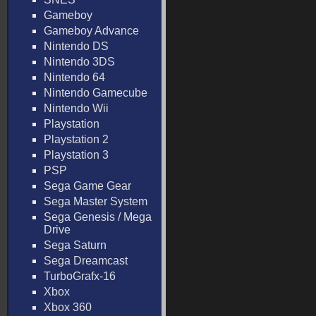
Gameboy
Gameboy Advance
Nintendo DS
Nintendo 3DS
Nintendo 64
Nintendo Gamecube
Nintendo Wii
Playstation
Playstation 2
Playstation 3
PSP
Sega Game Gear
Sega Master System
Sega Genesis / Mega
Drive
Sega Saturn
Sega Dreamcast
TurboGrafx-16
Xbox
Xbox 360