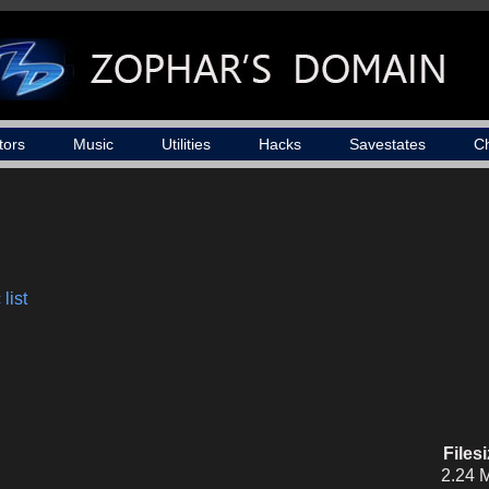
tors
Music
Utilities
Hacks
Savestates
C
list
Files
2.24 