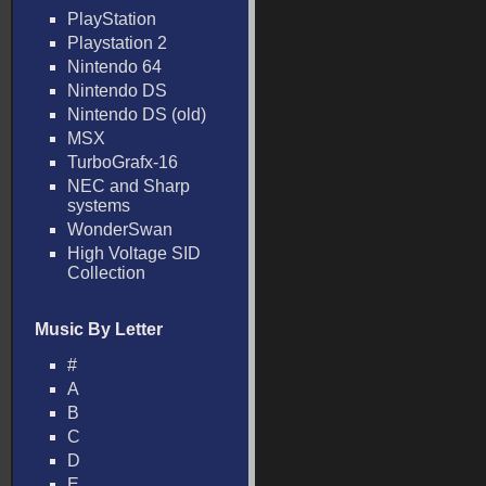
PlayStation
Playstation 2
Nintendo 64
Nintendo DS
Nintendo DS (old)
MSX
TurboGrafx-16
NEC and Sharp
systems
WonderSwan
High Voltage SID
Collection
Music By Letter
#
A
B
C
D
E