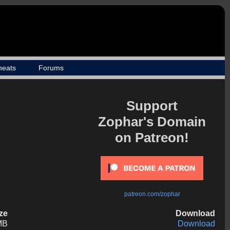
heats
Forums
Support
Zophar's Domain
on Patreon!
patreon.com/zophar
ize
Download
MB
Download