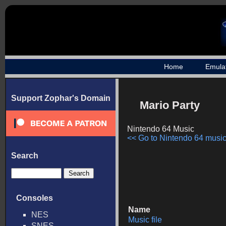
Home
Emula
Support Zophar's Domain
Mario Party
Nintendo 64 Music
<< Go to Nintendo 64 music 
Search
Consoles
Name
NES
Music file
SNES