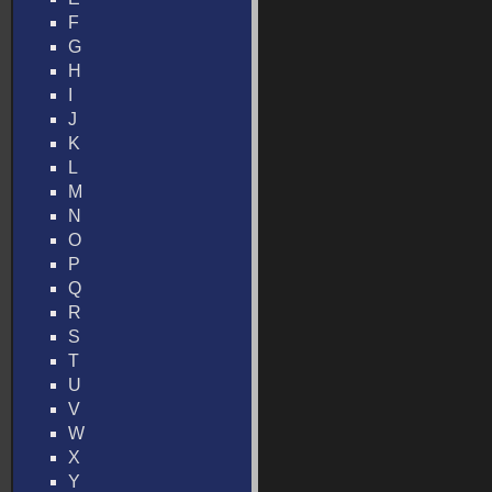
F
G
H
I
J
K
L
M
N
O
P
Q
R
S
T
U
V
W
X
Y