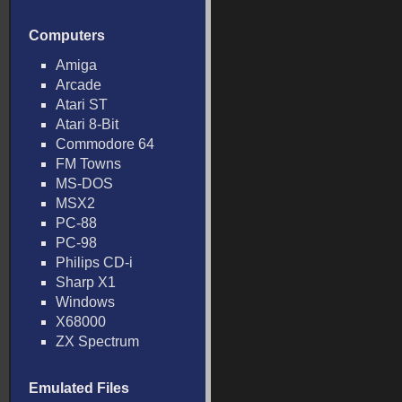
Computers
Amiga
Arcade
Atari ST
Atari 8-Bit
Commodore 64
FM Towns
MS-DOS
MSX2
PC-88
PC-98
Philips CD-i
Sharp X1
Windows
X68000
ZX Spectrum
Emulated Files