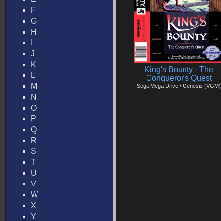
F
G
H
I
J
K
King's Bounty - The
L
Conqueror's Quest
M
Sega Mega Drive / Genesis (VGM)
N
O
P
Q
R
S
T
U
V
W
X
Y