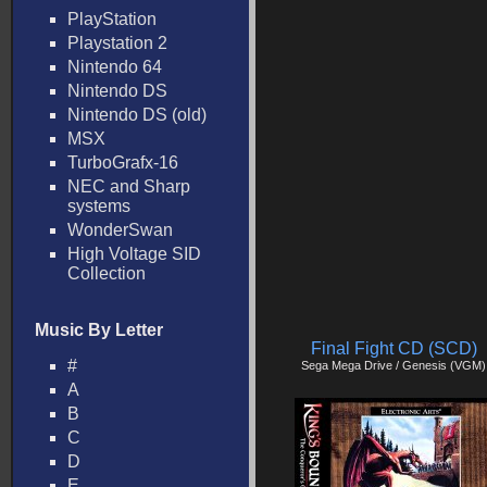
PlayStation
Playstation 2
Nintendo 64
Nintendo DS
Nintendo DS (old)
MSX
TurboGrafx-16
NEC and Sharp
systems
WonderSwan
High Voltage SID
Collection
Music By Letter
Final Fight CD (SCD)
#
Sega Mega Drive / Genesis (VGM)
A
B
C
D
E