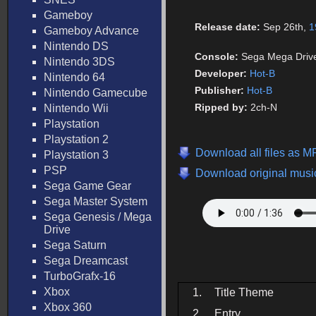
Gameboy
Release date:
Sep 26th,
1
Gameboy Advance
Nintendo DS
Console:
Sega Mega Driv
Nintendo 3DS
Developer:
Hot-B
Nintendo 64
Publisher:
Hot-B
Nintendo Gamecube
Ripped by:
2ch-N
Nintendo Wii
Playstation
Playstation 2
Download all files as M
Playstation 3
PSP
Download original music
Sega Game Gear
Sega Master System
Sega Genesis / Mega
Drive
Sega Saturn
Sega Dreamcast
TurboGrafx-16
Xbox
1.
Title Theme
Xbox 360
2.
Entry