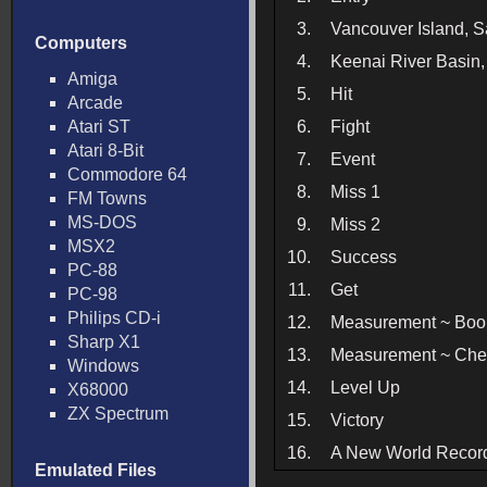
3.
Vancouver Island, 
Computers
4.
Keenai River Basin
Amiga
5.
Hit
Arcade
Atari ST
6.
Fight
Atari 8-Bit
7.
Event
Commodore 64
8.
Miss 1
FM Towns
MS-DOS
9.
Miss 2
MSX2
10.
Success
PC-88
11.
Get
PC-98
Philips CD-i
12.
Measurement ~ Boo
Sharp X1
13.
Measurement ~ Che
Windows
14.
Level Up
X68000
ZX Spectrum
15.
Victory
16.
A New World Recor
Emulated Files