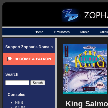
Home
Emulators
Music
Utilit
Support Zophar's Domain
Search
Consoles
King Salmo
NES
SNES