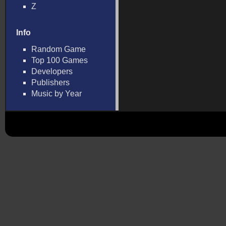
Z
Info
Random Game
Top 100 Games
Developers
Publishers
Music by Year