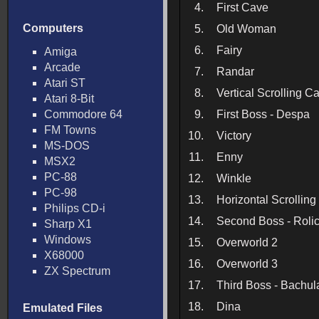
4.
First Cave
Computers
5.
Old Woman
6.
Fairy
Amiga
Arcade
7.
Randar
Atari ST
8.
Vertical Scrolling C
Atari 8-Bit
Commodore 64
9.
First Boss - Despa
FM Towns
10.
Victory
MS-DOS
11.
Enny
MSX2
PC-88
12.
Winkle
PC-98
13.
Horizontal Scrollin
Philips CD-i
14.
Second Boss - Roli
Sharp X1
Windows
15.
Overworld 2
X68000
16.
Overworld 3
ZX Spectrum
17.
Third Boss - Bachul
18.
Dina
Emulated Files