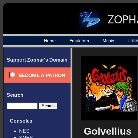
Home
Emulators
Music
Utilit
Support Zophar's Domain
Search
Consoles
Golvellius
NES
SNES