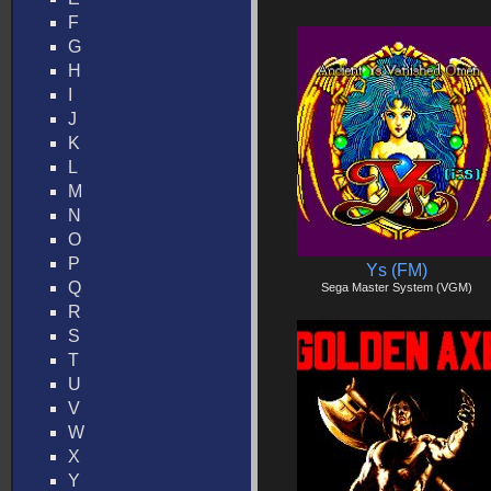
F
G
H
I
J
K
L
M
N
O
P
Ys (FM)
Q
Sega Master System (VGM)
R
S
T
U
V
W
X
Y