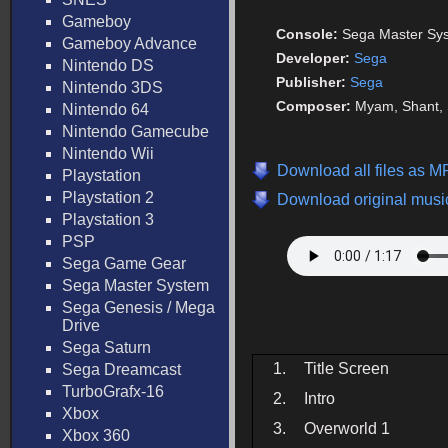
Gameboy
Console:
Sega Master Sy
Gameboy Advance
Developer:
Sega
Nintendo DS
Publisher:
Sega
Nintendo 3DS
Composer:
Myam, Shant, 
Nintendo 64
Nintendo Gamecube
Nintendo Wii
Download all files as M
Playstation
Playstation 2
Download original music
Playstation 3
PSP
Sega Game Gear
Sega Master System
Sega Genesis / Mega
Drive
Sega Saturn
1.
Title Screen
Sega Dreamcast
TurboGrafx-16
2.
Intro
Xbox
3.
Overworld 1
Xbox 360