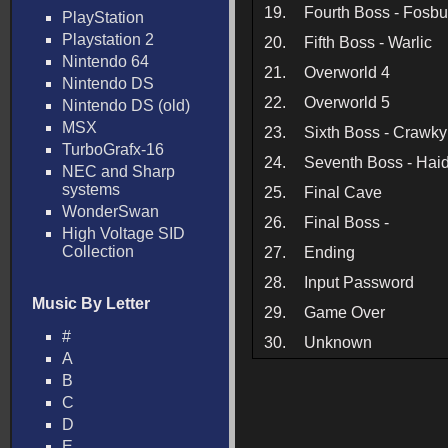
19.
Fourth Boss - Fosb
PlayStation
Playstation 2
20.
Fifth Boss - Warlic
Nintendo 64
21.
Overworld 4
Nintendo DS
22.
Overworld 5
Nintendo DS (old)
MSX
23.
Sixth Boss - Crawky
TurboGrafx-16
24.
Seventh Boss - Hai
NEC and Sharp
systems
25.
Final Cave
WonderSwan
26.
Final Boss -
High Voltage SID
Collection
27.
Ending
28.
Input Password
Music By Letter
29.
Game Over
#
30.
Unknown
A
B
C
D
E