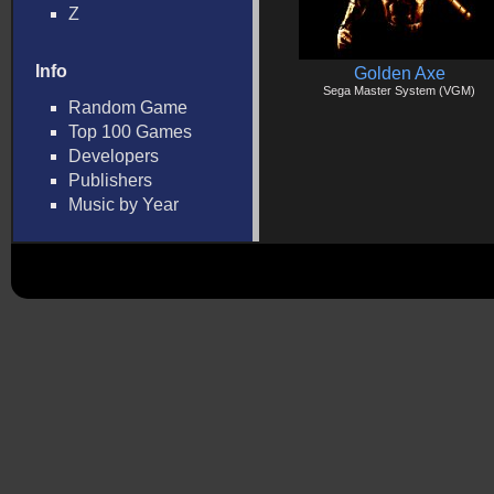
Z
Info
Golden Axe
Sega Master System (VGM)
Random Game
Top 100 Games
Developers
Publishers
Music by Year