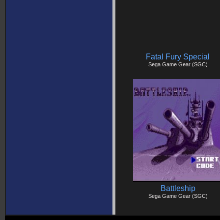
Fatal Fury Special
Sega Game Gear (SGC)
Battleship
Sega Game Gear (SGC)