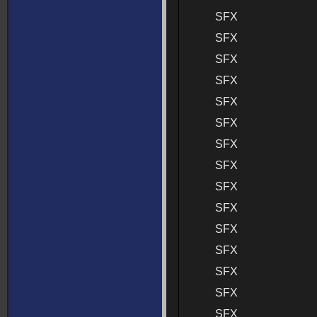
SFX
SFX
SFX
SFX
SFX
SFX
SFX
SFX
SFX
SFX
SFX
SFX
SFX
SFX
SFX