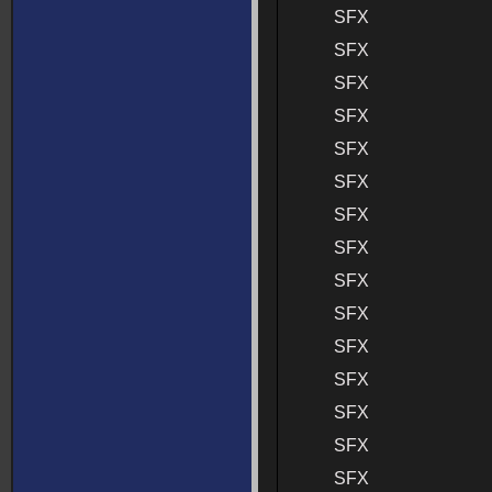
SFX
SFX
SFX
SFX
SFX
SFX
SFX
SFX
SFX
SFX
SFX
SFX
SFX
SFX
SFX