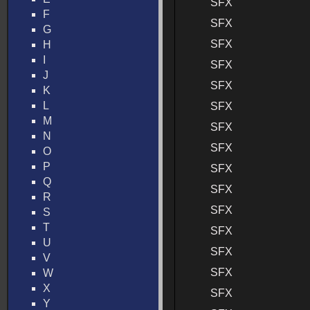
SFX
F
SFX
G
SFX
H
I
SFX
J
SFX
K
L
SFX
M
SFX
N
SFX
O
P
SFX
Q
SFX
R
SFX
S
T
SFX
U
SFX
V
SFX
W
X
SFX
Y