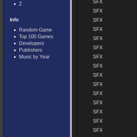
SFX
Z
SFX
Info
SFX
SFX
Random Game
Top 100 Games
SFX
Developers
SFX
Publishers
Music by Year
SFX
SFX
SFX
SFX
SFX
SFX
SFX
SFX
SFX