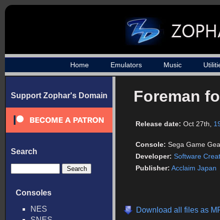
Home
Emulators
Music
Utilit
Foreman fo
Support Zophar's Domain
Release date:
Oct 27th,
1
Console:
Sega Game Gea
Search
Developer:
Software Crea
Publisher:
Acclaim Japan
Consoles
NES
Download all files as M
SNES