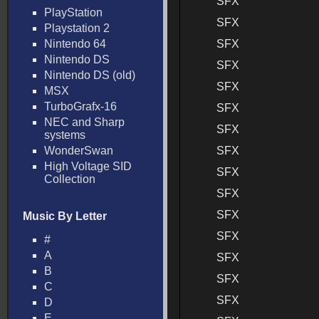
SFX
PlayStation
SFX
Playstation 2
Nintendo 64
SFX
Nintendo DS
SFX
Nintendo DS (old)
SFX
MSX
TurboGrafx-16
SFX
NEC and Sharp
SFX
systems
WonderSwan
SFX
High Voltage SID
SFX
Collection
SFX
SFX
Music By Letter
SFX
#
A
SFX
B
SFX
C
SFX
D
E