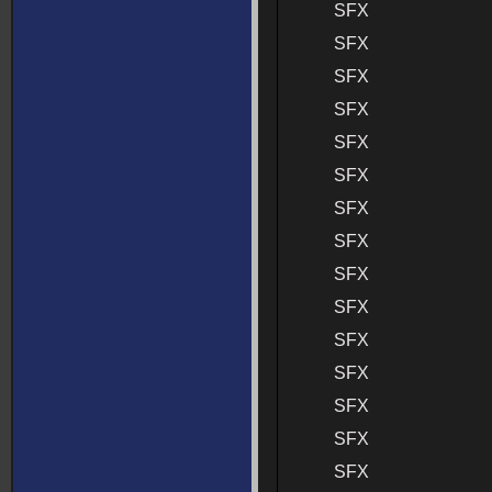
SFX
SFX
SFX
SFX
SFX
SFX
SFX
SFX
SFX
SFX
SFX
SFX
SFX
SFX
SFX