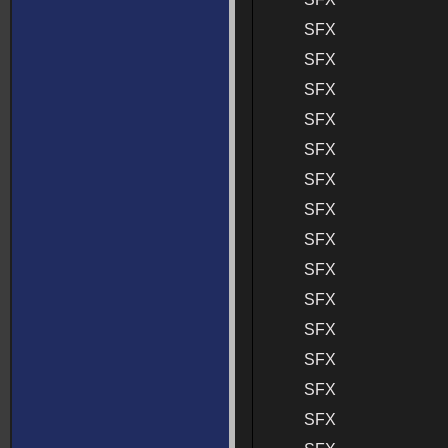
SFX
SFX
SFX
SFX
SFX
SFX
SFX
SFX
SFX
SFX
SFX
SFX
SFX
SFX