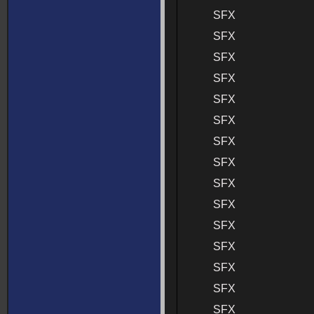
SFX
SFX
SFX
SFX
SFX
SFX
SFX
SFX
SFX
SFX
SFX
SFX
SFX
SFX
SFX