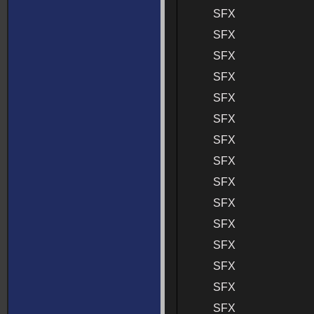
SFX
SFX
SFX
SFX
SFX
SFX
SFX
SFX
SFX
SFX
SFX
SFX
SFX
SFX
SFX