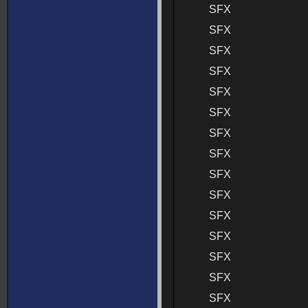
SFX
SFX
SFX
SFX
SFX
SFX
SFX
SFX
SFX
SFX
SFX
SFX
SFX
SFX
SFX