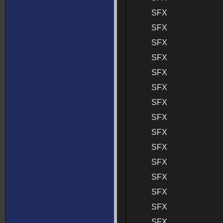
SFX
SFX
SFX
SFX
SFX
SFX
SFX
SFX
SFX
SFX
SFX
SFX
SFX
SFX
SFX