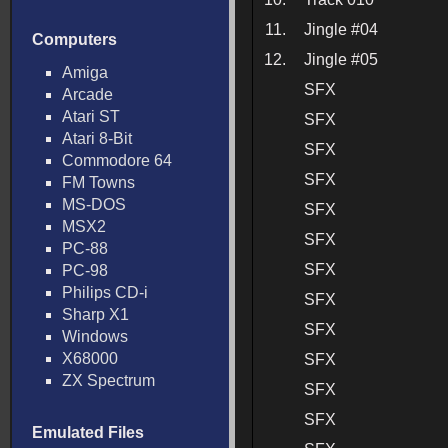
11.
Jingle #04
Computers
12.
Jingle #05
Amiga
SFX
Arcade
Atari ST
SFX
Atari 8-Bit
SFX
Commodore 64
SFX
FM Towns
MS-DOS
SFX
MSX2
SFX
PC-88
SFX
PC-98
Philips CD-i
SFX
Sharp X1
SFX
Windows
X68000
SFX
ZX Spectrum
SFX
SFX
Emulated Files