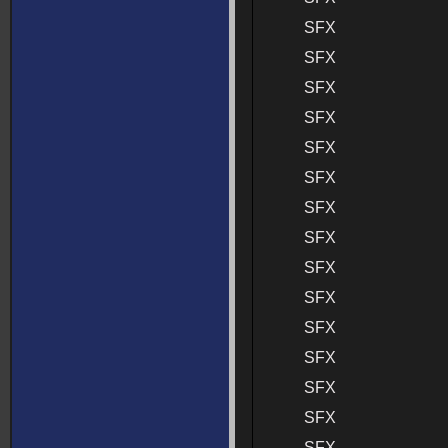
SFX
SFX
SFX
SFX
SFX
SFX
SFX
SFX
SFX
SFX
SFX
SFX
SFX
SFX
SFX