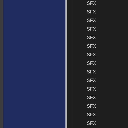
SFX
SFX
SFX
SFX
SFX
SFX
SFX
SFX
SFX
SFX
SFX
SFX
SFX
SFX
SFX