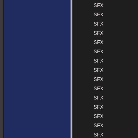
SFX
SFX
SFX
SFX
SFX
SFX
SFX
SFX
SFX
SFX
SFX
SFX
SFX
SFX
SFX