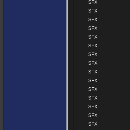
SFX
SFX
SFX
SFX
SFX
SFX
SFX
SFX
SFX
SFX
SFX
SFX
SFX
SFX
SFX