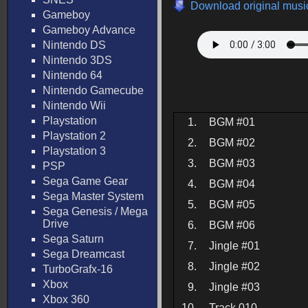
Download original music
Gameboy
Gameboy Advance
Nintendo DS
Nintendo 3DS
Nintendo 64
Nintendo Gamecube
Nintendo Wii
Playstation
1.
BGM #01
Playstation 2
2.
BGM #02
Playstation 3
3.
BGM #03
PSP
Sega Game Gear
4.
BGM #04
Sega Master System
5.
BGM #05
Sega Genesis / Mega
Drive
6.
BGM #06
Sega Saturn
7.
Jingle #01
Sega Dreamcast
8.
Jingle #02
TurboGrafx-16
Xbox
9.
Jingle #03
Xbox 360
10.
Track 010