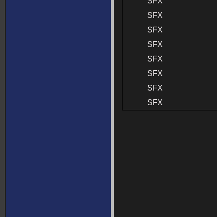
SFX
SFX
SFX
SFX
SFX
SFX
SFX
SFX