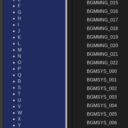
BGMMNG_015
F
BGMMNG_016
G
H
BGMMNG_017
I
BGMMNG_018
J
BGMMNG_019
K
L
BGMMNG_020
M
BGMMNG_021
N
O
BGMMNG_022
P
BGMSYS_000
Q
BGMSYS_001
R
S
BGMSYS_002
T
BGMSYS_003
U
BGMSYS_004
V
W
BGMSYS_005
X
BGMSYS_006
Y