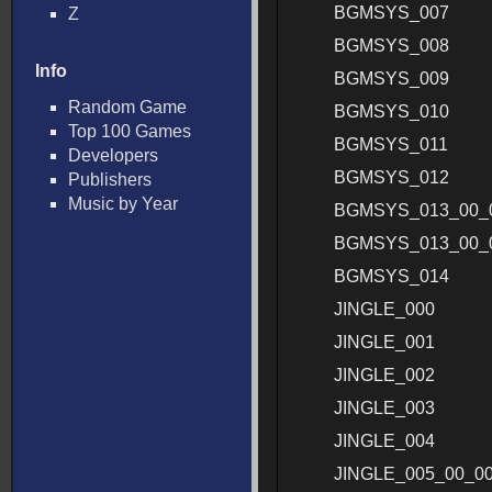
BGMSYS_007
Z
BGMSYS_008
Info
BGMSYS_009
Random Game
BGMSYS_010
Top 100 Games
BGMSYS_011
Developers
BGMSYS_012
Publishers
Music by Year
BGMSYS_013_00_
BGMSYS_013_00_
BGMSYS_014
JINGLE_000
JINGLE_001
JINGLE_002
JINGLE_003
JINGLE_004
JINGLE_005_00_0