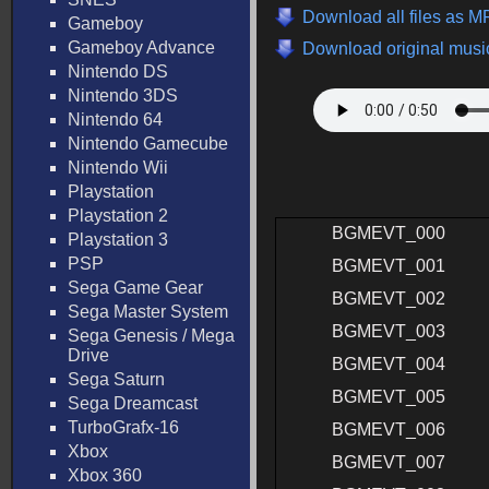
Download all files as 
Gameboy
Gameboy Advance
Download original music
Nintendo DS
Nintendo 3DS
Nintendo 64
Nintendo Gamecube
Nintendo Wii
Playstation
Playstation 2
BGMEVT_000
Playstation 3
PSP
BGMEVT_001
Sega Game Gear
BGMEVT_002
Sega Master System
BGMEVT_003
Sega Genesis / Mega
Drive
BGMEVT_004
Sega Saturn
BGMEVT_005
Sega Dreamcast
TurboGrafx-16
BGMEVT_006
Xbox
BGMEVT_007
Xbox 360