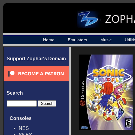
Home
Emulators
Music
Utilit
Support Zophar's Domain
Search
Consoles
NES
SNES