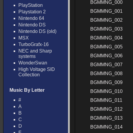
BGMMNG_000
PlayStation
BGMMNG_001
Playstation 2
Nintendo 64
BGMMNG_002
Nintendo DS
BGMMNG_003
Nintendo DS (old)
MSX
BGMMNG_004
TurboGrafx-16
BGMMNG_005
NEC and Sharp
BGMMNG_006
systems
WonderSwan
BGMMNG_007
High Voltage SID
BGMMNG_008
Collection
BGMMNG_009
Music By Letter
BGMMNG_010
#
BGMMNG_011
A
BGMMNG_012
B
BGMMNG_013
C
D
BGMMNG_014
E