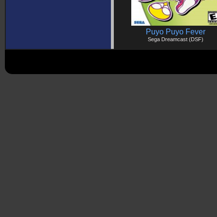
Puyo Puyo Fever
Sega Dreamcast (DSF)