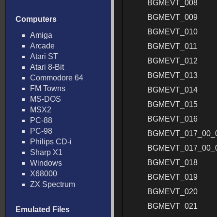
BGMEVT_008
BGMEVT_009
Computers
BGMEVT_010
Amiga
Arcade
BGMEVT_011
Atari ST
BGMEVT_012
Atari 8-Bit
BGMEVT_013
Commodore 64
FM Towns
BGMEVT_014
MS-DOS
BGMEVT_015
MSX2
BGMEVT_016
PC-88
PC-98
BGMEVT_017_00_
Philips CD-i
BGMEVT_017_00_
Sharp X1
BGMEVT_018
Windows
X68000
BGMEVT_019
ZX Spectrum
BGMEVT_020
BGMEVT_021
Emulated Files