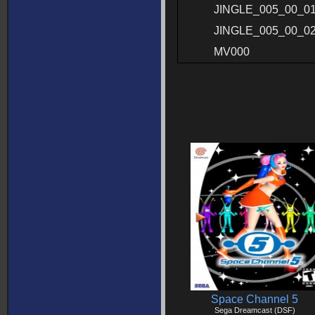
JINGLE_005_00_0
JINGLE_005_00_0
MV000
Space Channel 5
Sega Dreamcast (DSF)