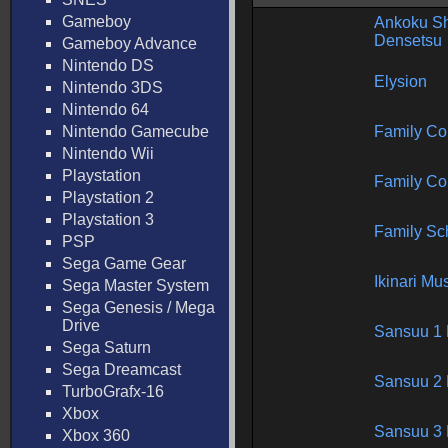
Gameboy
Ankoku Sh
Densetsu
Gameboy Advance
Nintendo DS
Elysion
Nintendo 3DS
Nintendo 64
Nintendo Gamecube
Family C
Nintendo Wii
Playstation
Family C
Playstation 2
Playstation 3
Family Sc
PSP
Sega Game Gear
Ikinari Mu
Sega Master System
Sega Genesis / Mega
Drive
Sansuu 1 
Sega Saturn
Sega Dreamcast
Sansuu 2 
TurboGrafx-16
Xbox
Sansuu 3 
Xbox 360