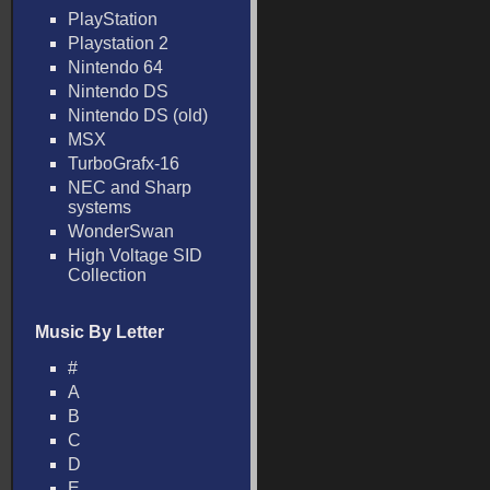
PlayStation
Playstation 2
Nintendo 64
Nintendo DS
Nintendo DS (old)
MSX
TurboGrafx-16
NEC and Sharp
systems
WonderSwan
High Voltage SID
Collection
Music By Letter
#
A
B
C
D
E