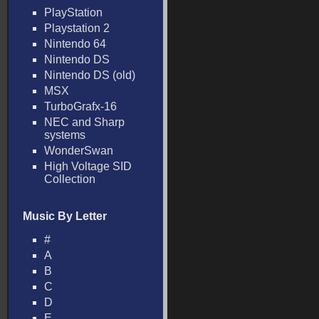
PlayStation
Playstation 2
Nintendo 64
Nintendo DS
Nintendo DS (old)
MSX
TurboGrafx-16
NEC and Sharp
systems
WonderSwan
High Voltage SID
Collection
Music By Letter
#
A
B
C
D
E