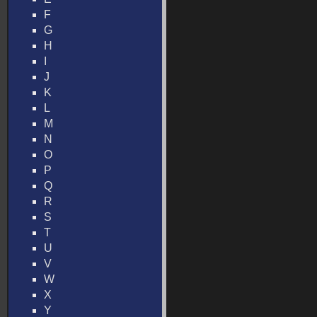
F
G
H
I
J
K
L
M
N
O
P
Q
R
S
T
U
V
W
X
Y