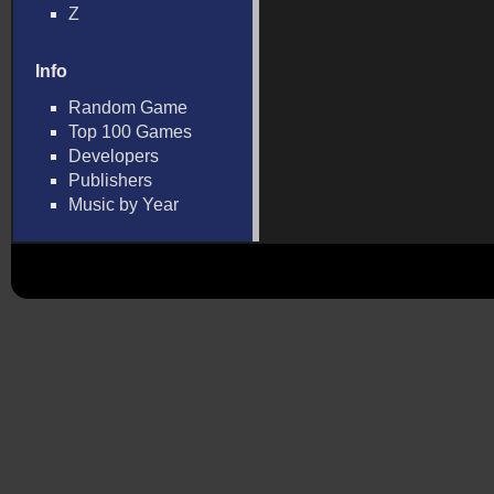
Z
Info
Random Game
Top 100 Games
Developers
Publishers
Music by Year