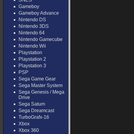
Gameboy
Gameboy Advance
Nintendo DS
Nintendo 3DS
Nintendo 64
Nintendo Gamecube
Nintendo Wii
Playstation
Playstation 2
Playstation 3
PSP
Sega Game Gear
Sega Master System
Sega Genesis / Mega
Drive
Sega Saturn
Sega Dreamcast
TurboGrafx-16
Xbox
Xbox 360