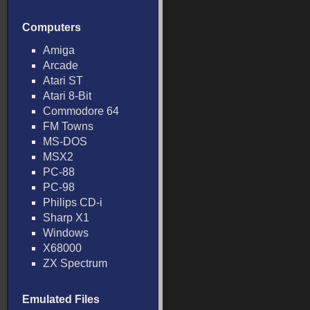
Computers
Amiga
Arcade
Atari ST
Atari 8-Bit
Commodore 64
FM Towns
MS-DOS
MSX2
PC-88
PC-98
Philips CD-i
Sharp X1
Windows
X68000
ZX Spectrum
Emulated Files