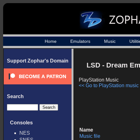
Home
Emulators
Music
Utilit
Support Zophar's Domain
LSD - Dream Em
PlayStation Music
<< Go to PlayStation music l
Search
Consoles
Name
NES
Music file
SNES