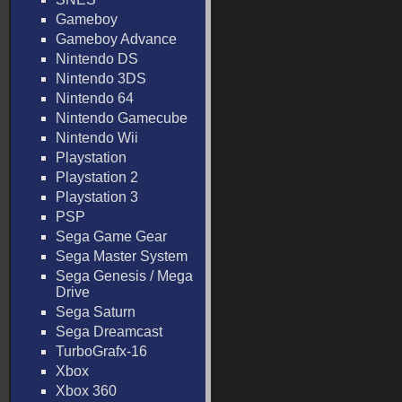
Gameboy
Gameboy Advance
Nintendo DS
Nintendo 3DS
Nintendo 64
Nintendo Gamecube
Nintendo Wii
Playstation
Playstation 2
Playstation 3
PSP
Sega Game Gear
Sega Master System
Sega Genesis / Mega
Drive
Sega Saturn
Sega Dreamcast
TurboGrafx-16
Xbox
Xbox 360