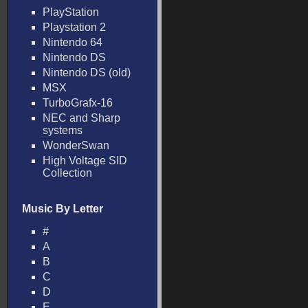
PlayStation
Playstation 2
Nintendo 64
Nintendo DS
Nintendo DS (old)
MSX
TurboGrafx-16
NEC and Sharp
systems
WonderSwan
High Voltage SID
Collection
Music By Letter
#
A
B
C
D
E