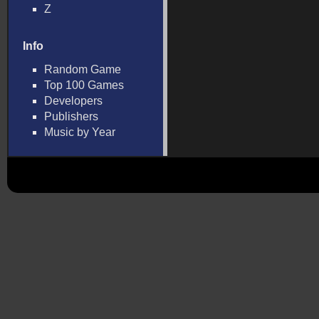
Z
Info
Random Game
Top 100 Games
Developers
Publishers
Music by Year