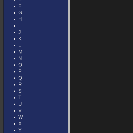
F
G
H
I
J
K
L
M
N
O
P
Q
R
S
T
U
V
W
X
Y