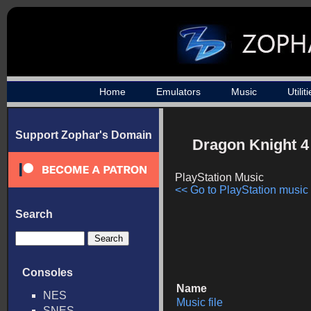
Home
Emulators
Music
Utilit
Support Zophar's Domain
Dragon Knight 4
PlayStation Music
<< Go to PlayStation music l
Search
Consoles
Name
NES
Music file
SNES