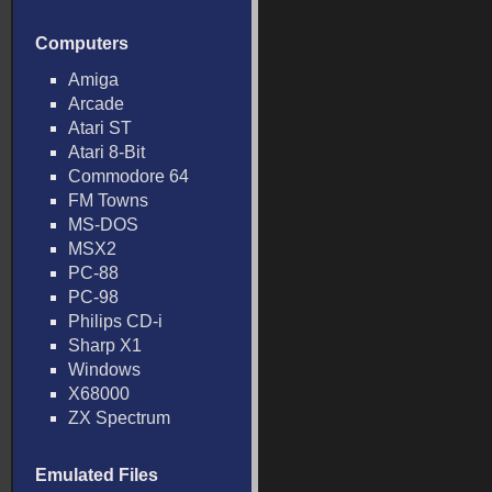
Computers
Amiga
Arcade
Atari ST
Atari 8-Bit
Commodore 64
FM Towns
MS-DOS
MSX2
PC-88
PC-98
Philips CD-i
Sharp X1
Windows
X68000
ZX Spectrum
Emulated Files