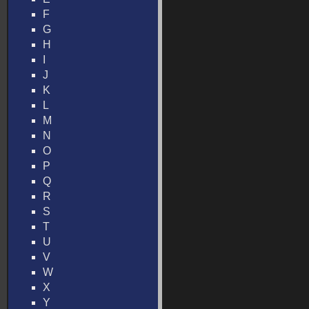
F
G
H
I
J
K
L
M
N
O
P
Q
R
S
T
U
V
W
X
Y