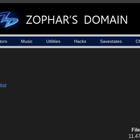
tors
Music
Utilities
Hacks
Savestates
C
ist
Fil
11.4