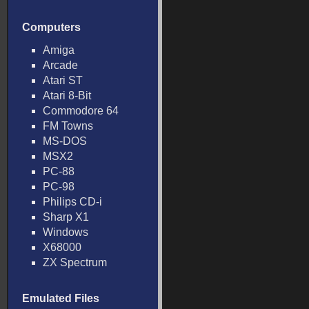
Computers
Amiga
Arcade
Atari ST
Atari 8-Bit
Commodore 64
FM Towns
MS-DOS
MSX2
PC-88
PC-98
Philips CD-i
Sharp X1
Windows
X68000
ZX Spectrum
Emulated Files