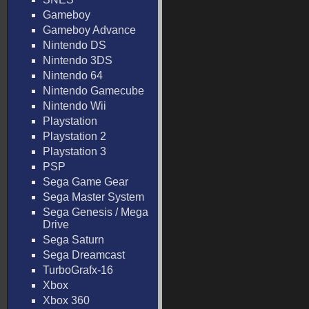
Gameboy
Gameboy Advance
Nintendo DS
Nintendo 3DS
Nintendo 64
Nintendo Gamecube
Nintendo Wii
Playstation
Playstation 2
Playstation 3
PSP
Sega Game Gear
Sega Master System
Sega Genesis / Mega
Drive
Sega Saturn
Sega Dreamcast
TurboGrafx-16
Xbox
Xbox 360