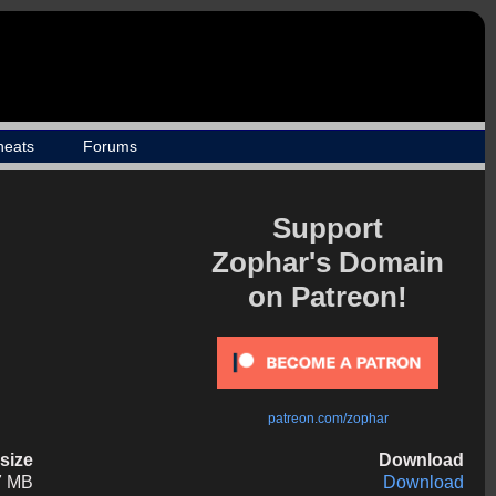
heats
Forums
Support
Zophar's Domain
on Patreon!
patreon.com/zophar
esize
Download
7 MB
Download