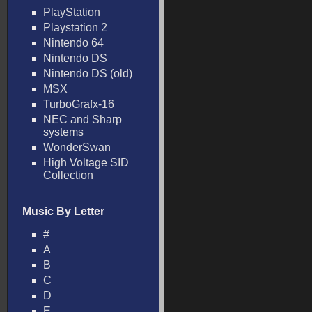
PlayStation
Playstation 2
Nintendo 64
Nintendo DS
Nintendo DS (old)
MSX
TurboGrafx-16
NEC and Sharp
systems
WonderSwan
High Voltage SID
Collection
Music By Letter
#
A
B
C
D
E