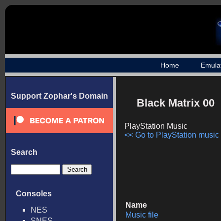
Home
Emula
Support Zophar's Domain
Black Matrix 00
PlayStation Music
<< Go to PlayStation music l
Search
Consoles
Name
NES
Music file
SNES