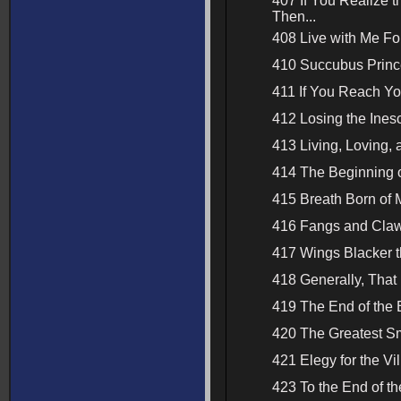
407 If You Realize 
Then...
408 Live with Me Fo
410 Succubus Princ
411 If You Reach Yo
412 Losing the Ines
413 Living, Loving, 
414 The Beginning o
415 Breath Born of
416 Fangs and Claws
417 Wings Blacker t
418 Generally, That 
419 The End of the 
420 The Greatest S
421 Elegy for the Vil
423 To the End of t