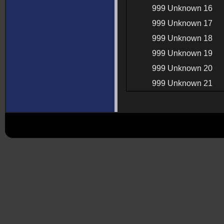
999 Unknown 16
999 Unknown 17
999 Unknown 18
999 Unknown 19
999 Unknown 20
999 Unknown 21