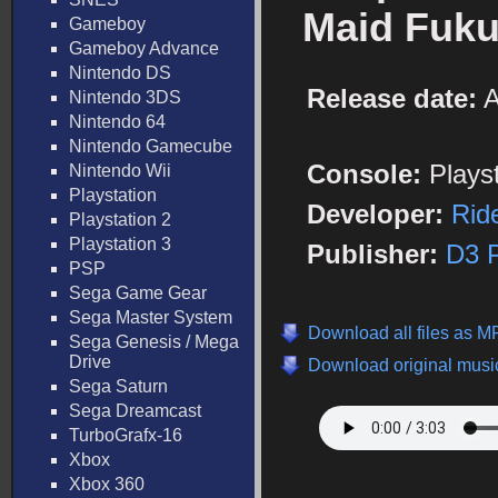
Maid Fuku
Gameboy
Gameboy Advance
Nintendo DS
Release date:
A
Nintendo 3DS
Nintendo 64
Nintendo Gamecube
Console:
Plays
Nintendo Wii
Playstation
Developer:
Rid
Playstation 2
Playstation 3
Publisher:
D3 P
PSP
Sega Game Gear
Sega Master System
Download all files as M
Sega Genesis / Mega
Drive
Download original music
Sega Saturn
Sega Dreamcast
TurboGrafx-16
Xbox
Xbox 360