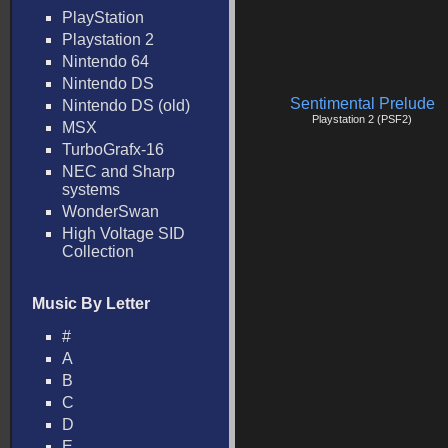
PlayStation
Playstation 2
Nintendo 64
Nintendo DS
Sentimental Prelude
Nintendo DS (old)
Playstation 2 (PSF2)
MSX
TurboGrafx-16
NEC and Sharp
systems
WonderSwan
High Voltage SID
Collection
Music By Letter
#
A
B
C
D
E