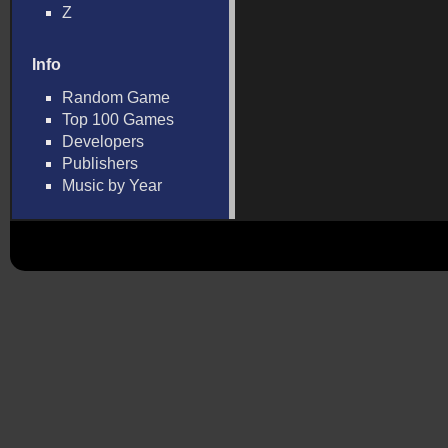
Z
Info
Random Game
Top 100 Games
Developers
Publishers
Music by Year