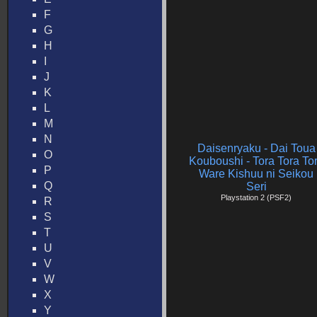
F
G
H
I
J
K
L
M
N
Daisenryaku - Dai Toua
O
Kouboushi - Tora Tora To
P
Ware Kishuu ni Seikou
Q
Seri
Playstation 2 (PSF2)
R
S
T
U
V
W
X
Y