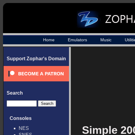
Home
Emulators
Music
Utilit
Support Zophar's Domain
Search
Consoles
Simple 200
NES
SNES