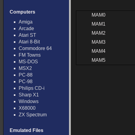
Computers
MAM0
Amiga
MAM1
Arcade
MAM2
Atari ST
Atari 8-Bit
MAM3
Commodore 64
MAM4
FM Towns
MAM5
MS-DOS
MSX2
PC-88
PC-98
Philips CD-i
Sharp X1
Windows
X68000
ZX Spectrum
Emulated Files