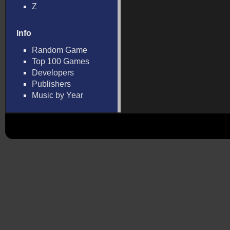
Z
Info
Random Game
Top 100 Games
Developers
Publishers
Music by Year