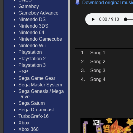
Download original music
Gameboy
Gameboy Advance
Nintendo DS
Nintendo 3DS
Nintendo 64
Nintendo Gamecube
Nintendo Wii
Playstation
1.
Song 1
Playstation 2
2.
Song 2
Playstation 3
3.
Song 3
PSP
Sega Game Gear
4.
Song 4
Sega Master System
Sega Genesis / Mega
Drive
Sega Saturn
Sega Dreamcast
TurboGrafx-16
Xbox
Xbox 360