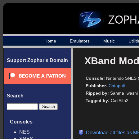
Home
Emulators
Music
Utilit
XBand Mo
Support Zophar's Domain
Console:
Nintendo SNES 
Publisher:
Catapult
Ripped by:
Sanma Iwashi
Search
Tagged by:
CaitSith2
Consoles
NES
Download all files as M
SNES