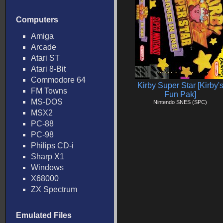
Computers
Amiga
Arcade
Atari ST
Atari 8-Bit
Commodore 64
Kirby Super Star [Kirby'
FM Towns
Fun Pak]
MS-DOS
Nintendo SNES (SPC)
MSX2
PC-88
PC-98
Philips CD-i
Sharp X1
Windows
X68000
ZX Spectrum
Emulated Files