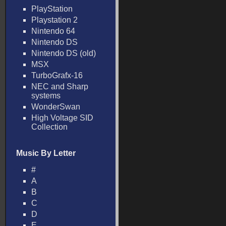
PlayStation
Playstation 2
Nintendo 64
Nintendo DS
Nintendo DS (old)
MSX
TurboGrafx-16
NEC and Sharp
systems
WonderSwan
High Voltage SID
Collection
Music By Letter
#
A
B
C
D
E