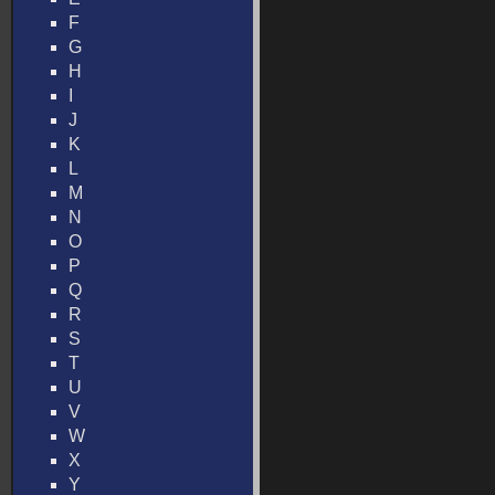
F
G
H
I
J
K
L
M
N
O
P
Q
R
S
T
U
V
W
X
Y