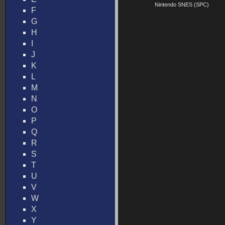
Nintendo SNES (SPC)
F
G
H
I
J
K
L
M
N
O
P
Q
R
S
T
U
V
W
X
Y