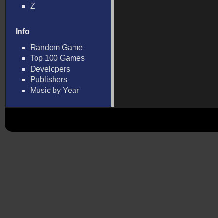
Z
Info
Random Game
Top 100 Games
Developers
Publishers
Music by Year