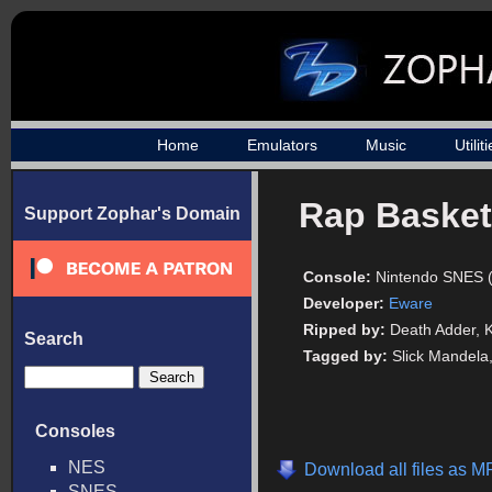
Home
Emulators
Music
Utilit
Rap Basket
Support Zophar's Domain
Console:
Nintendo SNES 
Developer:
Eware
Ripped by:
Death Adder,
Search
Tagged by:
Slick Mandela
Consoles
NES
Download all files as M
SNES