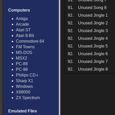
91.
Unused Song 8
Computers
92.
Unused Jingle 1
Amiga
92.
Unused Jingle 2
Arcade
Atari ST
92.
Unused Jingle 3
Atari 8-Bit
92.
Unused Jingle 4
Commodore 64
92.
Unused Jingle 5
FM Towns
MS-DOS
92.
Unused Jingle 6
MSX2
92.
Unused Jingle 7
PC-88
92.
Unused Jingle 8
PC-98
Philips CD-i
Sharp X1
Windows
X68000
ZX Spectrum
Emulated Files