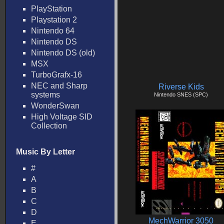
PlayStation
Playstation 2
Nintendo 64
Nintendo DS
Nintendo DS (old)
MSX
TurboGrafx-16
NEC and Sharp
Riverse Kids
systems
Nintendo SNES (SPC)
WonderSwan
High Voltage SID
Collection
Music By Letter
#
A
B
C
D
MechWarrior 3050
E