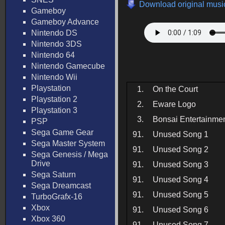
Download original music
Gameboy
Gameboy Advance
Nintendo DS
Nintendo 3DS
Nintendo 64
Nintendo Gamecube
Nintendo Wii
Playstation
1.
On the Court
Playstation 2
2.
Eware Logo
Playstation 3
3.
Bonsai Entertainme
PSP
Sega Game Gear
91.
Unused Song 1
Sega Master System
91.
Unused Song 2
Sega Genesis / Mega
Drive
91.
Unused Song 3
Sega Saturn
91.
Unused Song 4
Sega Dreamcast
91.
Unused Song 5
TurboGrafx-16
Xbox
91.
Unused Song 6
Xbox 360
91.
Unused Song 7