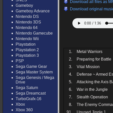
Download all files as M
Gameboy
Download original music
Gameboy Advance
Nintendo DS
Nintendo 3DS
Nintendo 64
Nintendo Gamecube
Nintendo Wii
Playstation
Playstation 2
1.
Metal Warriors
Playstation 3
2.
Preparing for Battle
PSP
Sega Game Gear
3.
Vital Mission
Sega Master System
4.
Defense ~ Armed Es
Sega Genesis / Mega
5.
Attacking the Axis 
Drive
Sega Saturn
6.
War in the Jungle
Sega Dreamcast
7.
Stealth Operation
TurboGrafx-16
Xbox
8.
The Enemy Comma
Xbox 360
91.
Unused Jingle 1