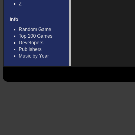
Z
Info
Random Game
Top 100 Games
Developers
Publishers
Music by Year