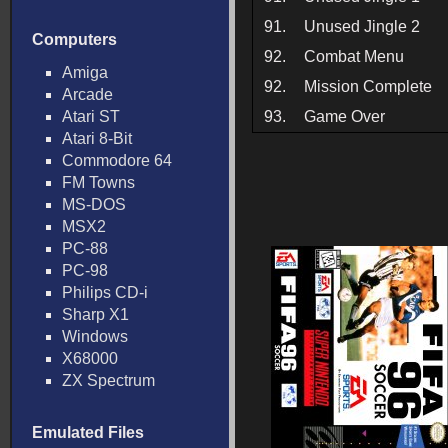
91.
Unused Jingle 2
Computers
92.
Combat Menu
Amiga
92.
Mission Complete
Arcade
Atari ST
93.
Game Over
Atari 8-Bit
Commodore 64
FM Towns
MS-DOS
MSX2
PC-88
PC-98
Philips CD-i
Sharp X1
Windows
X68000
ZX Spectrum
Emulated Files