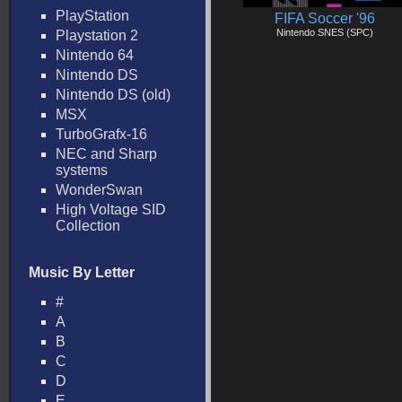
PlayStation
FIFA Soccer '96
Nintendo SNES (SPC)
Playstation 2
Nintendo 64
Nintendo DS
Nintendo DS (old)
MSX
TurboGrafx-16
NEC and Sharp
systems
WonderSwan
High Voltage SID
Collection
Music By Letter
#
A
B
C
D
E