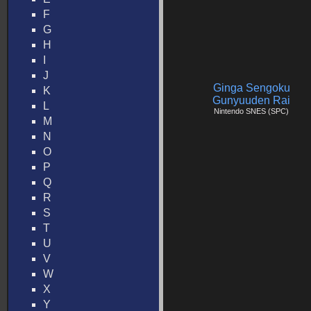
F
G
H
I
J
Ginga Sengoku
K
Gunyuuden Rai
L
Nintendo SNES (SPC)
M
N
O
P
Q
R
S
T
U
V
W
X
Y