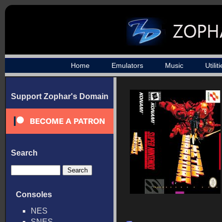
Home
Emulators
Music
Utilit
Support Zophar's Domain
Search
Consoles
NES
SNES