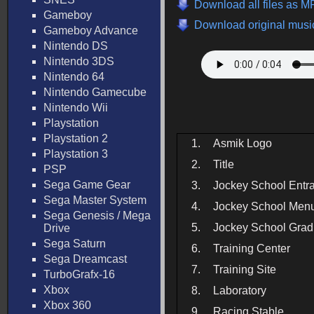
Download all files as M
Gameboy
Download original music
Gameboy Advance
Nintendo DS
Nintendo 3DS
Nintendo 64
Nintendo Gamecube
Nintendo Wii
Playstation
Playstation 2
1.
Asmik Logo
Playstation 3
2.
Title
PSP
Sega Game Gear
3.
Jockey School Entr
Sega Master System
4.
Jockey School Men
Sega Genesis / Mega
5.
Jockey School Grad
Drive
Sega Saturn
6.
Training Center
Sega Dreamcast
7.
Training Site
TurboGrafx-16
Xbox
8.
Laboratory
Xbox 360
9.
Racing Stable