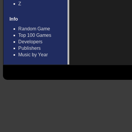
Z
Info
Random Game
Top 100 Games
Developers
Publishers
Music by Year