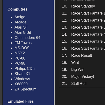
10.
Race Standby
Computers
11.
Race Start Fanfare 
Amiga
12.
Race Start Fanfare 
Arcade
Atari ST
13.
Race Start Fanfare 
Atari 8-Bit
14.
Race Start Fanfare 
Commodore 64
15.
Race Start Fanfare 
FM Towns
MS-DOS
16.
Race Start Fanfare 
MSX2
17.
Race Result
PC-88
18.
Win!
PC-98
Philips CD-i
19.
Big Win!
Sharp X1
20.
Major Victory!
Windows
21.
Staff Roll
X68000
ZX Spectrum
Emulated Files