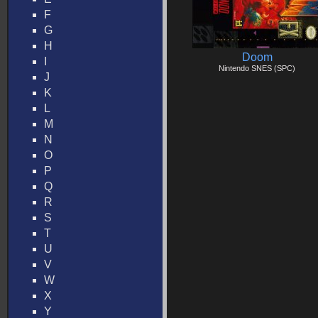
F
G
H
Doom
I
Nintendo SNES (SPC)
J
K
L
M
N
O
P
Q
R
S
T
U
V
W
X
Y