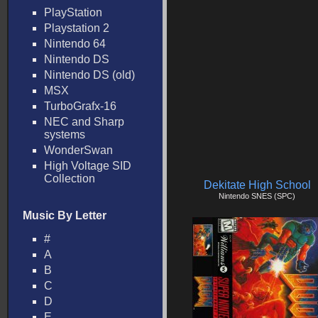
PlayStation
Playstation 2
Nintendo 64
Nintendo DS
Nintendo DS (old)
MSX
TurboGrafx-16
NEC and Sharp
systems
WonderSwan
High Voltage SID
Collection
Dekitate High School
Nintendo SNES (SPC)
Music By Letter
#
A
B
C
D
E