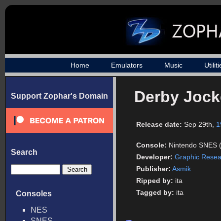
Home
Emulators
Music
Utilit
Derby Jock
Support Zophar's Domain
Release date:
Sep 29th,
1
Console:
Nintendo SNES 
Search
Developer:
Graphic Resea
Publisher:
Asmik
Ripped by:
ita
Tagged by:
ita
Consoles
NES
SNES